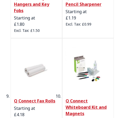
Hangers and Key
Pencil Sharpener
Fobs
Starting at
Starting at
£1.19
£1.80
£0.99
£1.50
Q Connect Fax Rolls
Q Connect
Whiteboard Kit and
Starting at
Magnets
£4.18