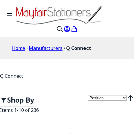
Skip to Content
Toggle Nav
My Account
My Cart
Search
Home
Manufacturers
Q Connect
Q Connect
Shop By
Set
Items
1
-
10
of
236