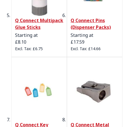
Q Connect Multipack
Q Connect Pins
Glue Sticks
(Dispenser Packs)
Starting at
Starting at
£8.10
£17.59
£6.75
£14.66
Q Connect Key
Q Connect Metal