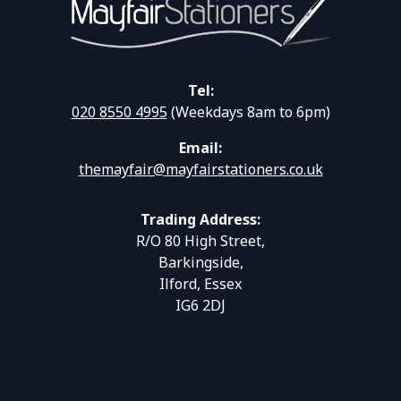
Tel:
020 8550 4995
(Weekdays 8am to 6pm)
Email:
themayfair@mayfairstationers.co.uk
Trading Address:
R/O 80 High Street,
Barkingside,
Ilford, Essex
IG6 2DJ