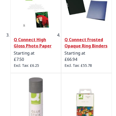
Q Connect High
Q Connect Frosted
Gloss Photo Paper
Opaque Ring Binders
Starting at
Starting at
£7.50
£66.94
£6.25
£55.78