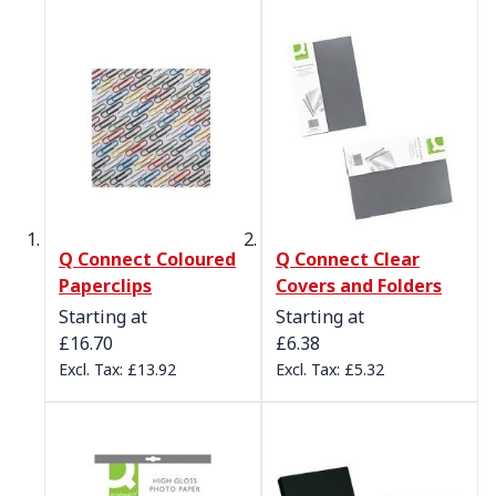
Q Connect Coloured
Q Connect Clear
Paperclips
Covers and Folders
Starting at
Starting at
£16.70
£6.38
£13.92
£5.32