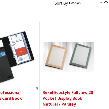
Sort By
Set
rofessional
Rexel Ecostyle Fullview 20
s Card Book
Pocket Display Book
Natural / Parsley
Price