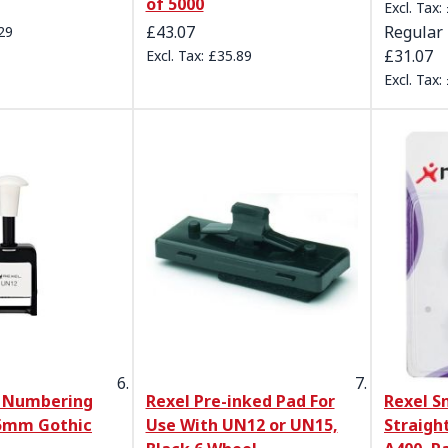
of 5000
£43.07
Regular 
29
£31.07
£35.89
 Numbering
Rexel Pre-inked Pad For
Rexel S
5mm Gothic
Use With UN12 or UN15,
Straight