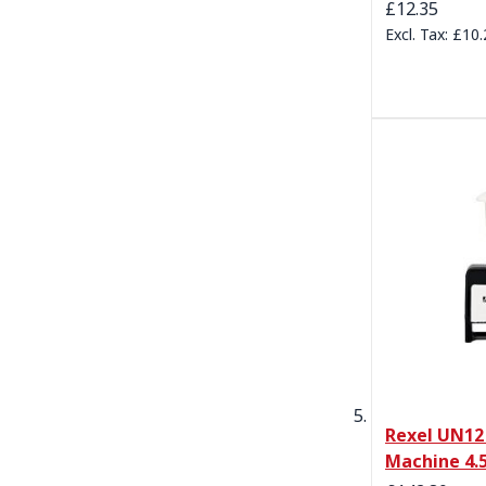
£12.35
£10.
Rexel UN12
Machine 4.