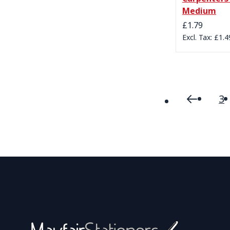
Medium
£1.79
£1.4
3
Page
Page
Previou
P