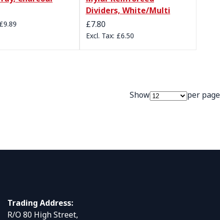
Dividers, White/Multi
£7.80
£9.89
£6.50
Show
per page
Trading Address:
R/O 80 High Street,