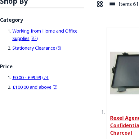
Shop By
Items
61
View as
Grid
List
Category
Working from Home and Office
items
Supplies
82
items
Stationery Clearance
6
Price
items
£0.00
-
£99.99
74
items
£100.00
and above
2
Rexel Agen
Confidentia
Charcoal