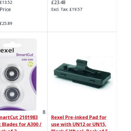
£23.48
£13.52
Price
£19.57
£25.89
martCut 2101983
Rexel Pre-inked Pad for
 Blades for A300 /
use with UN12 or UN15,