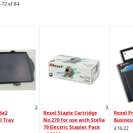
-
72
of
84
da2
Rexel Staple Cartridge
Rexel P
l Tray
No.270 for use with Stella
Busines
70 Electric Stapler, Pack
Special 
£16.22