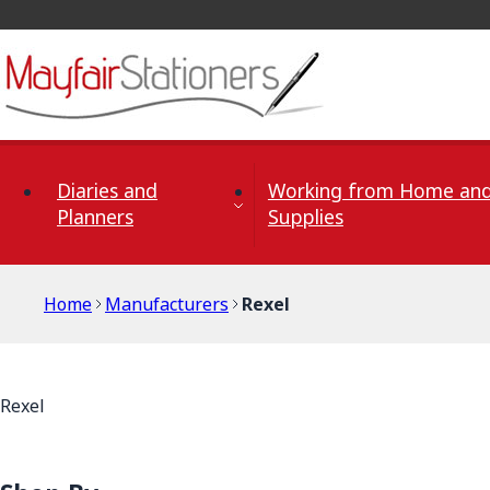
Skip to Content
Diaries and
Working from Home and
Planners
Supplies
Home
Manufacturers
Rexel
Rexel