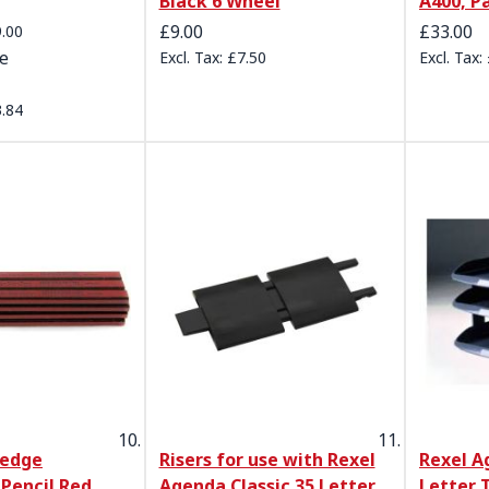
Black 6 Wheel
A400, P
e
£9.00
£33.00
.00
ce
£7.50
.84
kedge
Risers for use with Rexel
Rexel A
Pencil Red
Agenda Classic 35 Letter
Letter 