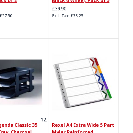
ack of 2
Black 6 Wheel, Pack of 5
£39.90
£27.50
£33.25
genda Classic 35
Rexel A4 Extra Wide 5 Part
Tray, Charcoal
Mylar Reinforced