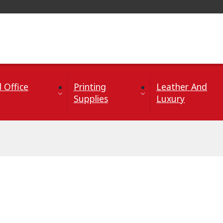
 Office
Printing
Leather And
Supplies
Luxury