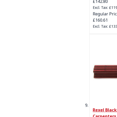
Special Pric
£142.80
£119
Regular Pri
£160.61
£133
Rexel Blac
Carpenters 