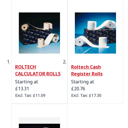
ROLTECH
Roltech Cash
CALCULATOR ROLLS
Register Rolls
Starting at
Starting at
£13.31
£20.76
£11.09
£17.30