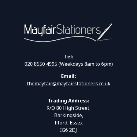
Tel:
020 8550 4995
(Weekdays 8am to 6pm)
Email:
themayfair@mayfairstationers.co.uk
Trading Address:
R/O 80 High Street,
Barkingside,
Ilford, Essex
IG6 2DJ