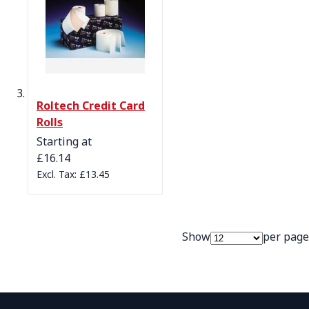
Roltech Credit Card
Rolls
Starting at
£16.14
£13.45
Show
per page