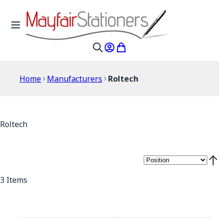
Skip to Content
Toggle Nav
My Account
My Cart
Search
Home
Manufacturers
Roltech
Roltech
Set
3
Items