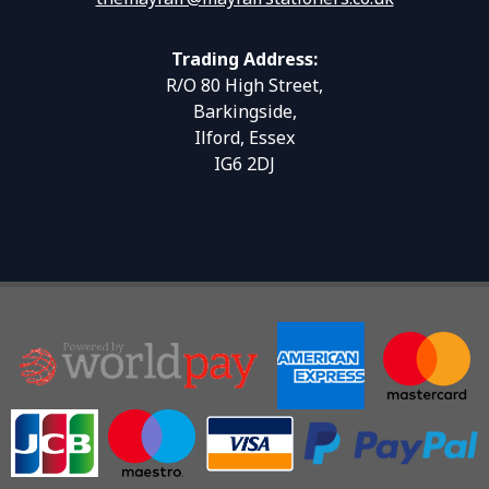
Trading Address:
R/O 80 High Street,
Barkingside,
Ilford, Essex
IG6 2DJ