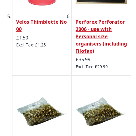
Velos Thimblette No
Perforex Perforator
00
2006 - use with
Personal size
£1.50
organisers (including
£1.25
Filofax)
£35.99
£29.99