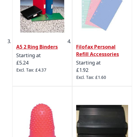
A5 2 Ring Binders
Filofax Personal
Refill Accessories
Starting at
£5.24
Starting at
£1.92
£4.37
£1.60