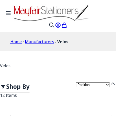
Skip to Content
Toggle Nav
My Account
My Cart
Search
Home
Manufacturers
Velos
Velos
Shop By
Set
12
Items