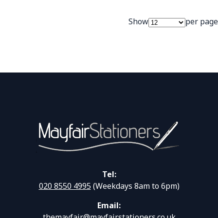
Show
per page
Tel:
020 8550 4995
(Weekdays 8am to 6pm)
Email:
themayfair@mayfairstationers.co.uk