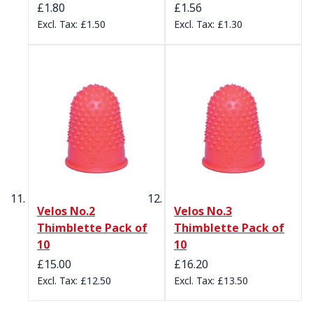
£1.80
£1.56
£1.50
£1.30
Velos No.2
Velos No.3
Thimblette Pack of
Thimblette Pack of
10
10
£15.00
£16.20
£12.50
£13.50