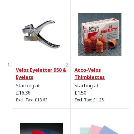
Velos Eyeletter 950 &
Acco-Velos
Eyelets
Thimblettes
Starting at
Starting at
£16.36
£1.50
£13.63
£1.25