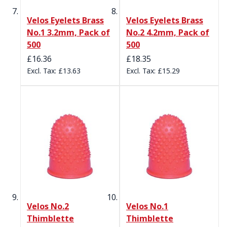
Velos Eyelets Brass
Velos Eyelets Brass
No.1 3.2mm, Pack of
No.2 4.2mm, Pack of
500
500
£16.36
£18.35
£13.63
£15.29
Velos No.2
Velos No.1
Thimblette
Thimblette