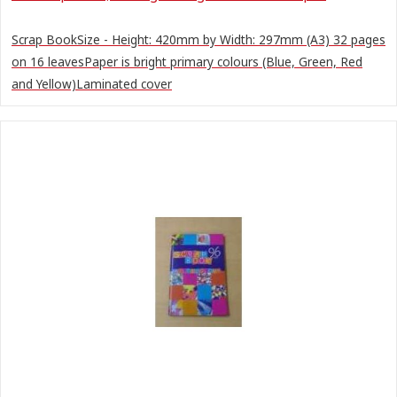
Scrap BookSize - Height: 420mm by Width: 297mm (A3) 32 pages
on 16 leavesPaper is bright primary colours (Blue, Green, Red
and Yellow)Laminated cover