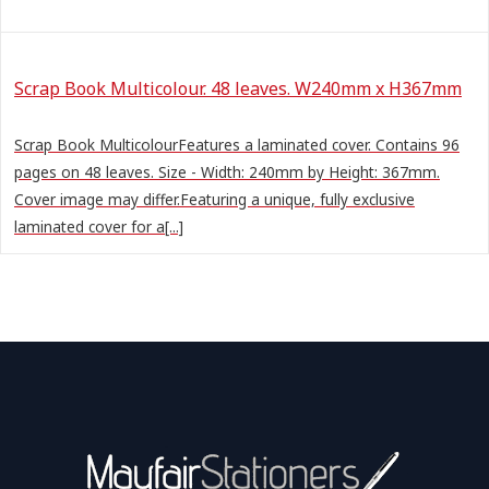
Scrap Book Multicolour. 48 leaves. W240mm x H367mm
Scrap Book MulticolourFeatures a laminated cover. Contains 96
pages on 48 leaves. Size - Width: 240mm by Height: 367mm.
Cover image may differ.Featuring a unique, fully exclusive
laminated cover for a[...]