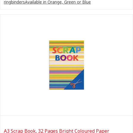
ringbindersAvailable in Orange, Green or Blue
A3 Scrap Book, 32 Pages Bright Coloured Paper