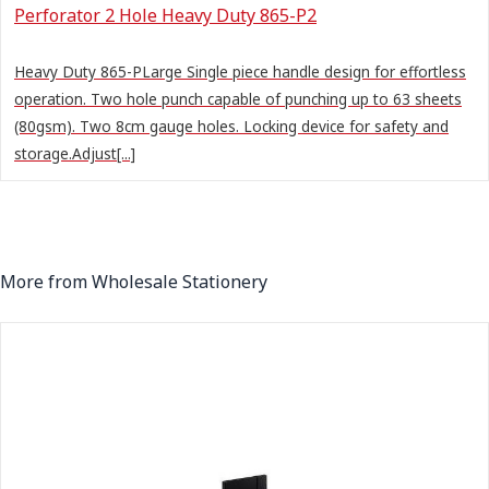
Perforator 2 Hole Heavy Duty 865-P2
Heavy Duty 865-PLarge Single piece handle design for effortless
operation. Two hole punch capable of punching up to 63 sheets
(80gsm). Two 8cm gauge holes. Locking device for safety and
storage.Adjust[...]
More from Wholesale Stationery