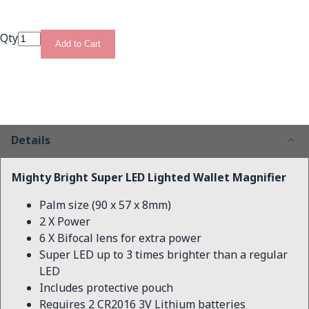
Qty
Add to Cart
Details
Mighty Bright Super LED Lighted Wallet Magnifier
Palm size (90 x 57 x 8mm)
2 X Power
6 X Bifocal lens for extra power
Super LED up to 3 times brighter than a regular
LED
Includes protective pouch
Requires 2 CR2016 3V Lithium batteries