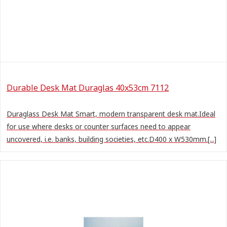
Durable Desk Mat Duraglas 40x53cm 7112
Duraglass Desk Mat Smart, modern transparent desk mat.Ideal
for use where desks or counter surfaces need to appear
uncovered, i.e. banks, building societies, etc.D400 x W530mm.[...]