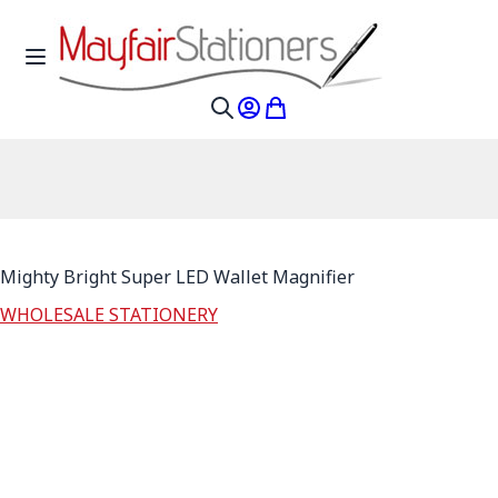
Skip to Content
Toggle Nav
My Account
My Cart
Search
Mighty Bright Super LED Wallet Magnifier
WHOLESALE STATIONERY