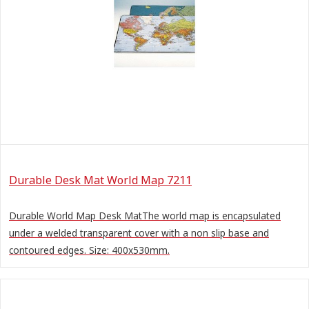
Durable Desk Mat World Map 7211
Durable World Map Desk MatThe world map is encapsulated
under a welded transparent cover with a non slip base and
contoured edges. Size: 400x530mm.