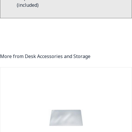
(included)
More from Desk Accessories and Storage