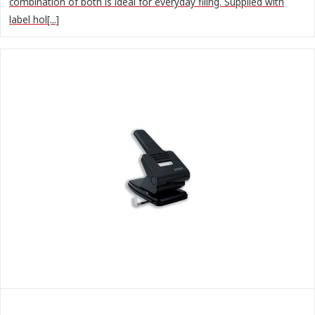
combination of both is ideal for everyday filing. Supplied with
label hol[...]