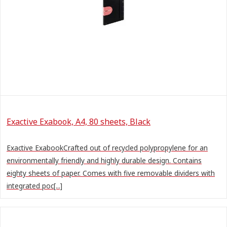
Exactive Exabook, A4, 80 sheets, Black
Exactive ExabookCrafted out of recycled polypropylene for an
environmentally friendly and highly durable design. Contains
eighty sheets of paper. Comes with five removable dividers with
integrated poc[...]