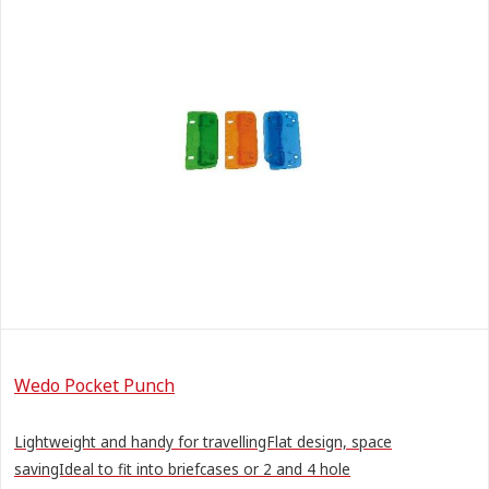
Wedo Pocket Punch
Lightweight and handy for travellingFlat design, space
savingIdeal to fit into briefcases or 2 and 4 hole