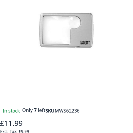
Only
7
left
In stock
SKU
MWS62236
£11.99
£9.99