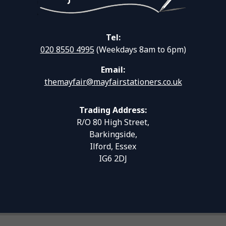
Tel:
020 8550 4995
(Weekdays 8am to 6pm)
Email:
themayfair@mayfairstationers.co.uk
Trading Address:
R/O 80 High Street,
Barkingside,
Ilford, Essex
IG6 2DJ