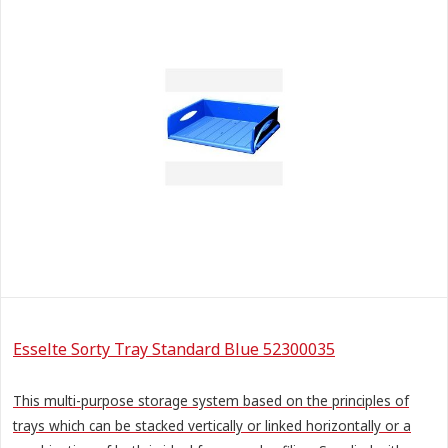
Esselte Sorty Tray Standard Blue 52300035
This multi-purpose storage system based on the principles of
trays which can be stacked vertically or linked horizontally or a