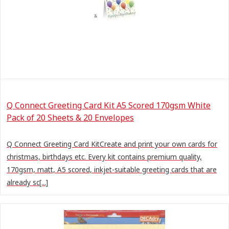
Q Connect Greeting Card Kit A5 Scored 170gsm White
Pack of 20 Sheets & 20 Envelopes
Q Connect Greeting Card KitCreate and print your own cards for
christmas, birthdays etc. Every kit contains premium quality,
170gsm, matt, A5 scored, inkjet-suitable greeting cards that are
already sc[...]