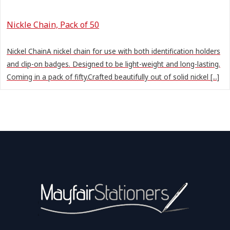
Nickle Chain, Pack of 50
Nickel ChainA nickel chain for use with both identification holders
and clip-on badges. Designed to be light-weight and long-lasting.
Coming in a pack of fifty.Crafted beautifully out of solid nickel [...]