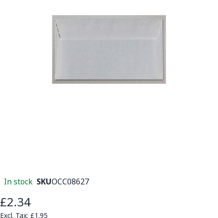
In stock
SKU
OCC08627
£2.34
£1.95