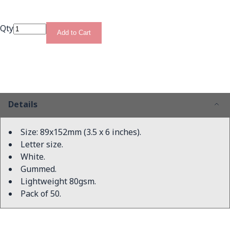
Qty
Add to Cart
Details
Size: 89x152mm (3.5 x 6 inches).
Letter size.
White.
Gummed.
Lightweight 80gsm.
Pack of 50.