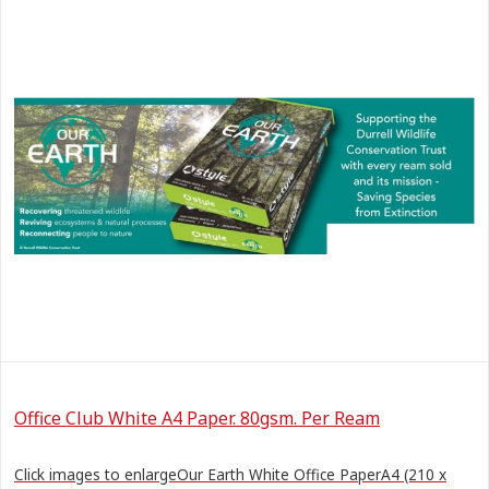
Office Club White A4 Paper. 80gsm. Per Ream
Click images to enlargeOur Earth White Office PaperA4 (210 x