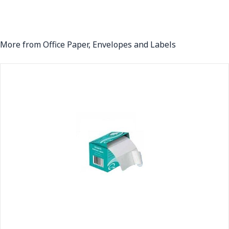
More from Office Paper, Envelopes and Labels