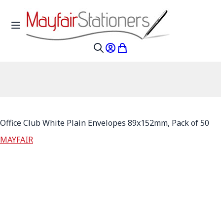
Skip to Content
Toggle Nav
My Account
My Cart
Search
Office Club White Plain Envelopes 89x152mm, Pack of 50
MAYFAIR