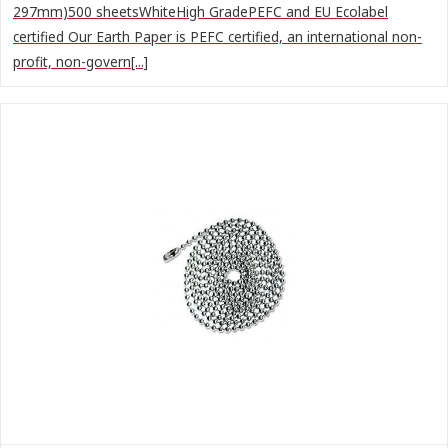
297mm)500 sheetsWhiteHigh GradePEFC and EU Ecolabel
certified Our Earth Paper is PEFC certified, an international non-
profit, non-govern[...]