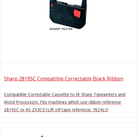
Sharp 2819SC Compatible Correctable Black Ribbon
Compatible Correctable Cassette to fit Sharp Typewriters and
Word Processors. Fits machines which use ribbon reference
2819SC or AS ZX3CS1Lift off tape reference: 7624LO