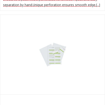
separation by hand.Unique perforation ensures smooth edge.[...]