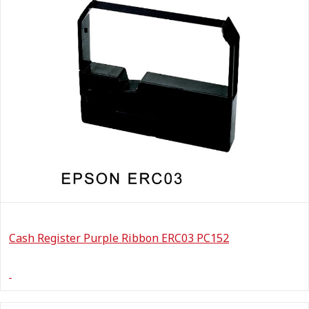
Cash Register Purple Ribbon ERC03 PC152