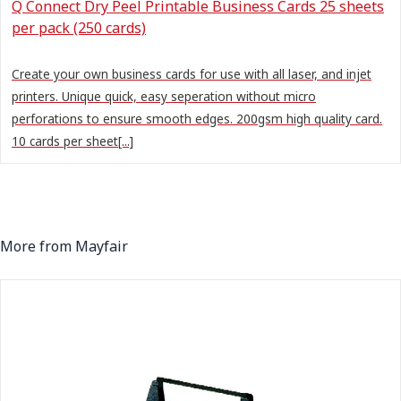
Q Connect Dry Peel Printable Business Cards 25 sheets
per pack (250 cards)
Create your own business cards for use with all laser, and injet
printers. Unique quick, easy seperation without micro
perforations to ensure smooth edges. 200gsm high quality card.
10 cards per sheet[...]
More from Mayfair