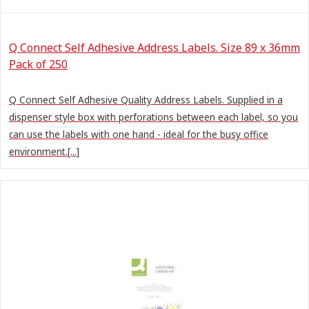
Q Connect Self Adhesive Address Labels. Size 89 x 36mm
Pack of 250
Q Connect Self Adhesive Quality Address Labels. Supplied in a
dispenser style box with perforations between each label, so you
can use the labels with one hand - ideal for the busy office
environment.[...]