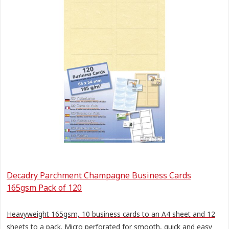
Decadry Parchment Champagne Business Cards
165gsm Pack of 120
Heavyweight 165gsm, 10 business cards to an A4 sheet and 12
sheets to a pack. Micro perforated for smooth, quick and easy