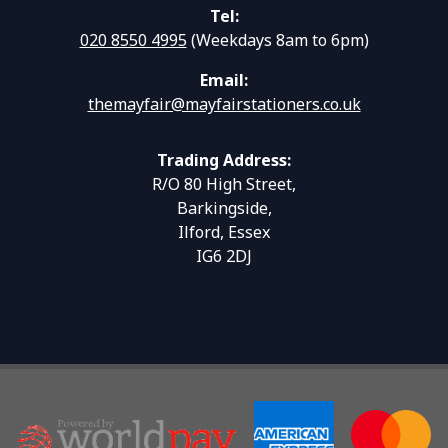
Tel:
020 8550 4995
(Weekdays 8am to 6pm)
Email:
themayfair@mayfairstationers.co.uk
Trading Address:
R/O 80 High Street,
Barkingside,
Ilford, Essex
IG6 2DJ