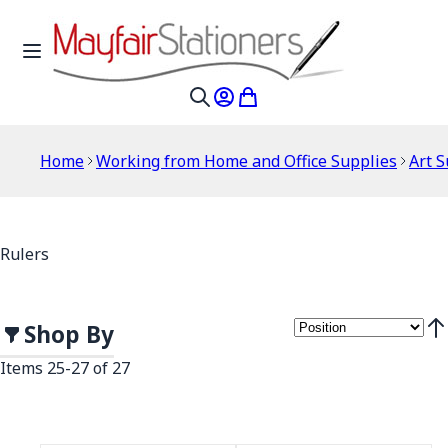
Skip to Content
Toggle Nav
My Account
My Cart
Search
Home
Working from Home and Office Supplies
Art S
Rulers
Shop By
Set
Items
25
-
27
of
27