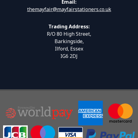
Email:
themayfair@mayfairstationers.co.uk
Trading Address:
R/O 80 High Street,
Barkingside,
Ilford, Essex
IG6 2DJ