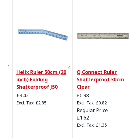
Helix Ruler 50cm (20
Q Connect Ruler
inch) Folding
Shatterproof 30cm
Shatterproof J50
Clear
Special Price
£3.42
£0.98
£2.85
£0.82
Regular Price
£1.62
£1.35