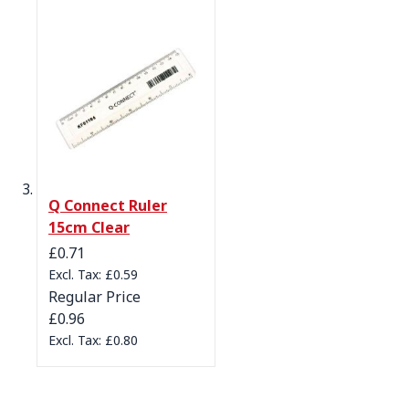
Q Connect Ruler
15cm Clear
Special Price
£0.71
£0.59
Regular Price
£0.96
£0.80