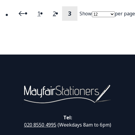
1
2
3
Show
per page
Page
Page
Previous
Page
Page
You're currently readi
Tel:
020 8550 4995
(Weekdays 8am to 6pm)