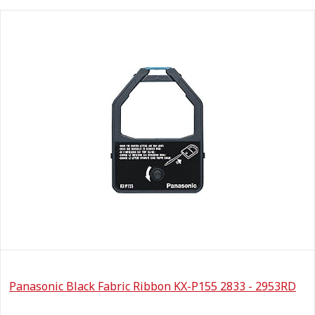
Panasonic Black Fabric Ribbon KX-P155 2833 - 2953RD