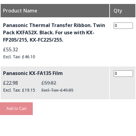
Product Name
Qty
Grouped product items
Panasonic Thermal Transfer Ribbon. Twin
Pack KXFA52X. Black. For use with KX-
FP205/215, KX-FC225/255.
£55.32
£46.10
Panasonic KX-FA135 Film
Special Price
£22.98
£59.82
£19.15
£49.85
Add to Cart