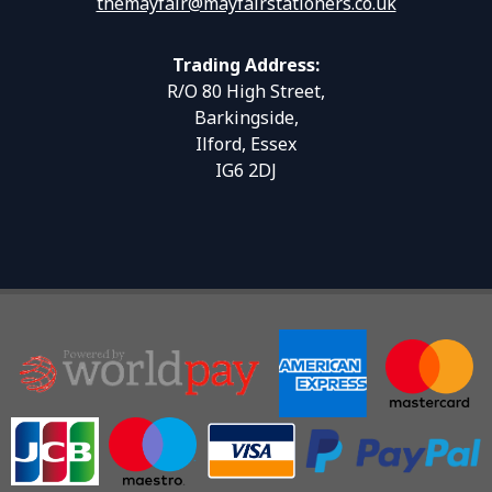
themayfair@mayfairstationers.co.uk
Trading Address:
R/O 80 High Street,
Barkingside,
Ilford, Essex
IG6 2DJ