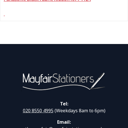
Tel:
020 8550 4995
(Weekdays 8am to 6pm)
Email: