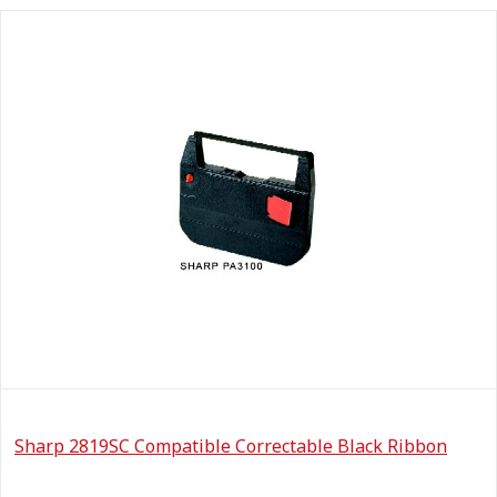
Sharp 2819SC Compatible Correctable Black Ribbon