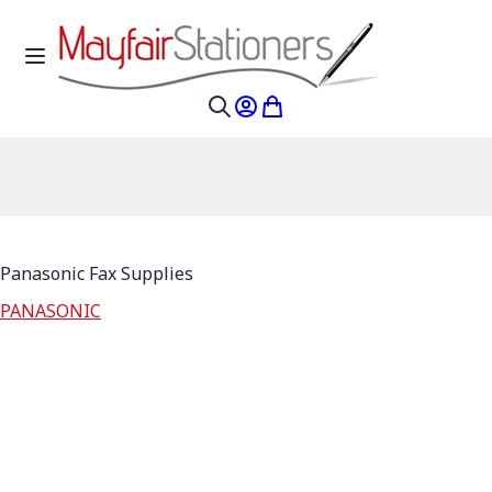
Skip to Content
Toggle Nav
My Account
My Cart
Search
Panasonic Fax Supplies
PANASONIC