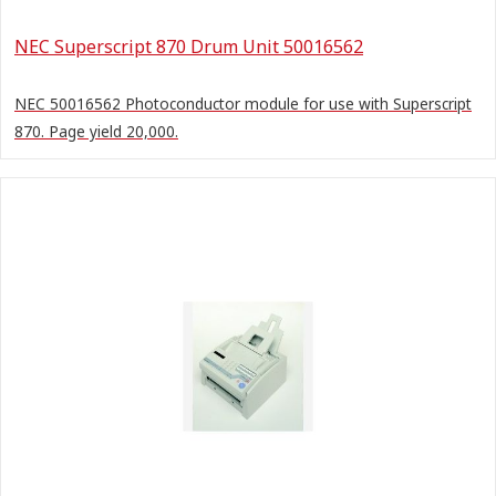
NEC Superscript 870 Drum Unit 50016562
NEC 50016562 Photoconductor module for use with Superscript
870. Page yield 20,000.