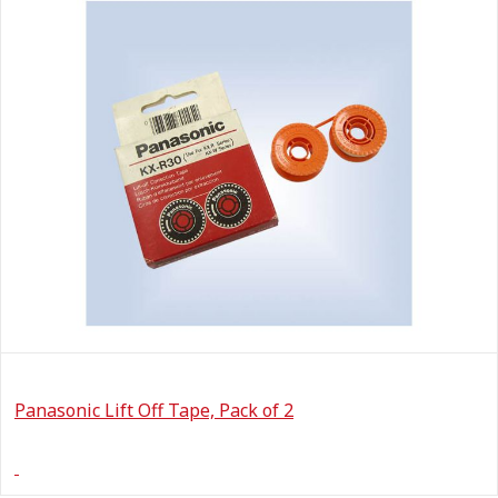
Panasonic Lift Off Tape, Pack of 2