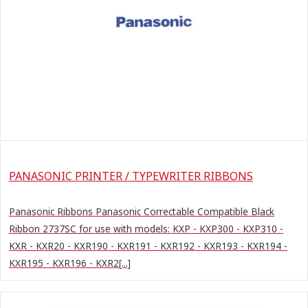
PANASONIC PRINTER / TYPEWRITER RIBBONS
Panasonic Ribbons Panasonic Correctable Compatible Black
Ribbon 2737SC for use with models: KXP - KXP300 - KXP310 -
KXR - KXR20 - KXR190 - KXR191 - KXR192 - KXR193 - KXR194 -
KXR195 - KXR196 - KXR2[...]