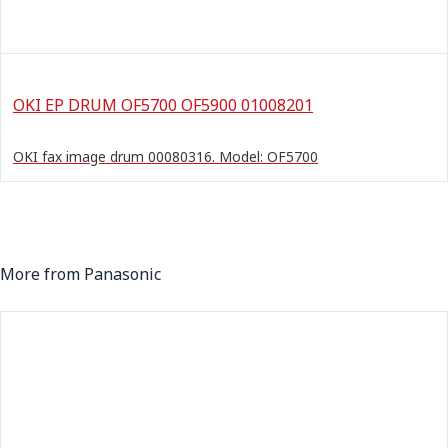
OKI EP DRUM OF5700 OF5900 01008201
OKI fax image drum 00080316. Model: OF5700
More from Panasonic