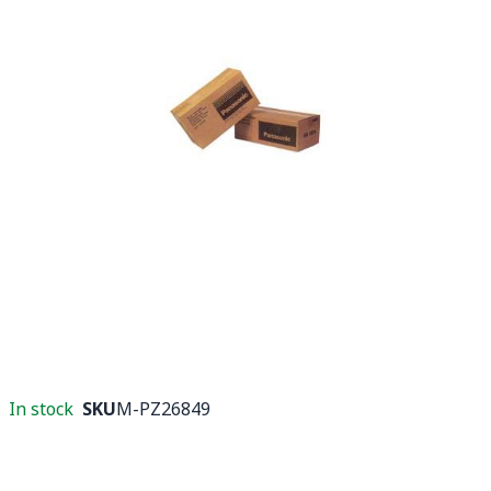
In stock
SKU
M-PZ26849