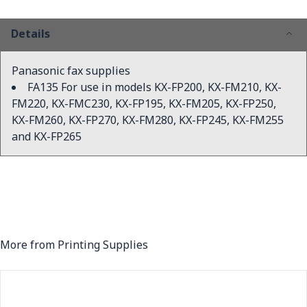
Details
Panasonic fax supplies
FA135 For use in models KX-FP200, KX-FM210, KX-
FM220, KX-FMC230, KX-FP195, KX-FM205, KX-FP250,
KX-FM260, KX-FP270, KX-FM280, KX-FP245, KX-FM255
and KX-FP265
More from Printing Supplies