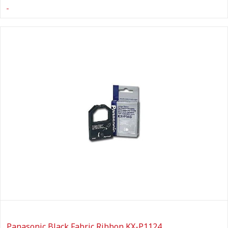
Panasonic Black Fabric Ribbon KX-P1124