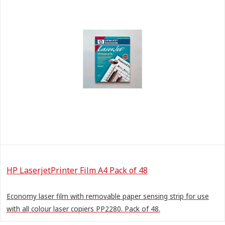
HP LaserjetPrinter Film A4 Pack of 48
Economy laser film with removable paper sensing strip for use
with all colour laser copiers PP2280. Pack of 48.