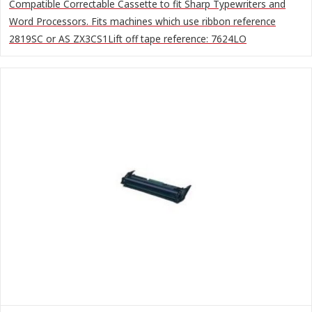
Compatible Correctable Cassette to fit Sharp Typewriters and
Word Processors. Fits machines which use ribbon reference
2819SC or AS ZX3CS1Lift off tape reference: 7624LO