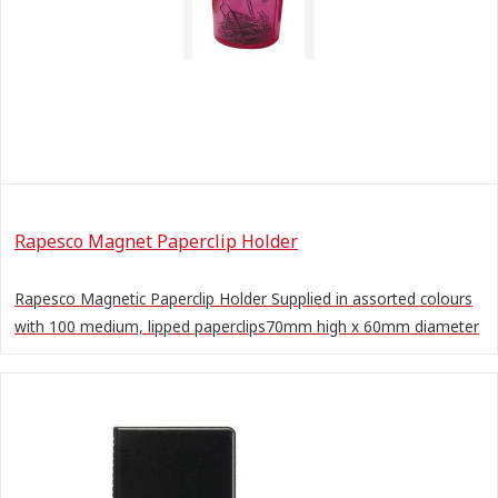
Rapesco Magnet Paperclip Holder
Rapesco Magnetic Paperclip Holder Supplied in assorted colours
with 100 medium, lipped paperclips70mm high x 60mm diameter