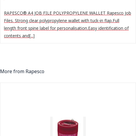
RAPESCO® A4 JOB FILE POLYPROPYLENE WALLET Rapesco Job
Files. Strong clear polypropylene wallet with tuck-in flap.Full
length front spine label for personalisation.Easy identification of
contents and[...]
More from Rapesco