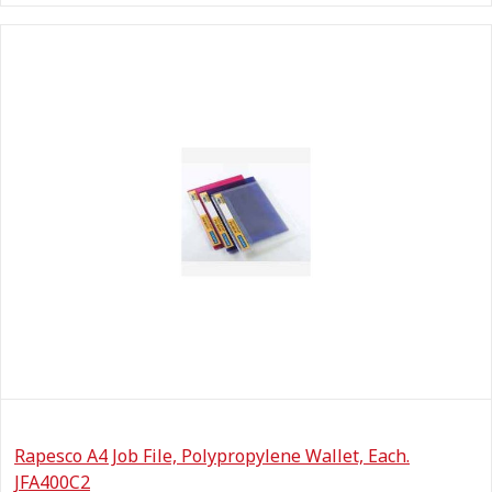
Rapesco A4 Job File, Polypropylene Wallet, Each.
JFA400C2