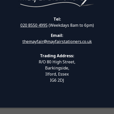
Tel:
020 8550 4995
(Weekdays 8am to 6pm)
Email:
themayfair@mayfairstationers.co.uk
Trading Address:
R/O 80 High Street,
Barkingside,
Ilford, Essex
IG6 2DJ