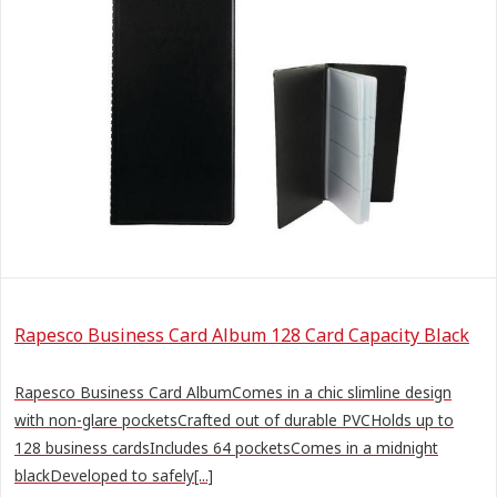
Rapesco Business Card Album 128 Card Capacity Black
Rapesco Business Card AlbumComes in a chic slimline design
with non-glare pocketsCrafted out of durable PVCHolds up to
128 business cardsIncludes 64 pocketsComes in a midnight
blackDeveloped to safely[...]