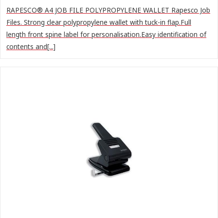
RAPESCO® A4 JOB FILE POLYPROPYLENE WALLET Rapesco Job
Files. Strong clear polypropylene wallet with tuck-in flap.Full
length front spine label for personalisation.Easy identification of
contents and[...]