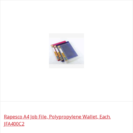
Rapesco A4 Job File, Polypropylene Wallet, Each.
JFA400C2