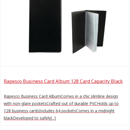
Rapesco Business Card Album 128 Card Capacity Black
Rapesco Business Card AlbumComes in a chic slimline design
with non-glare pocketsCrafted out of durable PVCHolds up to
128 business cardsIncludes 64 pocketsComes in a midnight
blackDeveloped to safely[...]