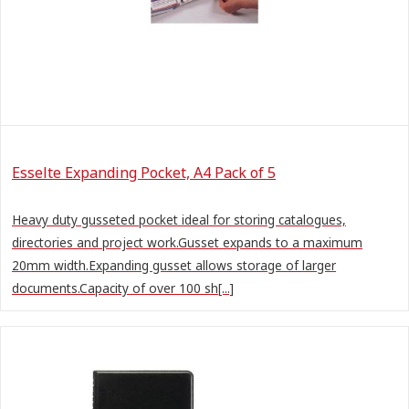
Esselte Expanding Pocket, A4 Pack of 5
Heavy duty gusseted pocket ideal for storing catalogues,
directories and project work.Gusset expands to a maximum
20mm width.Expanding gusset allows storage of larger
documents.Capacity of over 100 sh[...]