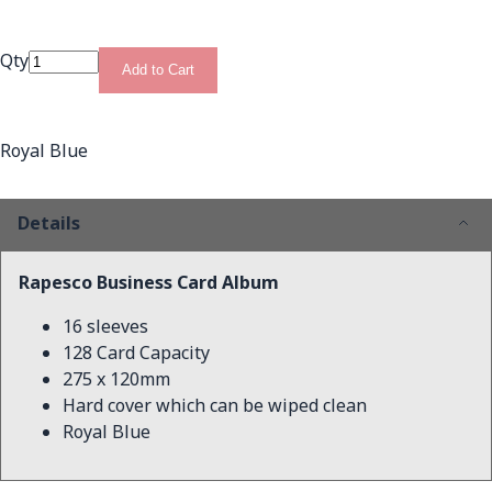
Qty
Add to Cart
Royal Blue
Details
Rapesco Business Card Album
16 sleeves
128 Card Capacity
275 x 120mm
Hard cover which can be wiped clean
Royal Blue