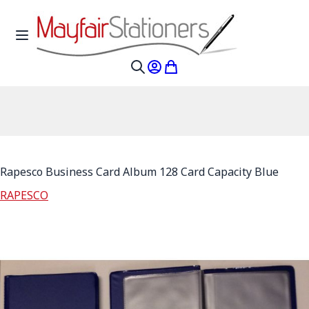
Skip to Content
Toggle Nav
My Account
My Cart
Search
Rapesco Business Card Album 128 Card Capacity Blue
RAPESCO