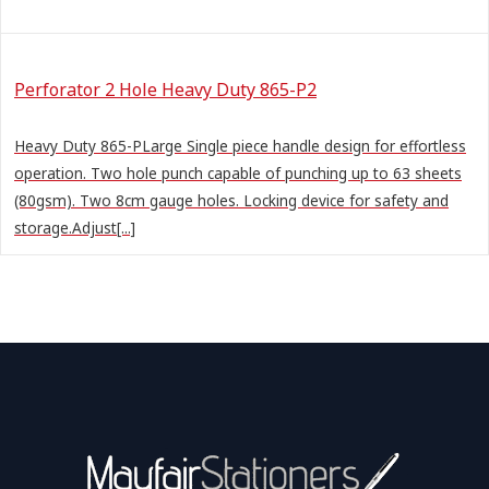
Perforator 2 Hole Heavy Duty 865-P2
Heavy Duty 865-PLarge Single piece handle design for effortless
operation. Two hole punch capable of punching up to 63 sheets
(80gsm). Two 8cm gauge holes. Locking device for safety and
storage.Adjust[...]