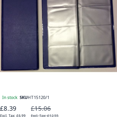
In stock
SKU
HT15120/1
£8.39
£15.06
Special Price
£6.99
£12.55