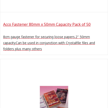
Acco Fastener 80mm x 50mm Capacity Pack of 50
8cm gauge fastener for securing loose papers.2" 50mm
capacity.Can be used in conjunction with Crystalfile files and
folders plus many others