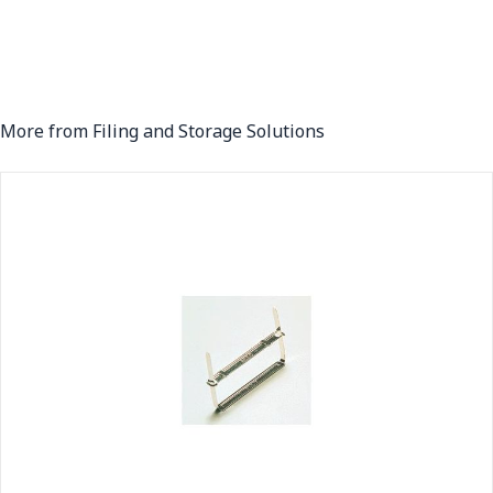
More from Filing and Storage Solutions