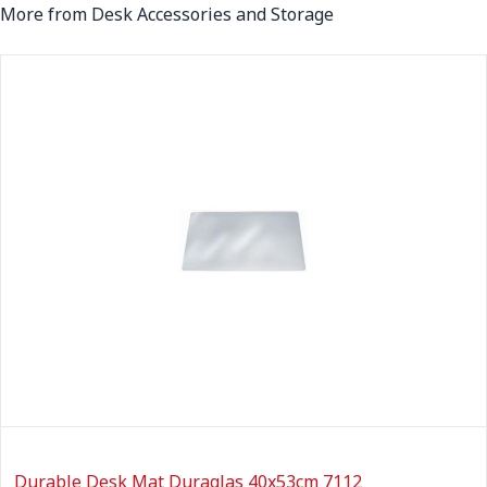
More from Desk Accessories and Storage
Durable Desk Mat Duraglas 40x53cm 7112