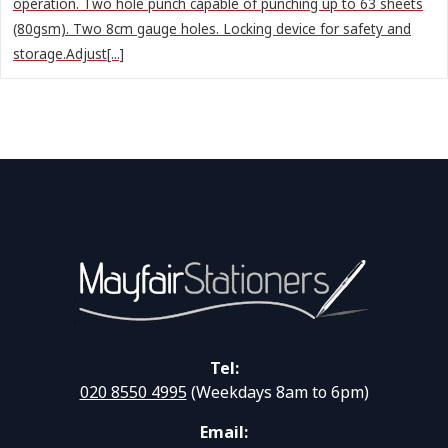
operation. Two hole punch capable of punching up to 63 sheets
(80gsm). Two 8cm gauge holes. Locking device for safety and
storage.Adjust[...]
Tel:
020 8550 4995
(Weekdays 8am to 6pm)
Email: