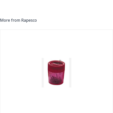
More from Rapesco