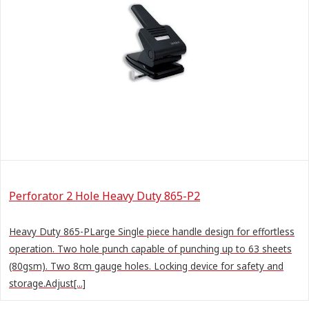
Perforator 2 Hole Heavy Duty 865-P2
Heavy Duty 865-PLarge Single piece handle design for effortless
operation. Two hole punch capable of punching up to 63 sheets
(80gsm). Two 8cm gauge holes. Locking device for safety and
storage.Adjust[...]