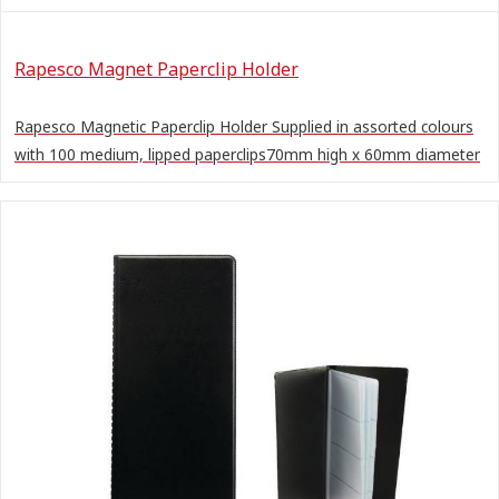
Rapesco Magnet Paperclip Holder
Rapesco Magnetic Paperclip Holder Supplied in assorted colours
with 100 medium, lipped paperclips70mm high x 60mm diameter