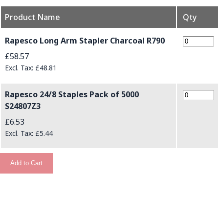
Product Name
Qty
Grouped product items
Rapesco Long Arm Stapler Charcoal R790
£58.57
£48.81
Rapesco 24/8 Staples Pack of 5000
S24807Z3
£6.53
£5.44
Add to Cart