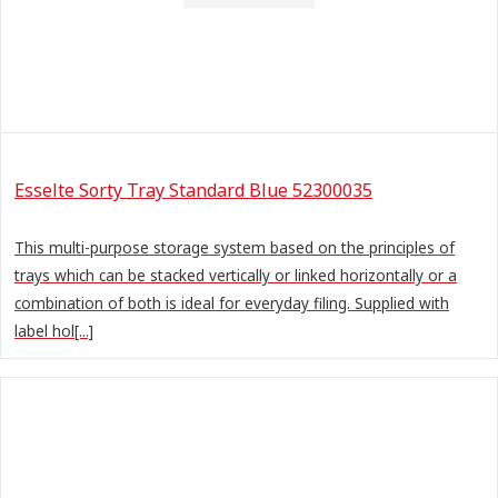
Esselte Sorty Tray Standard Blue 52300035
This multi-purpose storage system based on the principles of
trays which can be stacked vertically or linked horizontally or a
combination of both is ideal for everyday filing. Supplied with
label hol[...]