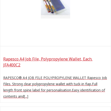
Rapesco A4 Job File, Polypropylene Wallet, Each.
JFA400C2
RAPESCO® A4 JOB FILE POLYPROPYLENE WALLET Rapesco Job
Files. Strong clear polypropylene wallet with tuck-in flap.Full
length front spine label for personalisation.Easy identification of
contents and[...]