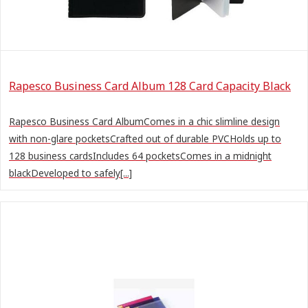
Rapesco Business Card Album 128 Card Capacity Black
Rapesco Business Card AlbumComes in a chic slimline design
with non-glare pocketsCrafted out of durable PVCHolds up to
128 business cardsIncludes 64 pocketsComes in a midnight
blackDeveloped to safely[...]