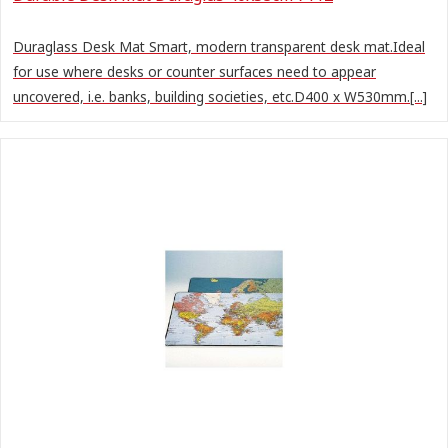
Duraglass Desk Mat Smart, modern transparent desk mat.Ideal
for use where desks or counter surfaces need to appear
uncovered, i.e. banks, building societies, etc.D400 x W530mm.[...]