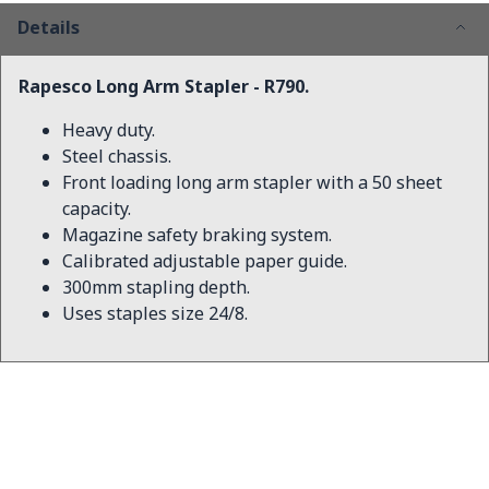
Details
Rapesco Long Arm Stapler - R790.
Heavy duty.
Steel chassis.
Front loading long arm stapler with a 50 sheet
capacity.
Magazine safety braking system.
Calibrated adjustable paper guide.
300mm stapling depth.
Uses staples size 24/8.