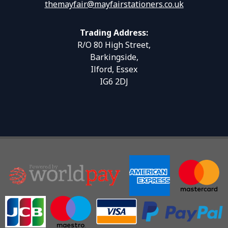
themayfair@mayfairstationers.co.uk
Trading Address:
R/O 80 High Street,
Barkingside,
Ilford, Essex
IG6 2DJ