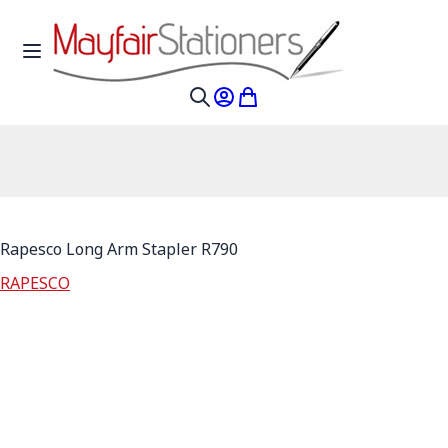
Skip to Content
Toggle Nav
My Account
My Cart
Search
Rapesco Long Arm Stapler R790
RAPESCO