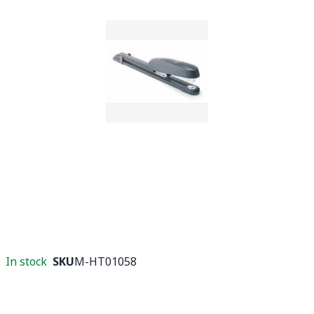
In stock
SKU
M-HT01058