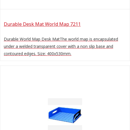
Durable Desk Mat World Map 7211
Durable World Map Desk MatThe world map is encapsulated
under a welded transparent cover with a non slip base and
contoured edges. Size: 400x530mm.