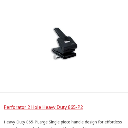
Perforator 2 Hole Heavy Duty 865-P2
Heavy Duty 865-PLarge Single piece handle design for effortless