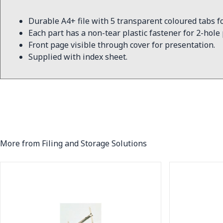
Durable A4+ file with 5 transparent coloured tabs fo
Each part has a non-tear plastic fastener for 2-hole
Front page visible through cover for presentation.
Supplied with index sheet.
More from Filing and Storage Solutions