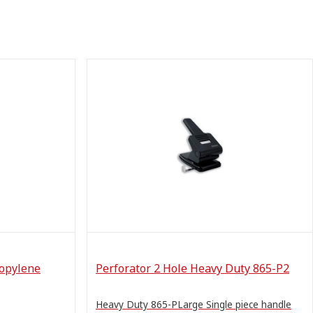
ropylene
Perforator 2 Hole Heavy Duty 865-P2
Heavy Duty 865-PLarge Single piece handle