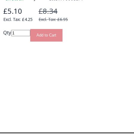
£5.10
£8.34
Special Price
£4.25
£6.95
Qty
Add to Cart