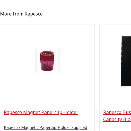
More from Rapesco
Rapesco Magnet Paperclip Holder
Rapesco Bus
Capacity Bla
Rapesco Magnetic Paperclip Holder Supplied