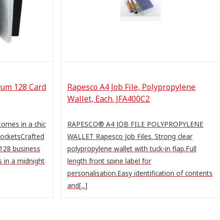
bum 128 Card
Rapesco A4 Job File, Polypropylene
Wallet, Each. JFA400C2
omes in a chic
RAPESCO® A4 JOB FILE POLYPROPYLENE
pocketsCrafted
WALLET Rapesco Job Files. Strong clear
 128 business
polypropylene wallet with tuck-in flap.Full
 in a midnight
length front spine label for
personalisation.Easy identification of contents
and[...]