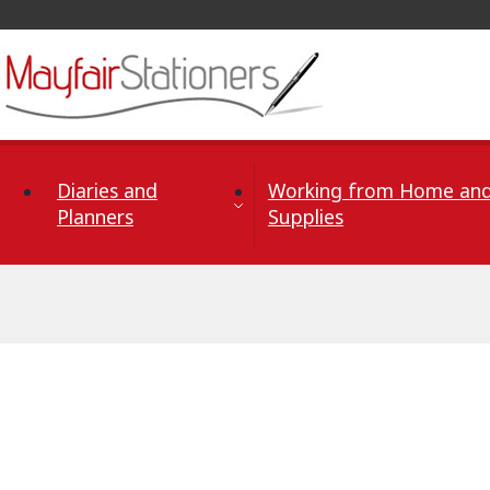
Skip to Content
Diaries and
Working from Home and
Planners
Supplies