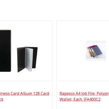
iness Card Album 128 Card
Rapesco A4 Job File, Polyp
ck
Wallet, Each. JFA400C2