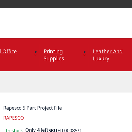
 Office
Printing
Leather And
Supplies
Luxury
Rapesco 5 Part Project File
RAPESCO
Only
4
left
In stock
SKU
HT00085/1