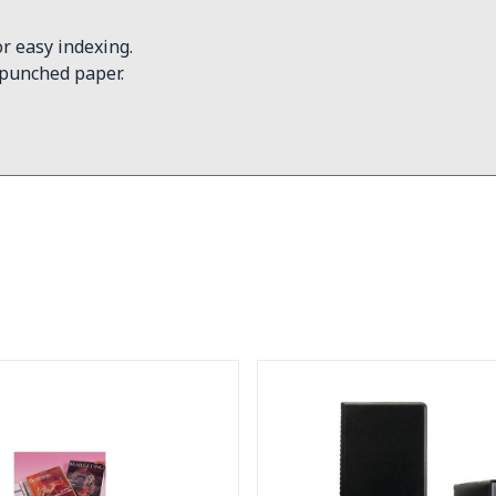
r easy indexing.
 punched paper.