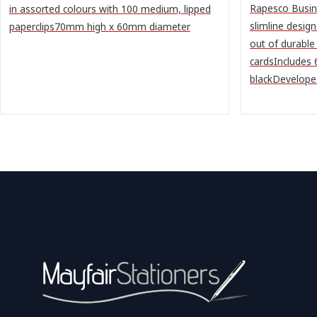
Rapesco Busin
in assorted colours with 100 medium, lipped
slimline desig
paperclips70mm high x 60mm diameter
out of durable
cardsIncludes
blackDeveloped 