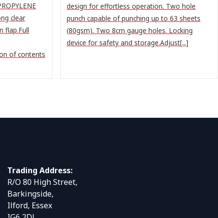
YPROPYLENE
design for effortless operation. Two hole
ng clear
punch capable of punching up to 63 sheets
 flap.Full
(80gsm). Two 8cm gauge holes. Locking
device for safety and storage.Adjust[...]
ion of contents
Trading Address:
R/O 80 High Street,
Barkingside,
Ilford, Essex
IG6 2DJ