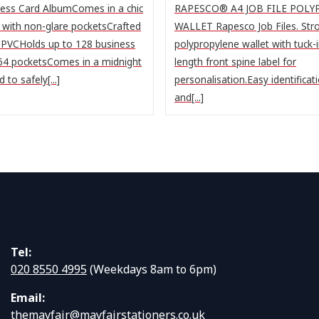
ess Card AlbumComes in a chic
RAPESCO® A4 JOB FILE POL
n with non-glare pocketsCrafted
WALLET Rapesco Job Files. Stro
 PVCHolds up to 128 business
polypropylene wallet with tuck-in
 64 pocketsComes in a midnight
length front spine label for
to safely[...]
personalisation.Easy identificat
and[...]
Tel:
020 8550 4995
(Weekdays 8am to 6pm)
Email:
themayfair@mayfairstationers.co.uk