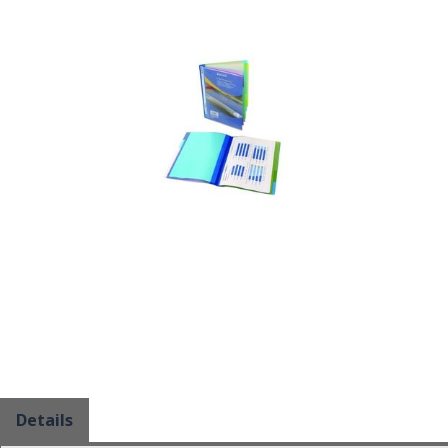
Details