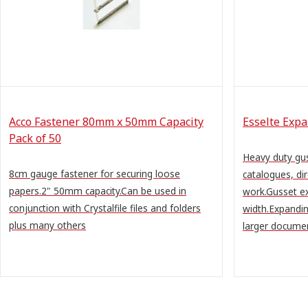
Acco Fastener 80mm x 50mm Capacity
Esselte Expa
Pack of 50
Heavy duty gus
8cm gauge fastener for securing loose
catalogues, di
papers.2" 50mm capacity.Can be used in
work.Gusset 
conjunction with Crystalfile files and folders
width.Expandin
plus many others
larger document