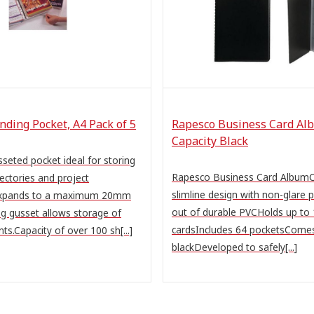
nding Pocket, A4 Pack of 5
Rapesco Business Card Al
Capacity Black
seted pocket ideal for storing
Rapesco Business Card AlbumC
rectories and project
slimline design with non-glare 
expands to a maximum 20mm
out of durable PVCHolds up to
g gusset allows storage of
cardsIncludes 64 pocketsComes
s.Capacity of over 100 sh[...]
blackDeveloped to safely[...]