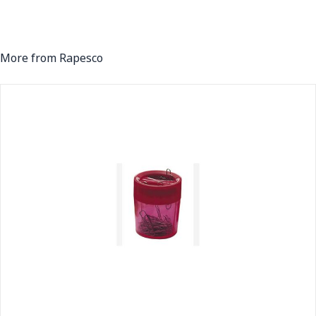
More from Rapesco