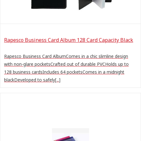
Rapesco Business Card Album 128 Card Capacity Black
Rapesco Business Card AlbumComes in a chic slimline design
with non-glare pocketsCrafted out of durable PVCHolds up to
128 business cardsIncludes 64 pocketsComes in a midnight
blackDeveloped to safely[...]