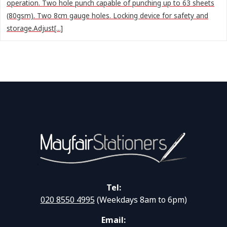
operation. Two hole punch capable of punching up to 63 sheets
(80gsm). Two 8cm gauge holes. Locking device for safety and
storage.Adjust[...]
Tel:
020 8550 4995
(Weekdays 8am to 6pm)
Email: