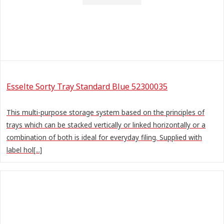
Esselte Sorty Tray Standard Blue 52300035
This multi-purpose storage system based on the principles of
trays which can be stacked vertically or linked horizontally or a
combination of both is ideal for everyday filing. Supplied with
label hol[...]