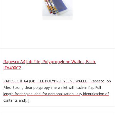
Rapesco A4 Job File, Polypropylene Wallet, Each.
JFA400C2
RAPESCO® A4 JOB FILE POLYPROPYLENE WALLET Rapesco Job
Files. Strong clear polypropylene wallet with tuck-in flap.Full
length front spine label for personalisation.Easy identification of
contents and[...]