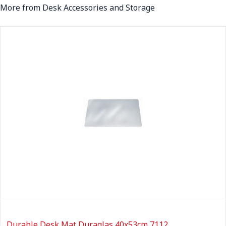
More from Desk Accessories and Storage
Durable Desk Mat Duraglas 40x53cm 7112