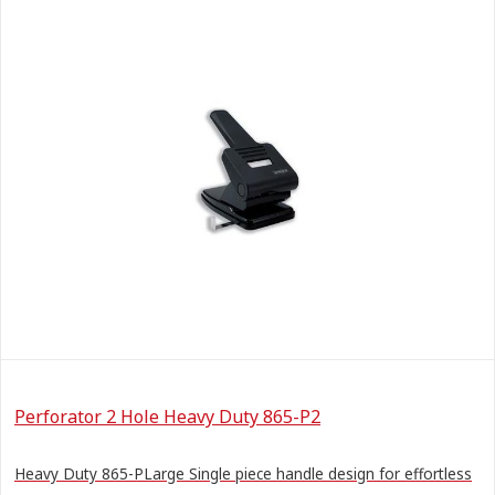
Perforator 2 Hole Heavy Duty 865-P2
Heavy Duty 865-PLarge Single piece handle design for effortless