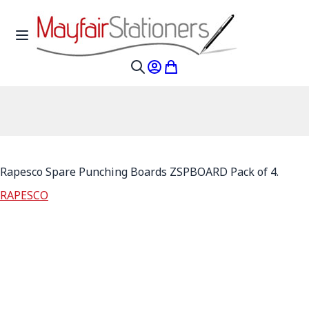
Skip to Content
Toggle Nav
My Account
My Cart
Search
Rapesco Spare Punching Boards ZSPBOARD Pack of 4.
RAPESCO