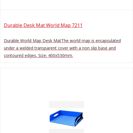
Durable Desk Mat World Map 7211
Durable World Map Desk MatThe world map is encapsulated
under a welded transparent cover with a non slip base and
contoured edges. Size: 400x530mm.