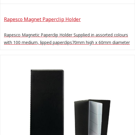
Rapesco Magnet Paperclip Holder
Rapesco Magnetic Paperclip Holder Supplied in assorted colours
with 100 medium, lipped paperclips70mm high x 60mm diameter