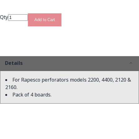
Qty
Add to Cart
Details
For Rapesco perforators models 2200, 4400, 2120 &
2160.
Pack of 4 boards.