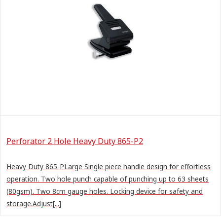
Perforator 2 Hole Heavy Duty 865-P2
Heavy Duty 865-PLarge Single piece handle design for effortless
operation. Two hole punch capable of punching up to 63 sheets
(80gsm). Two 8cm gauge holes. Locking device for safety and
storage.Adjust[...]