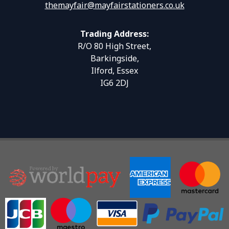
themayfair@mayfairstationers.co.uk
Trading Address:
R/O 80 High Street,
Barkingside,
Ilford, Essex
IG6 2DJ