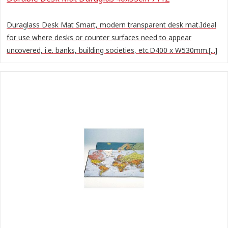
Duraglass Desk Mat Smart, modern transparent desk mat.Ideal
for use where desks or counter surfaces need to appear
uncovered, i.e. banks, building societies, etc.D400 x W530mm.[...]