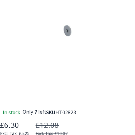
Only
7
left
In stock
SKU
HT02823
£6.30
£12.08
Special Price
£5.25
£10.07