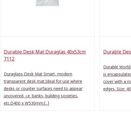
Durable Desk Mat Duraglas 40x53cm
Durable Des
7112
Durable Worl
Duraglass Desk Mat Smart, modern
is encapsulate
transparent desk mat.Ideal for use where
cover with a n
desks or counter surfaces need to appear
edges. Size: 
uncovered, i.e. banks, building societies,
etc.D400 x W530mm.[...]