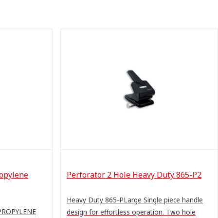
ropylene
Perforator 2 Hole Heavy Duty 865-P2
Heavy Duty 865-PLarge Single piece handle
YPROPYLENE
design for effortless operation. Two hole