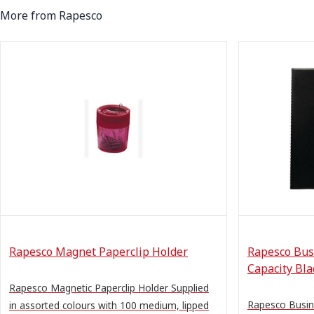
More from Rapesco
Rapesco Magnet Paperclip Holder
Rapesco Bus
Capacity Bla
Rapesco Magnetic Paperclip Holder Supplied
Rapesco Busin
in assorted colours with 100 medium, lipped