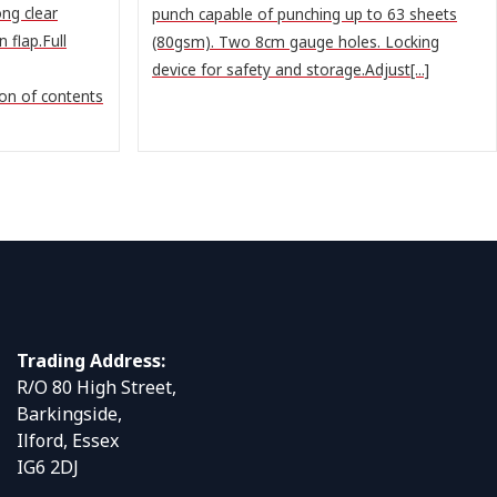
ng clear
punch capable of punching up to 63 sheets
 flap.Full
(80gsm). Two 8cm gauge holes. Locking
device for safety and storage.Adjust[...]
ion of contents
Trading Address:
R/O 80 High Street,
Barkingside,
Ilford, Essex
IG6 2DJ