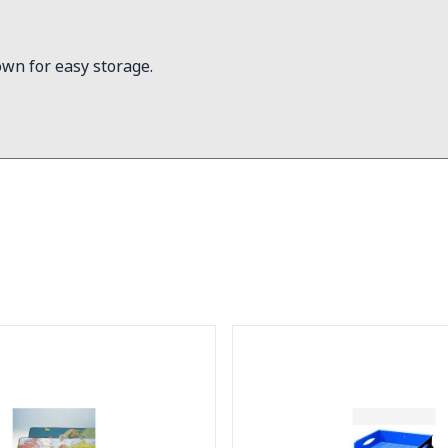
own for easy storage.