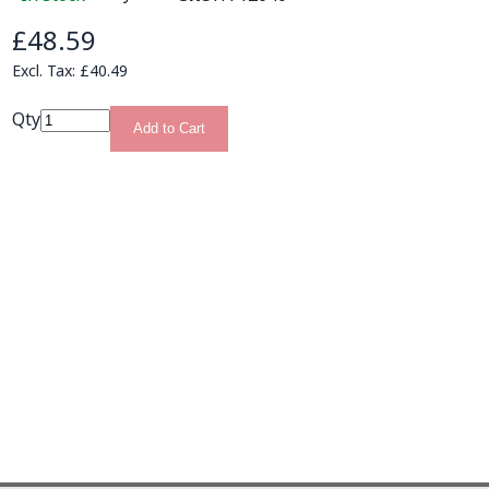
£48.59
£40.49
Qty
Add to Cart