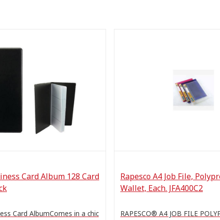
iness Card Album 128 Card
Rapesco A4 Job File, Polyp
ck
Wallet, Each. JFA400C2
ess Card AlbumComes in a chic
RAPESCO® A4 JOB FILE POL