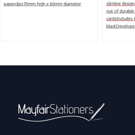
slimline desig
paperclips70mm high x 60mm diameter
out of durable
cardsIncludes
blackDeveloped 