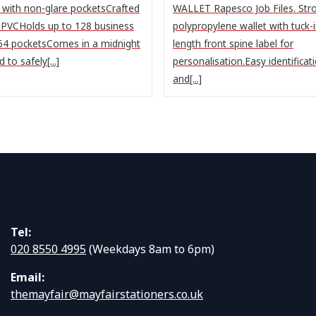
n with non-glare pocketsCrafted
WALLET Rapesco Job Files. Stro
 PVCHolds up to 128 business
polypropylene wallet with tuck-in
 64 pocketsComes in a midnight
length front spine label for
to safely[...]
personalisation.Easy identificat
and[...]
Tel:
020 8550 4995
(Weekdays 8am to 6pm)
Email:
themayfair@mayfairstationers.co.uk