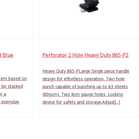
d Blue
Perforator 2 Hole Heavy Duty 865-P2
Heavy Duty 865-PLarge Single piece handle
stem based on
design for effortless operation. Two hole
n be stacked
punch capable of punching up to 63 sheets
or a
(80gsm). Two 8cm gauge holes. Locking
r everyday
device for safety and storage.Adjust[...]