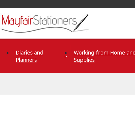
Skip to Content
Diaries and
Working from Home and
Planners
Supplies