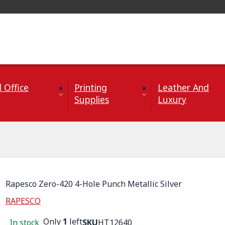
 Office
Printing
Leather And
Supplies
Luxury
Rapesco Zero-420 4-Hole Punch Metallic Silver
RAPESCO
Only
1
left
In stock
SKU
HT12640