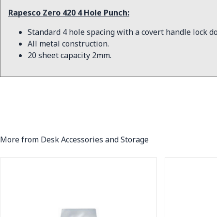
Rapesco Zero 420 4 Hole Punch:
Standard 4 hole spacing with a covert handle lock d
All metal construction.
20 sheet capacity 2mm.
More from Desk Accessories and Storage