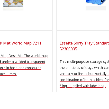
k Mat World Map 7211
Esselte Sorty Tray Standar
52300035
d Map Desk MatThe world map
This multi-purpose storage sy
d under a welded transparent
the principles of trays which ca
on slip base and contoured
vertically or linked horizontally 
400x530mm.
combination of both is ideal fo
filing. Supplied with label hol[...]