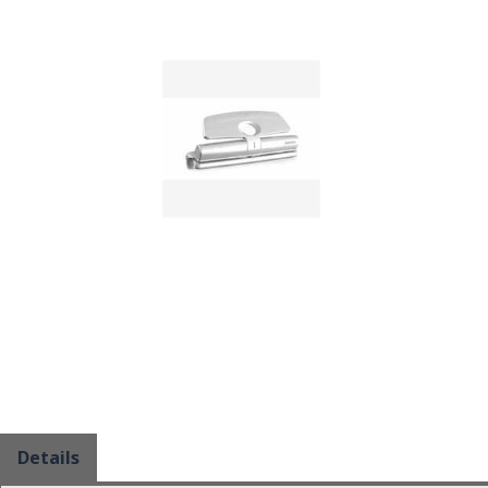
Details