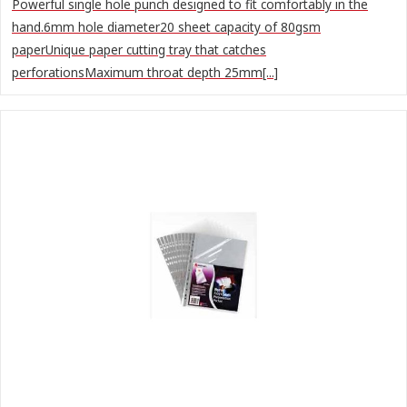
Powerful single hole punch designed to fit comfortably in the
hand.6mm hole diameter20 sheet capacity of 80gsm
paperUnique paper cutting tray that catches
perforationsMaximum throat depth 25mm[...]