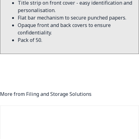
Title strip on front cover - easy identification and
personalisation.
Flat bar mechanism to secure punched papers.
Opaque front and back covers to ensure
confidentiality.
Pack of 50.
More from Filing and Storage Solutions