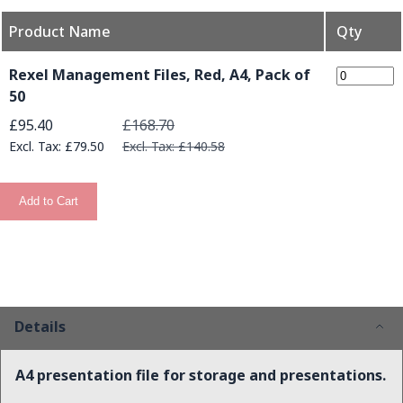
Product Name
Qty
Grouped product items
Rexel Management Files, Red, A4, Pack of
50
Special Price
£95.40
£168.70
£79.50
£140.58
Add to Cart
Details
A4 presentation file for storage and presentations.