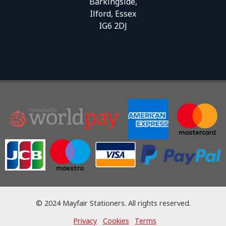
Barkingside,
Ilford, Essex
IG6 2DJ
© 2024 Mayfair Stationers. All rights reserved.
Privacy
Cookies
Terms