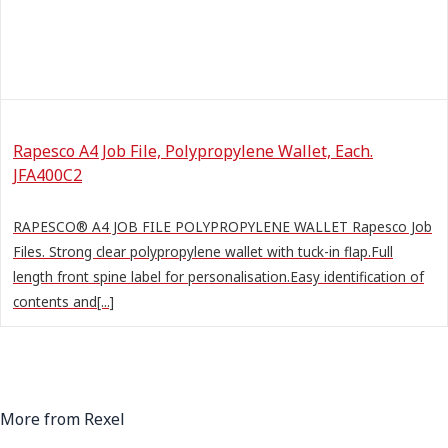
Rapesco A4 Job File, Polypropylene Wallet, Each.
JFA400C2
RAPESCO® A4 JOB FILE POLYPROPYLENE WALLET Rapesco Job
Files. Strong clear polypropylene wallet with tuck-in flap.Full
length front spine label for personalisation.Easy identification of
contents and[...]
More from Rexel