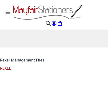
Skip to Content
Toggle Nav
My Account
My Cart
Search
Rexel Management Files
REXEL