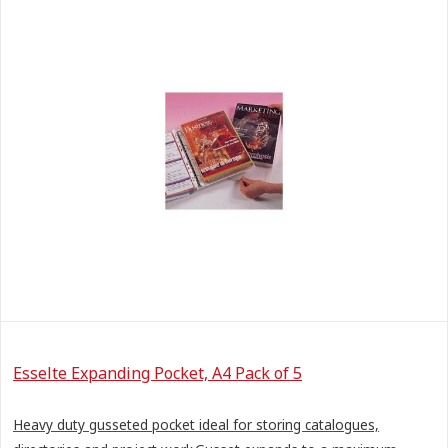
Esselte Expanding Pocket, A4 Pack of 5
Heavy duty gusseted pocket ideal for storing catalogues,