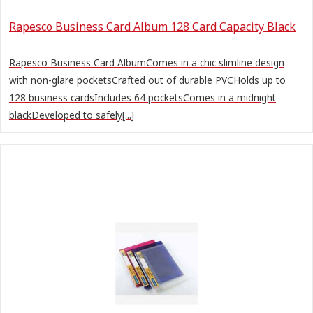
Rapesco Business Card Album 128 Card Capacity Black
Rapesco Business Card AlbumComes in a chic slimline design
with non-glare pocketsCrafted out of durable PVCHolds up to
128 business cardsIncludes 64 pocketsComes in a midnight
blackDeveloped to safely[...]