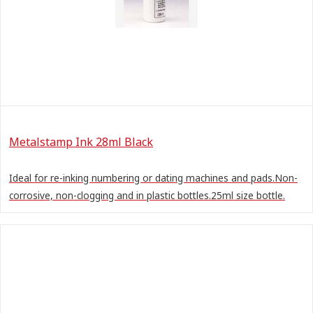
Metalstamp Ink 28ml Black
Ideal for re-inking numbering or dating machines and pads.Non-
corrosive, non-clogging and in plastic bottles.25ml size bottle.