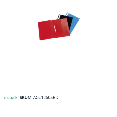
In stock
SKU
M-ACC12605RD