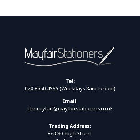
Tel:
020 8550 4995
(Weekdays 8am to 6pm)
Email:
themayfair@mayfairstationers.co.uk
Trading Address:
R/O 80 High Street,