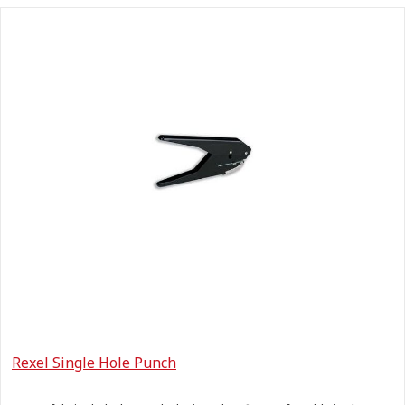
Rexel Single Hole Punch