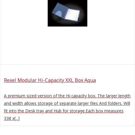
Rexel Modular Hi-Capacity XXL Box Aqua
A premium sized version of the Hi-capacity box. The larger length
and width allows storage of separate larger files And folders. Will
fit into the Desk tray and Hub for storage.Each box measures
338 x[...]