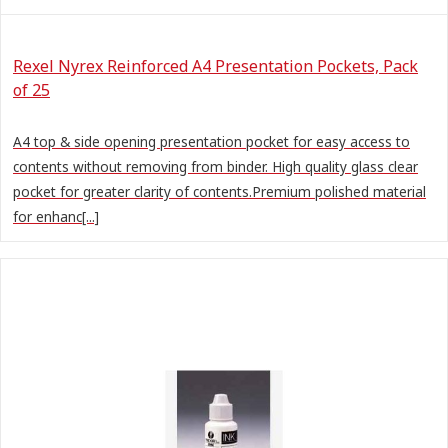
Rexel Nyrex Reinforced A4 Presentation Pockets, Pack
of 25
A4 top & side opening presentation pocket for easy access to
contents without removing from binder. High quality glass clear
pocket for greater clarity of contents.Premium polished material
for enhanc[...]