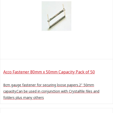
Acco Fastener 80mm x 50mm Capacity Pack of 50
8cm gauge fastener for securing loose papers.2" 50mm
capacity.Can be used in conjunction with Crystalfile files and
folders plus many others