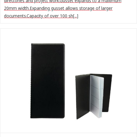
directories and project work.Gusset expands to a maximum
20mm width.Expanding gusset allows storage of larger
documents.Capacity of over 100 sh[...]