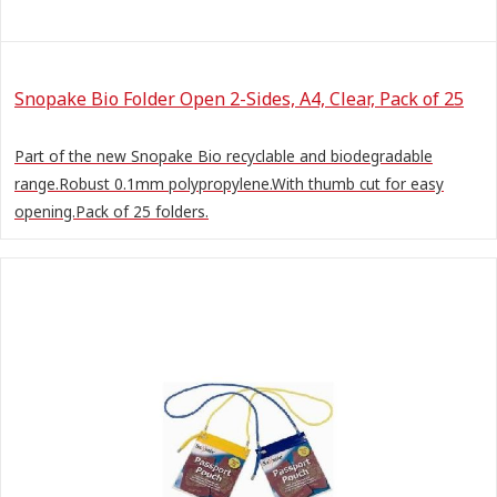
Snopake Bio Folder Open 2-Sides, A4, Clear, Pack of 25
Part of the new Snopake Bio recyclable and biodegradable
range.Robust 0.1mm polypropylene.With thumb cut for easy
opening.Pack of 25 folders.