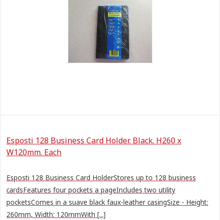
Esposti 128 Business Card Holder. Black. H260 x
W120mm. Each
Esposti 128 Business Card HolderStores up to 128 business
cardsFeatures four pockets a pageIncludes two utility
pocketsComes in a suave black faux-leather casingSize - Height:
260mm, Width: 120mmWith [...]