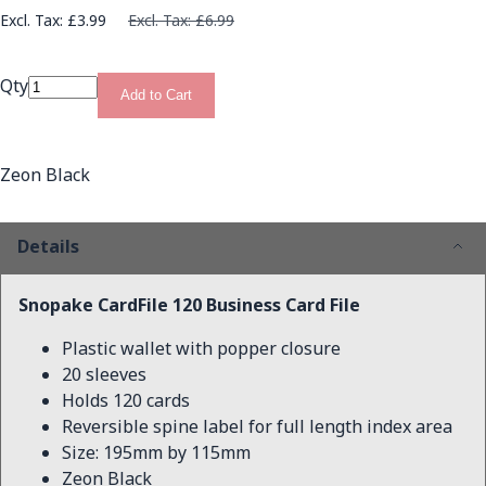
£3.99
£6.99
Qty
Add to Cart
Zeon Black
Details
Snopake CardFile 120 Business Card File
Plastic wallet with popper closure
20 sleeves
Holds 120 cards
Reversible spine label for full length index area
Size: 195mm by 115mm
Zeon Black