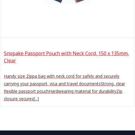
Snopake Passport Pouch with Neck Cord, 150 x 135mm,
Clear
Handy size Zippa bag with neck cord for safely and securely
carrying your passport, visa and travel documentsStrong, clear
flexible passport pouchHardwearing material for durabilityZip
closure secures[...]