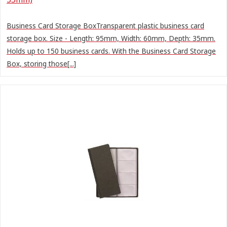
Business Card Storage BoxTransparent plastic business card
storage box. Size - Length: 95mm, Width: 60mm, Depth: 35mm.
Holds up to 150 business cards. With the Business Card Storage
Box, storing those[...]