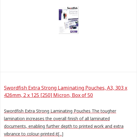
Swordfish Extra Strong Laminating Pouches, A3, 303 x
426mm, 2 x 125 [250] Micron, Box of 50
Swordfish Extra Strong Laminating Pouches The tougher
lamination increases the overall finish of all laminated
documents, enabling further depth to printed work and extra
vibrance to colour-printed it[...]