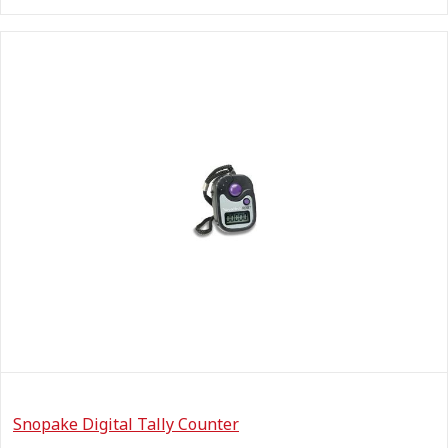
Snopake Digital Tally Counter