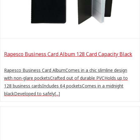
Rapesco Business Card Album 128 Card Capacity Black
Rapesco Business Card AlbumComes in a chic slimline design
with non-glare pocketsCrafted out of durable PVCHolds up to
128 business cardsIncludes 64 pocketsComes in a midnight
blackDeveloped to safely[...]