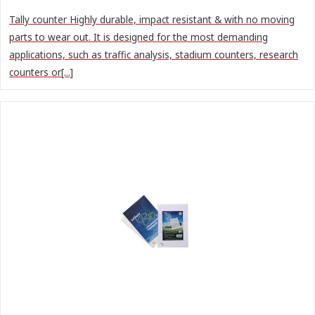
Tally counter Highly durable, impact resistant & with no moving
parts to wear out. It is designed for the most demanding
applications, such as traffic analysis, stadium counters, research
counters or[...]