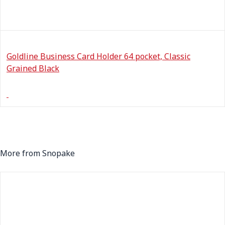
Goldline Business Card Holder 64 pocket, Classic
Grained Black
More from Snopake