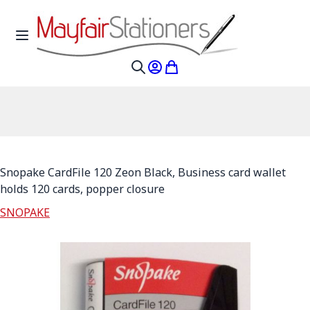
Skip to Content
Toggle Nav
My Account
My Cart
Search
Snopake CardFile 120 Zeon Black, Business card wallet
holds 120 cards, popper closure
SNOPAKE