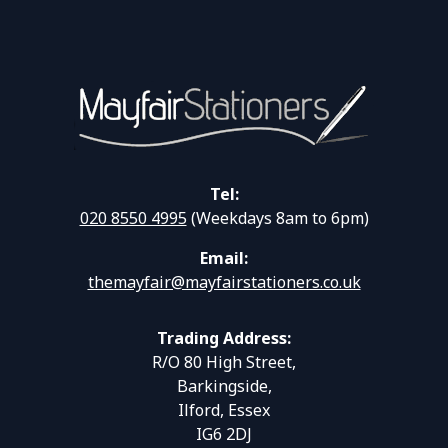
Tel:
020 8550 4995
(Weekdays 8am to 6pm)
Email:
themayfair@mayfairstationers.co.uk
Trading Address:
R/O 80 High Street,
Barkingside,
Ilford, Essex
IG6 2DJ