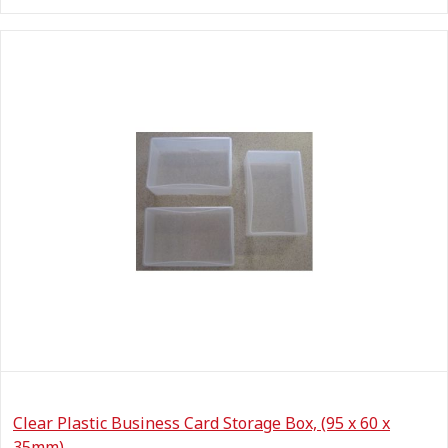
Clear Plastic Business Card Storage Box, (95 x 60 x
35mm)