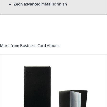
Zeon advanced metallic finish
More from Business Card Albums