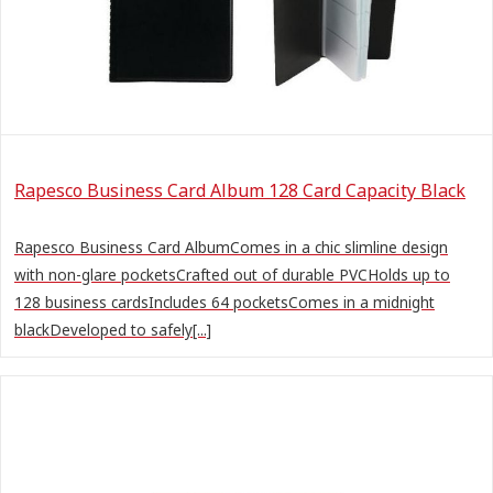
Rapesco Business Card Album 128 Card Capacity Black
Rapesco Business Card AlbumComes in a chic slimline design
with non-glare pocketsCrafted out of durable PVCHolds up to
128 business cardsIncludes 64 pocketsComes in a midnight
blackDeveloped to safely[...]