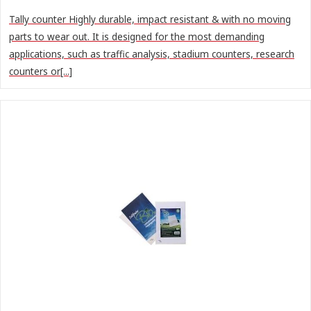
Tally counter Highly durable, impact resistant & with no moving
parts to wear out. It is designed for the most demanding
applications, such as traffic analysis, stadium counters, research
counters or[...]