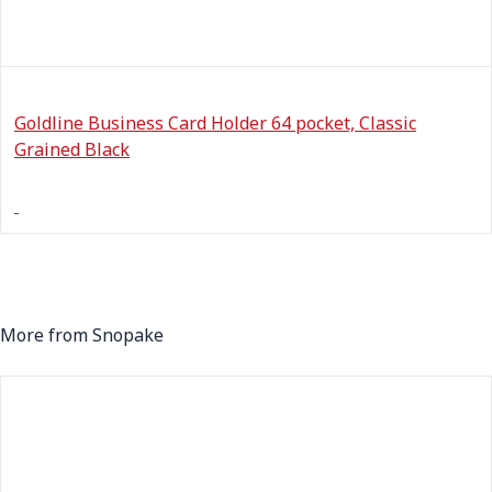
Goldline Business Card Holder 64 pocket, Classic
Grained Black
More from Snopake