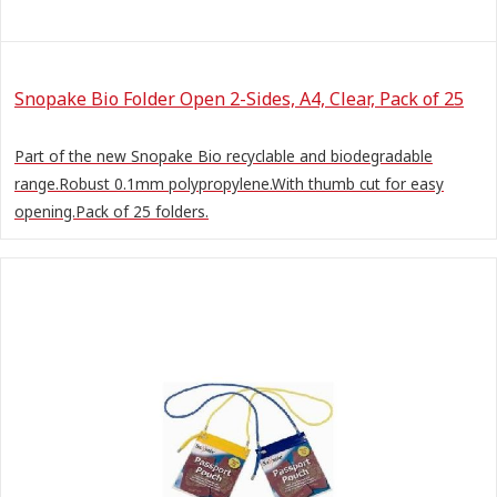
Snopake Bio Folder Open 2-Sides, A4, Clear, Pack of 25
Part of the new Snopake Bio recyclable and biodegradable
range.Robust 0.1mm polypropylene.With thumb cut for easy
opening.Pack of 25 folders.