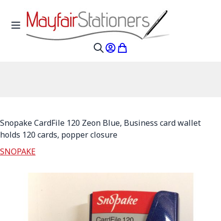
Skip to Content
Toggle Nav
My Account
My Cart
Search
Snopake CardFile 120 Zeon Blue, Business card wallet
holds 120 cards, popper closure
SNOPAKE