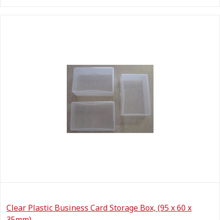
Clear Plastic Business Card Storage Box, (95 x 60 x
35mm)