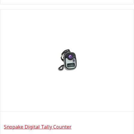
Snopake Digital Tally Counter