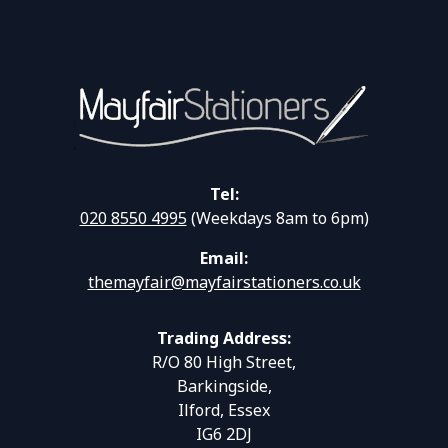
Tel:
020 8550 4995
(Weekdays 8am to 6pm)
Email:
themayfair@mayfairstationers.co.uk
Trading Address:
R/O 80 High Street,
Barkingside,
Ilford, Essex
IG6 2DJ