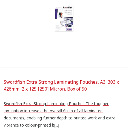
Swordfish Extra Strong Laminating Pouches, A3, 303 x
426mm, 2 x 125 [250] Micron, Box of 50
Swordfish Extra Strong Laminating Pouches The tougher
lamination increases the overall finish of all laminated
documents, enabling further depth to printed work and extra
vibrance to colour-printed it[...]