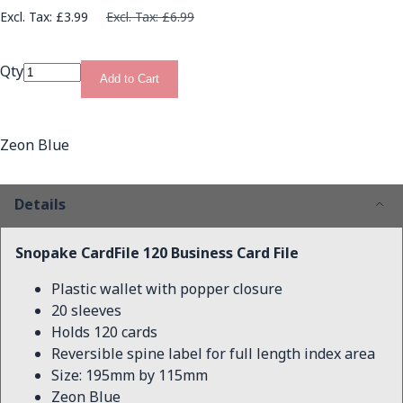
£3.99
£6.99
Qty
Add to Cart
Zeon Blue
Details
Snopake CardFile 120 Business Card File
Plastic wallet with popper closure
20 sleeves
Holds 120 cards
Reversible spine label for full length index area
Size: 195mm by 115mm
Zeon Blue