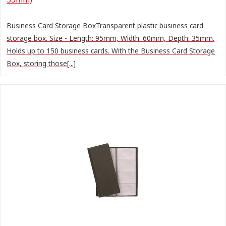
Business Card Storage BoxTransparent plastic business card
storage box. Size - Length: 95mm, Width: 60mm, Depth: 35mm.
Holds up to 150 business cards. With the Business Card Storage
Box, storing those[...]