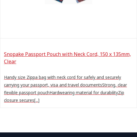
Snopake Passport Pouch with Neck Cord, 150 x 135mm,
Clear
Handy size Zippa bag with neck cord for safely and securely
carrying your passport, visa and travel documentsStrong, clear
flexible passport pouchHardwearing material for durabilityZip
closure secures[...]