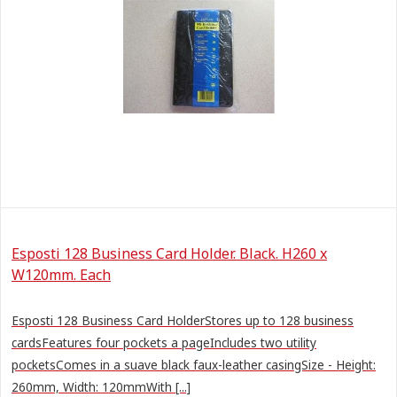
Esposti 128 Business Card Holder. Black. H260 x
W120mm. Each
Esposti 128 Business Card HolderStores up to 128 business
cardsFeatures four pockets a pageIncludes two utility
pocketsComes in a suave black faux-leather casingSize - Height:
260mm, Width: 120mmWith [...]