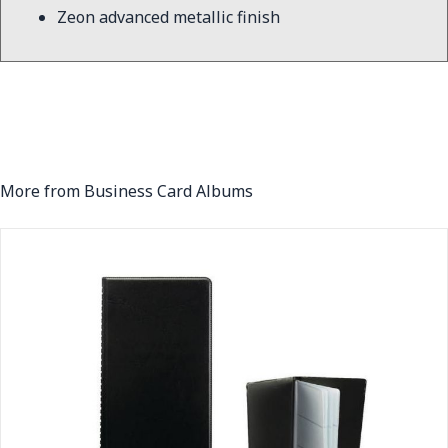
Zeon advanced metallic finish
More from Business Card Albums