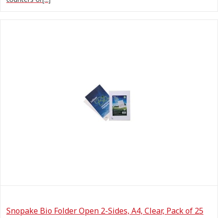
Snopake Bio Folder Open 2-Sides, A4, Clear, Pack of 25