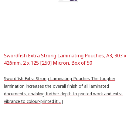
Swordfish Extra Strong Laminating Pouches, A3, 303 x
426mm, 2 x 125 [250] Micron, Box of 50
Swordfish Extra Strong Laminating Pouches The tougher
lamination increases the overall finish of all laminated
documents, enabling further depth to printed work and extra
vibrance to colour-printed it[...]