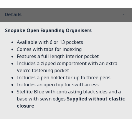
Details
Snopake Open Expanding Organisers
Available with 6 or 13 pockets
Comes with tabs for indexing
Features a full length interior pocket
Includes a zipped compartment with an extra
Velcro fastening pocket
Includes a pen holder for up to three pens
Includes an open top for swift access
Stellite Blue with contrasting black sides and a
base with sewn edges
Supplied without elastic
closure