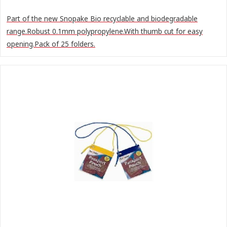
Part of the new Snopake Bio recyclable and biodegradable
range.Robust 0.1mm polypropylene.With thumb cut for easy
opening.Pack of 25 folders.