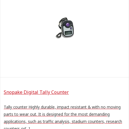
Snopake Digital Tally Counter
Tally counter Highly durable, impact resistant & with no moving
parts to wear out. It is designed for the most demanding
applications, such as traffic analysis, stadium counters, research
counters or[...]