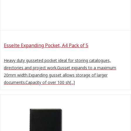
Esselte Expanding Pocket, A4 Pack of 5
Heavy duty gusseted pocket ideal for storing catalogues,
directories and project work.Gusset expands to a maximum
20mm width.Expanding gusset allows storage of larger
documents.Capacity of over 100 sh[...]