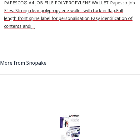
RAPESCO® A4 JOB FILE POLYPROPYLENE WALLET Rapesco Job
Files. Strong clear polypropylene wallet with tuck-in flap.Full
length front spine label for personalisation.Easy identification of
contents and[...]
More from Snopake