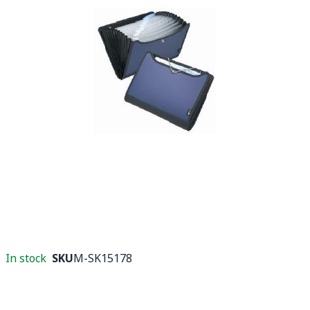
In stock
SKU
M-SK15178