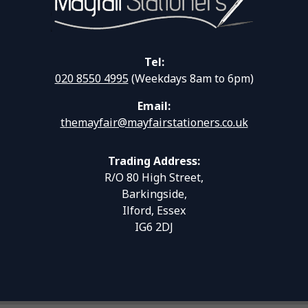
Tel:
020 8550 4995
(Weekdays 8am to 6pm)
Email:
themayfair@mayfairstationers.co.uk
Trading Address:
R/O 80 High Street,
Barkingside,
Ilford, Essex
IG6 2DJ