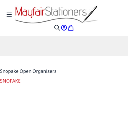
Skip to Content
Toggle Nav
My Account
My Cart
Search
Snopake Open Organisers
SNOPAKE