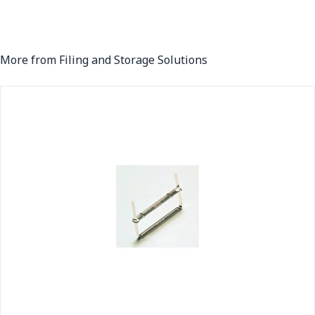
More from Filing and Storage Solutions