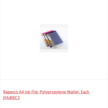
Rapesco A4 Job File, Polypropylene Wallet, Each.
JFA400C2