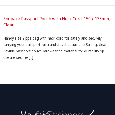
Snopake Passport Pouch with Neck Cord, 150 x 135mm,
Clear
Handy size Zippa bag with neck cord for safely and securely
carrying your passport, visa and travel documentsStrong, clear
flexible passport pouchHardwearing material for durabilityZip
closure secures[...]