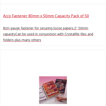
Acco Fastener 80mm x 50mm Capacity Pack of 50
8cm gauge fastener for securing loose papers.2" 50mm
capacity.Can be used in conjunction with Crystalfile files and
folders plus many others