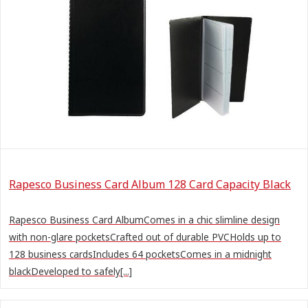
Rapesco Business Card Album 128 Card Capacity Black
Rapesco Business Card AlbumComes in a chic slimline design
with non-glare pocketsCrafted out of durable PVCHolds up to
128 business cardsIncludes 64 pocketsComes in a midnight
blackDeveloped to safely[...]