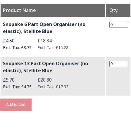
Product Name
Qty
Grouped product items
Snopake 6 Part Open Organiser (no
elastic), Stellite Blue
Special Price
£4.50
£18.34
£3.75
£15.28
Snopake 13 Part Open Organiser (no
elastic), Stellite Blue
Special Price
£5.70
£20.80
£4.75
£17.33
Add to Cart