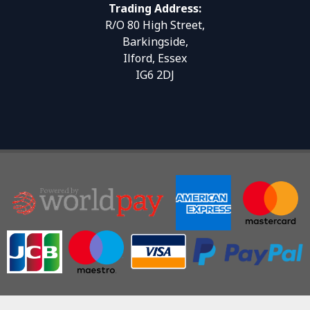
Trading Address:
R/O 80 High Street,
Barkingside,
Ilford, Essex
IG6 2DJ