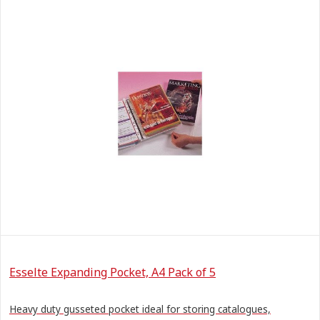
Esselte Expanding Pocket, A4 Pack of 5
Heavy duty gusseted pocket ideal for storing catalogues,