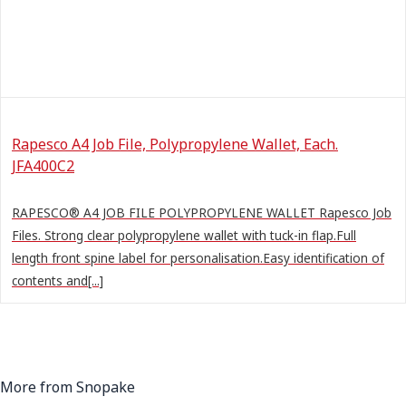
Rapesco A4 Job File, Polypropylene Wallet, Each.
JFA400C2
RAPESCO® A4 JOB FILE POLYPROPYLENE WALLET Rapesco Job
Files. Strong clear polypropylene wallet with tuck-in flap.Full
length front spine label for personalisation.Easy identification of
contents and[...]
More from Snopake