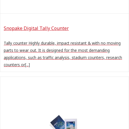
Snopake Digital Tally Counter
Tally counter Highly durable, impact resistant & with no moving
parts to wear out. It is designed for the most demanding
applications, such as traffic analysis, stadium counters, research
counters or[...]