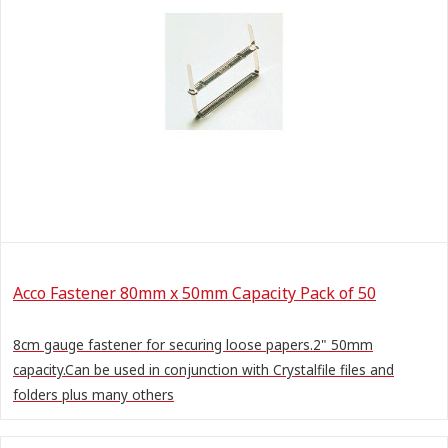
Acco Fastener 80mm x 50mm Capacity Pack of 50
8cm gauge fastener for securing loose papers.2" 50mm
capacity.Can be used in conjunction with Crystalfile files and
folders plus many others