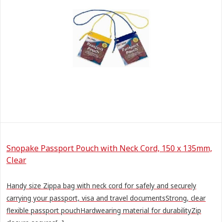
Snopake Passport Pouch with Neck Cord, 150 x 135mm,
Clear
Handy size Zippa bag with neck cord for safely and securely
carrying your passport, visa and travel documentsStrong, clear
flexible passport pouchHardwearing material for durabilityZip