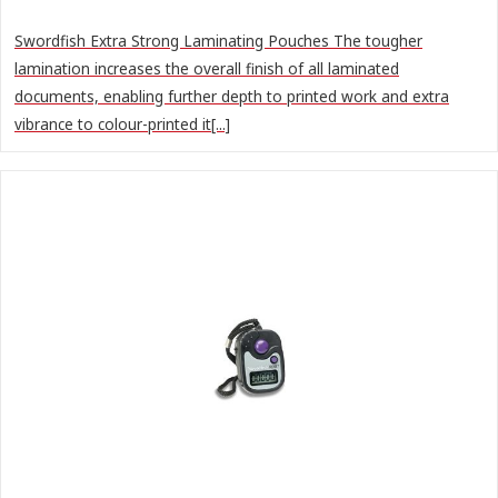
Swordfish Extra Strong Laminating Pouches The tougher
lamination increases the overall finish of all laminated
documents, enabling further depth to printed work and extra
vibrance to colour-printed it[...]