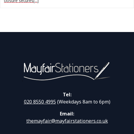
closure secures[...]
Tel:
020 8550 4995
(Weekdays 8am to 6pm)
Email:
themayfair@mayfairstationers.co.uk