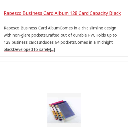
Rapesco Business Card Album 128 Card Capacity Black
Rapesco Business Card AlbumComes in a chic slimline design
with non-glare pocketsCrafted out of durable PVCHolds up to
128 business cardsIncludes 64 pocketsComes in a midnight
blackDeveloped to safely[...]