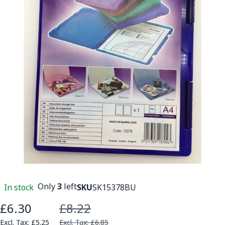
Only
3
left
In stock
SKU
SK15378BU
£6.30
£8.22
Special Price
£5.25
£6.85