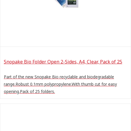
Snopake Bio Folder Open 2-Sides, A4, Clear, Pack of 25
Part of the new Snopake Bio recyclable and biodegradable
range.Robust 0.1mm polypropylene.With thumb cut for easy
opening.Pack of 25 folders.