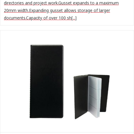
directories and project work.Gusset expands to a maximum
20mm width.Expanding gusset allows storage of larger
documents.Capacity of over 100 sh[...]