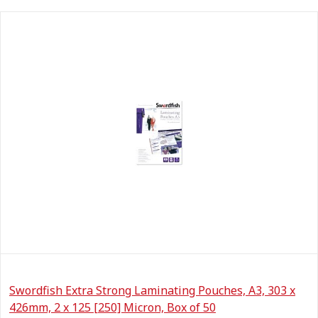
Swordfish Extra Strong Laminating Pouches, A3, 303 x
426mm, 2 x 125 [250] Micron, Box of 50