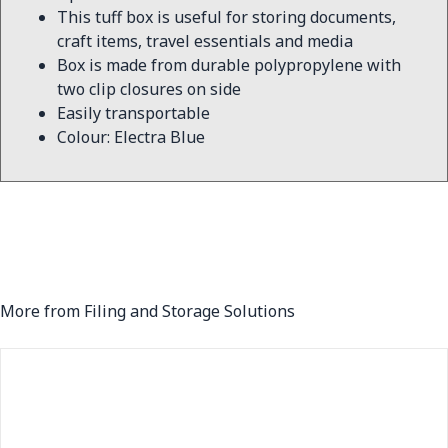
This tuff box is useful for storing documents,
craft items, travel essentials and media
Box is made from durable polypropylene with
two clip closures on side
Easily transportable
Colour: Electra Blue
More from Filing and Storage Solutions