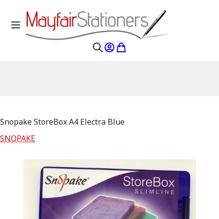
Skip to Content
Toggle Nav
My Account
My Cart
Search
Snopake StoreBox A4 Electra Blue
SNOPAKE