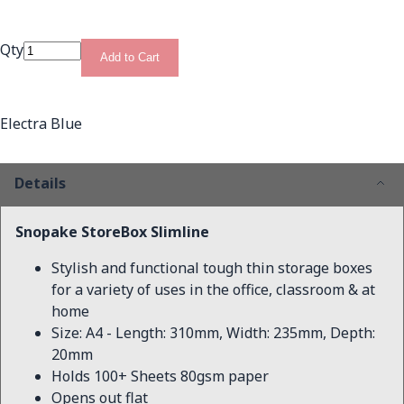
Qty
Add to Cart
Electra Blue
Details
Snopake StoreBox Slimline
Stylish and functional tough thin storage boxes
for a variety of uses in the office, classroom & at
home
Size: A4 - Length: 310mm, Width: 235mm, Depth:
20mm
Holds 100+ Sheets 80gsm paper
Opens out flat