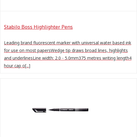
Stabilo Boss Highlighter Pens
Leading brand fluorescent marker with universal water based ink
for use on most papersWedge tip draws broad lines, highlights
and underlinesLine width: 2.0 - 5.0mm375 metres writing length4
hour cap o[...]