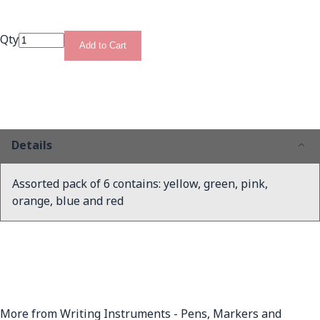
Qty
Add to Cart
Details
Assorted pack of 6 contains: yellow, green, pink,
orange, blue and red
More from Writing Instruments - Pens, Markers and