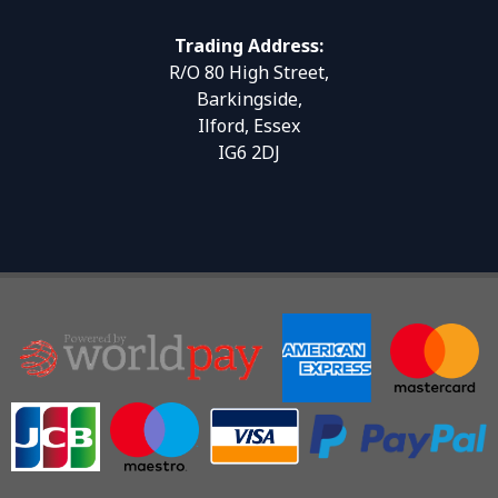
Trading Address:
R/O 80 High Street,
Barkingside,
Ilford, Essex
IG6 2DJ