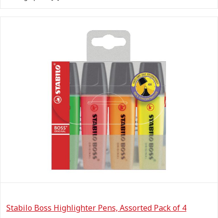
Stabilo Boss Highlighter Pens, Assorted Pack of 4