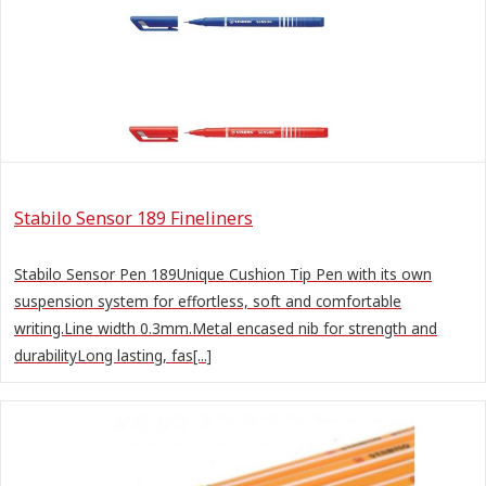
Stabilo Sensor 189 Fineliners
Stabilo Sensor Pen 189Unique Cushion Tip Pen with its own
suspension system for effortless, soft and comfortable
writing.Line width 0.3mm.Metal encased nib for strength and
durabilityLong lasting, fas[...]