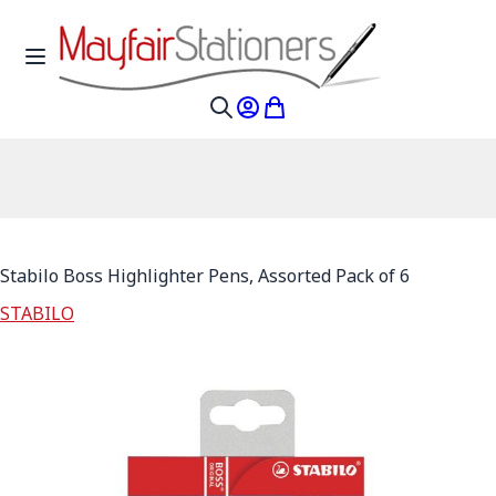
Skip to Content
Toggle Nav
My Account
My Cart
Search
Stabilo Boss Highlighter Pens, Assorted Pack of 6
STABILO