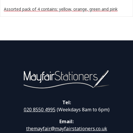
Assorted pack of 4 contains: yellow, orange, green and pink
Tel:
020 8550 4995
(Weekdays 8am to 6pm)
Email:
themayfair@mayfairstationers.co.uk