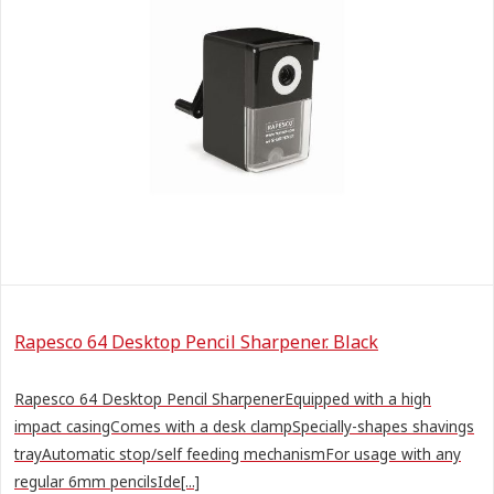
Rapesco 64 Desktop Pencil Sharpener. Black
Rapesco 64 Desktop Pencil SharpenerEquipped with a high
impact casingComes with a desk clampSpecially-shapes shavings
trayAutomatic stop/self feeding mechanismFor usage with any
regular 6mm pencilsIde[...]