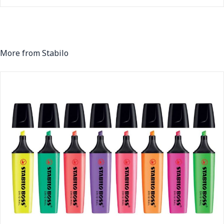
More from Stabilo