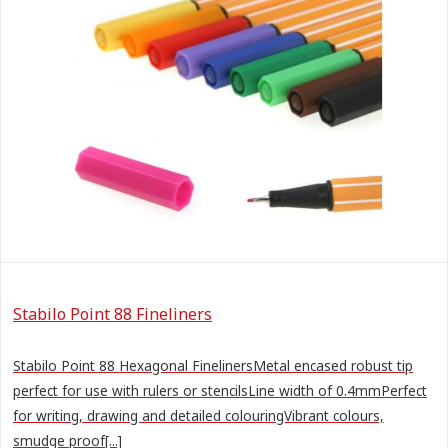
Stabilo Point 88 Fineliners
Stabilo Point 88 Hexagonal FinelinersMetal encased robust tip
perfect for use with rulers or stencilsLine width of 0.4mmPerfect
for writing, drawing and detailed colouringVibrant colours,
smudge proof[...]