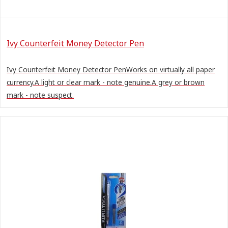
Ivy Counterfeit Money Detector Pen
Ivy Counterfeit Money Detector PenWorks on virtually all paper
currency.A light or clear mark - note genuine.A grey or brown
mark - note suspect.