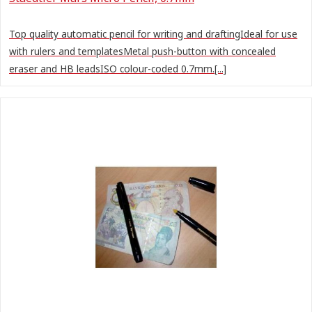
Top quality automatic pencil for writing and draftingIdeal for use
with rulers and templatesMetal push-button with concealed
eraser and HB leadsISO colour-coded 0.7mm.[...]