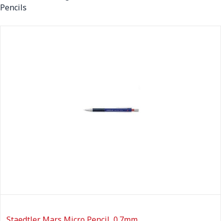
Pencils
Staedtler Mars Micro Pencil, 0.7mm