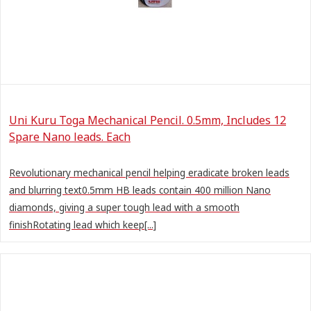
Uni Kuru Toga Mechanical Pencil. 0.5mm, Includes 12
Spare Nano leads. Each
Revolutionary mechanical pencil helping eradicate broken leads
and blurring text0.5mm HB leads contain 400 million Nano
diamonds, giving a super tough lead with a smooth
finishRotating lead which keep[...]