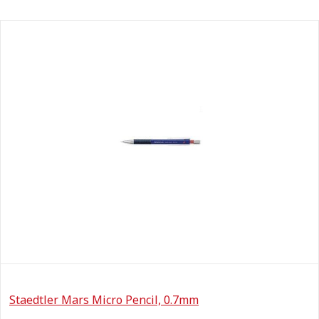
Staedtler Mars Micro Pencil, 0.7mm