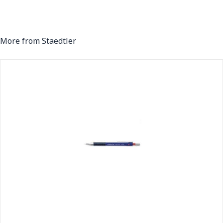
More from Staedtler