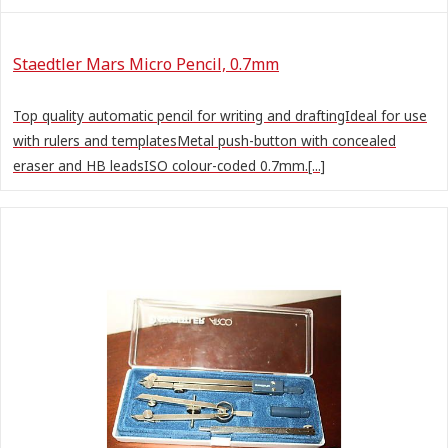
Staedtler Mars Micro Pencil, 0.7mm
Top quality automatic pencil for writing and draftingIdeal for use
with rulers and templatesMetal push-button with concealed
eraser and HB leadsISO colour-coded 0.7mm.[...]