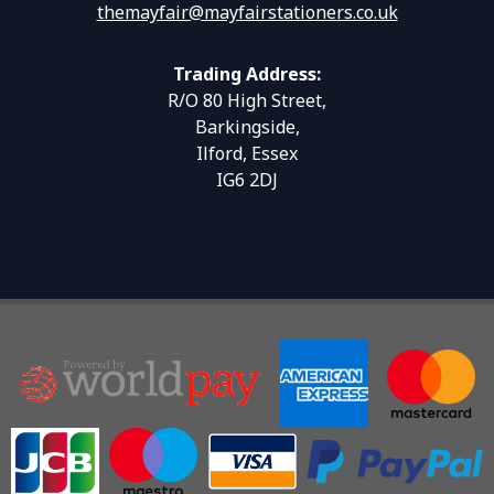
themayfair@mayfairstationers.co.uk
Trading Address:
R/O 80 High Street,
Barkingside,
Ilford, Essex
IG6 2DJ