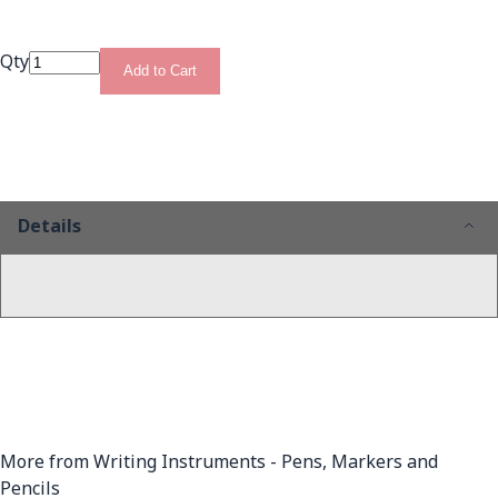
Qty
Add to Cart
Details
More from Writing Instruments - Pens, Markers and
Pencils