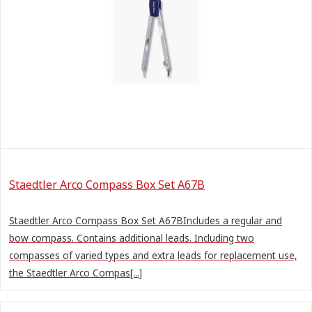
Staedtler Arco Compass Box Set A67B
Staedtler Arco Compass Box Set A67BIncludes a regular and
bow compass. Contains additional leads. Including two
compasses of varied types and extra leads for replacement use,
the Staedtler Arco Compas[...]