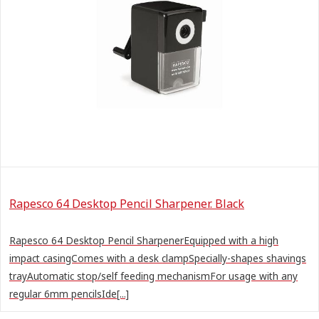
Rapesco 64 Desktop Pencil Sharpener. Black
Rapesco 64 Desktop Pencil SharpenerEquipped with a high
impact casingComes with a desk clampSpecially-shapes shavings
trayAutomatic stop/self feeding mechanismFor usage with any
regular 6mm pencilsIde[...]