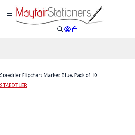
Skip to Content
Toggle Nav
My Account
My Cart
Search
Staedtler Flipchart Marker. Blue. Pack of 10
STAEDTLER