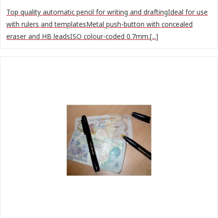
Top quality automatic pencil for writing and draftingIdeal for use
with rulers and templatesMetal push-button with concealed
eraser and HB leadsISO colour-coded 0.7mm.[...]