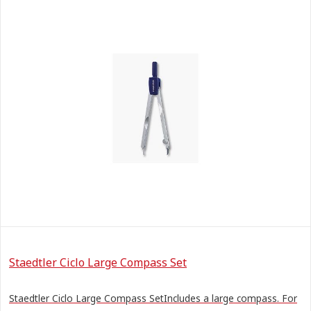
Staedtler Ciclo Large Compass Set
Staedtler Ciclo Large Compass SetIncludes a large compass. For