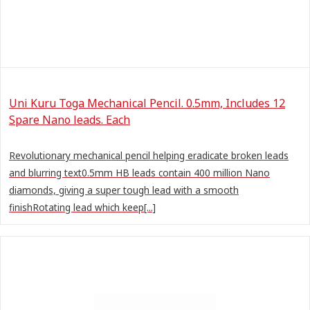
Uni Kuru Toga Mechanical Pencil. 0.5mm, Includes 12
Spare Nano leads. Each
Revolutionary mechanical pencil helping eradicate broken leads
and blurring text0.5mm HB leads contain 400 million Nano
diamonds, giving a super tough lead with a smooth
finishRotating lead which keep[...]