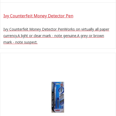
Ivy Counterfeit Money Detector Pen
Ivy Counterfeit Money Detector PenWorks on virtually all paper
currency.A light or clear mark - note genuine.A grey or brown
mark - note suspect.