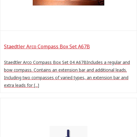
Staedtler Arco Compass Box Set A67B
Staedtler Arco Compass Box Set 04 A67BIncludes a regular and
bow compass. Contains an extension bar and additional leads.
Including two compasses of varied types, an extension bar and
extra leads for [...]