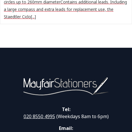
circles up to 260mm diameterContains additional leads. Including
a large compass and extra leads for replacement use, the
Staedtler Ciclo[...]
Tel:
020 8550 4995
(Weekdays 8am to 6pm)
Email: