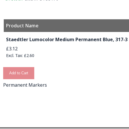
Product Name
Grouped product items
Staedtler Lumocolor Medium Permanent Blue, 317-3
£3.12
£2.60
Add to Cart
Permanent Markers