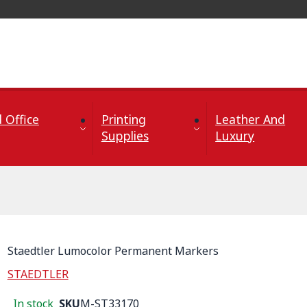
 Office
Printing
Leather And
Supplies
Luxury
Staedtler Lumocolor Permanent Markers
STAEDTLER
In stock
SKU
M-ST33170