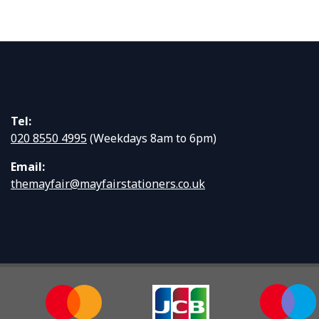
Tel:
020 8550 4995
(Weekdays 8am to 6pm)
Email:
themayfair@mayfairstationers.co.uk