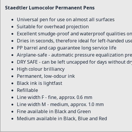
Staedtler Lumocolor Permanent Pens
Universal pen for use on almost all surfaces
Suitable for overhead projection
Excellent smudge-proof and waterproof qualities on
Dries in seconds, therefore ideal for left-handed us
PP barrel and cap guarantee long service life
Airplane-safe - automatic pressure equalization pre
DRY SAFE - can be left uncapped for days without d
High colour brilliancy
Permanent, low-odour ink
Black ink is lightfast
Refillable
Line width F - fine, approx. 0.6 mm
Line width M - medium, approx. 1.0 mm
Fine available in Black and Green
Medium available in Black, Blue and Red