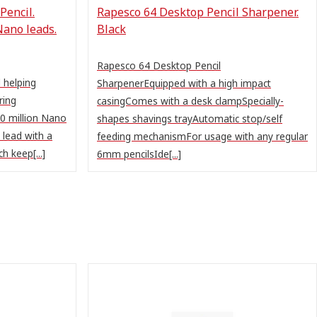
Pencil.
Rapesco 64 Desktop Pencil Sharpener.
Nano leads.
Black
Rapesco 64 Desktop Pencil
 helping
SharpenerEquipped with a high impact
ring
casingComes with a desk clampSpecially-
0 million Nano
shapes shavings trayAutomatic stop/self
 lead with a
feeding mechanismFor usage with any regular
h keep[...]
6mm pencilsIde[...]