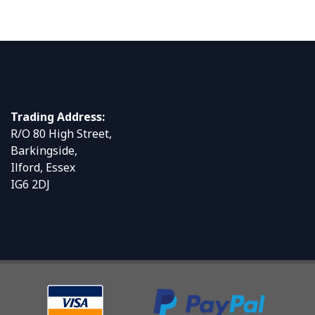
Trading Address:
R/O 80 High Street,
Barkingside,
Ilford, Essex
IG6 2DJ