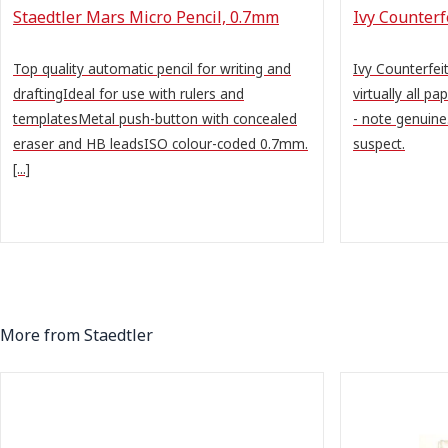
Staedtler Mars Micro Pencil, 0.7mm
Ivy Counter
Top quality automatic pencil for writing and
Ivy Counterfe
draftingIdeal for use with rulers and
virtually all pa
templatesMetal push-button with concealed
- note genuine
eraser and HB leadsISO colour-coded 0.7mm.
suspect.
[...]
More from Staedtler