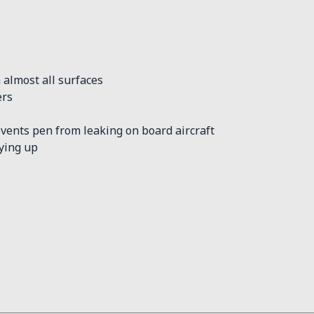
 almost all surfaces
ers
vents pen from leaking on board aircraft
rying up