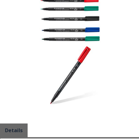
Details