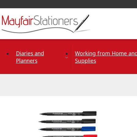
Skip to Content
Diaries and
Working from Home and
Planners
Supplies