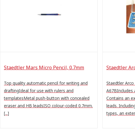
Staedtler Mars Micro Pencil, 0.7mm
Staedtler A
Top quality automatic pencil for writing and
Staedtler Arc
draftingIdeal for use with rulers and
A67BIncludes 
templatesMetal push-button with concealed
Contains an ex
eraser and HB leadsISO colour-coded 0.7mm.
leads. Includi
[...]
types, an exten