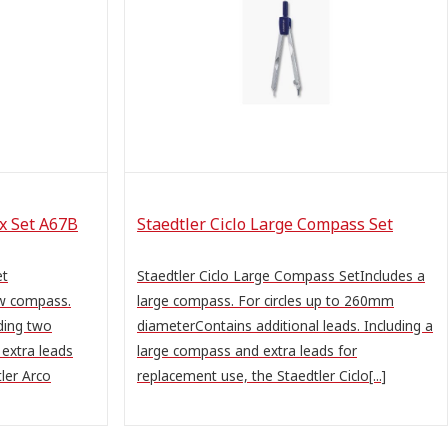
x Set A67B
Staedtler Ciclo Large Compass Set
et
Staedtler Ciclo Large Compass SetIncludes a
ow compass.
large compass. For circles up to 260mm
uding two
diameterContains additional leads. Including a
extra leads
large compass and extra leads for
ler Arco
replacement use, the Staedtler Ciclo[...]