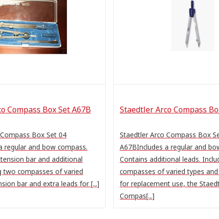
rco Compass Box Set A67B
Staedtler Arco Compass Bo
o Compass Box Set 04
Staedtler Arco Compass Box S
a regular and bow compass.
A67BIncludes a regular and b
tension bar and additional
Contains additional leads. Incl
ng two compasses of varied
compasses of varied types and 
sion bar and extra leads for [...]
for replacement use, the Staedt
Compas[...]