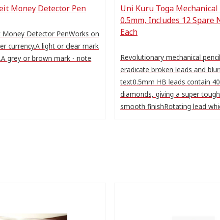
feit Money Detector Pen
Uni Kuru Toga Mechanical 
0.5mm, Includes 12 Spare 
Each
it Money Detector PenWorks on
per currency.A light or clear mark
Revolutionary mechanical pencil
.A grey or brown mark - note
eradicate broken leads and blur
text0.5mm HB leads contain 40
diamonds, giving a super tough
smooth finishRotating lead whic