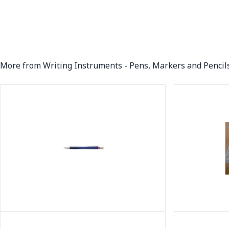
More from Writing Instruments - Pens, Markers and Pencil