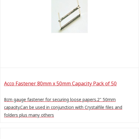
Acco Fastener 80mm x 50mm Capacity Pack of 50
8cm gauge fastener for securing loose papers.2" 50mm
capacity.Can be used in conjunction with Crystalfile files and
folders plus many others