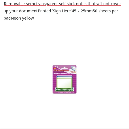
Removable semi-transparent self stick notes that will not cover
up your documentPrinted 'Sign Here'45 x 25mm50 sheets per
padNeon yellow