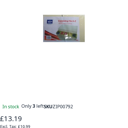
Only
3
left
In stock
SKU
ZIP00792
£13.19
£10.99