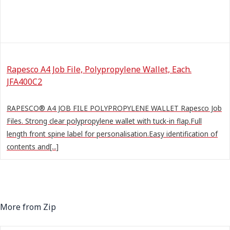
Rapesco A4 Job File, Polypropylene Wallet, Each.
JFA400C2
RAPESCO® A4 JOB FILE POLYPROPYLENE WALLET Rapesco Job
Files. Strong clear polypropylene wallet with tuck-in flap.Full
length front spine label for personalisation.Easy identification of
contents and[...]
More from Zip