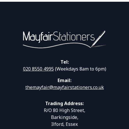
Tel:
020 8550 4995
(Weekdays 8am to 6pm)
Email:
themayfair@mayfairstationers.co.uk
Trading Address:
R/O 80 High Street,
Barkingside,
Ilford, Essex