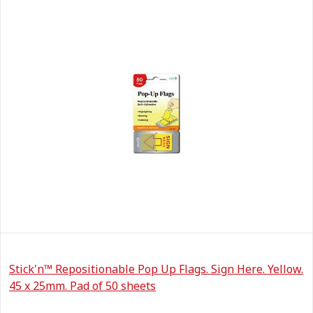
Stick'n™ Repositionable Pop Up Flags. Sign Here. Yellow.
45 x 25mm. Pad of 50 sheets