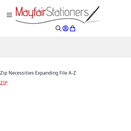
Skip to Content
Toggle Nav
My Account
My Cart
Search
Zip Necessities Expanding File A-Z
ZIP