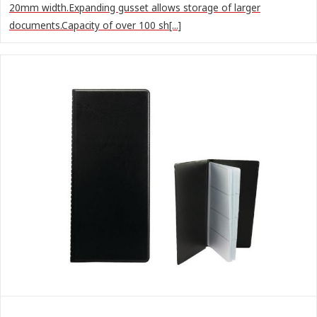
20mm width.Expanding gusset allows storage of larger
documents.Capacity of over 100 sh[...]