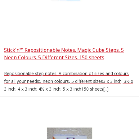
Stick'n™ Repositionable Notes. Magic Cube Steps. 5
Neon Colours. 5 Different Sizes. 150 sheets
Repositionable step notes. A combination of sizes and colours
for all your needs5 neon colours, 5 different sizes3 x 3 inch; 3½ x
3 inch; 4 x 3 inch; 4½ x 3 inch; 5 x 3 inch150 sheets[...]