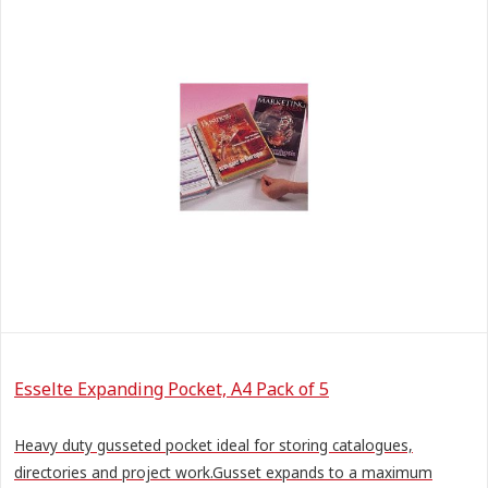
Esselte Expanding Pocket, A4 Pack of 5
Heavy duty gusseted pocket ideal for storing catalogues,
directories and project work.Gusset expands to a maximum