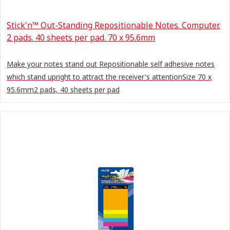
Stick'n™ Out-Standing Repositionable Notes. Computer.
2 pads. 40 sheets per pad. 70 x 95.6mm
Make your notes stand out Repositionable self adhesive notes
which stand upright to attract the receiver's attentionSize 70 x
95.6mm2 pads, 40 sheets per pad