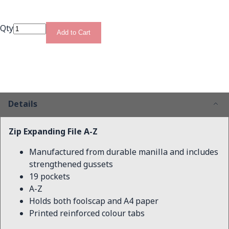
Qty
Add to Cart
Details
Zip Expanding File A-Z
Manufactured from durable manilla and includes
strengthened gussets
19 pockets
A-Z
Holds both foolscap and A4 paper
Printed reinforced colour tabs