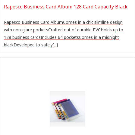
Rapesco Business Card Album 128 Card Capacity Black
Rapesco Business Card AlbumComes in a chic slimline design
with non-glare pocketsCrafted out of durable PVCHolds up to
128 business cardsIncludes 64 pocketsComes in a midnight
blackDeveloped to safely[...]