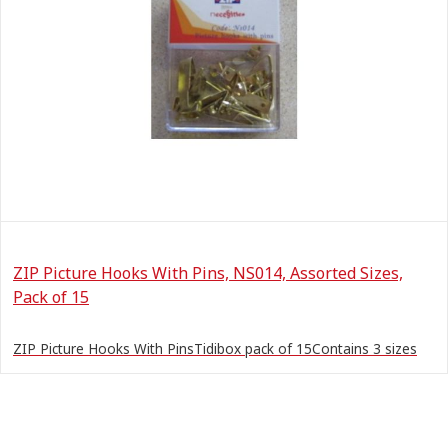
ZIP Picture Hooks With Pins, NS014, Assorted Sizes,
Pack of 15
ZIP Picture Hooks With PinsTidibox pack of 15Contains 3 sizes