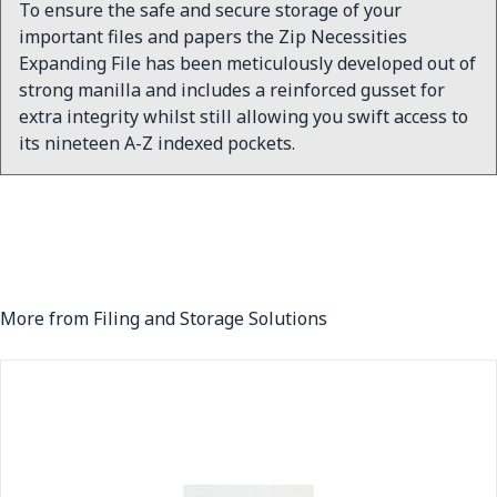
To ensure the safe and secure storage of your
important files and papers the Zip Necessities
Expanding File has been meticulously developed out of
strong manilla and includes a reinforced gusset for
extra integrity whilst still allowing you swift access to
its nineteen A-Z indexed pockets.
More from Filing and Storage Solutions