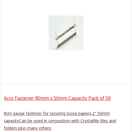
Acco Fastener 80mm x 50mm Capacity Pack of 50
8cm gauge fastener for securing loose papers.2" 50mm
capacity.Can be used in conjunction with Crystalfile files and
folders plus many others