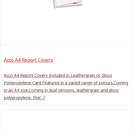
Acco A4 Report Covers
Acco A4 Report Covers Included in Leathergrain or Gloss
Polypropylene Card.Featured in a varied range of colours.Coming
in an A4 size.Coming in dual versions, leathergrain and gloss
polypropylene, the[...]