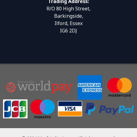
Trading Address:
R/O 80 High Street,
Barkingside,
Ilford, Essex
IG6 2DJ