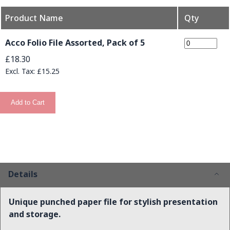
Product Name
Qty
Grouped product items
Acco Folio File Assorted, Pack of 5
£18.30
£15.25
Add to Cart
Details
Unique punched paper file for stylish presentation
and storage.