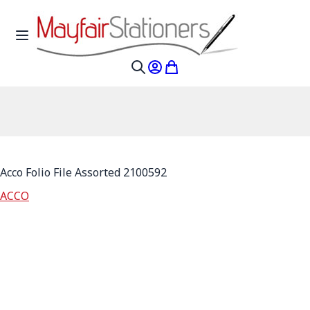
Skip to Content
Toggle Nav
My Account
My Cart
Search
Acco Folio File Assorted 2100592
ACCO