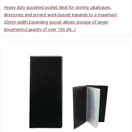
Heavy duty gusseted pocket ideal for storing catalogues,
directories and project work.Gusset expands to a maximum
20mm width.Expanding gusset allows storage of larger
documents.Capacity of over 100 sh[...]