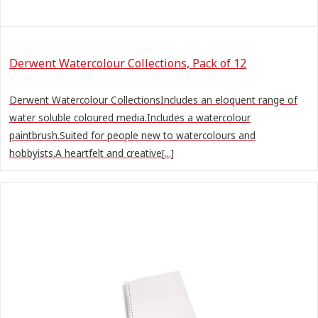
Derwent Watercolour Collections, Pack of 12
Derwent Watercolour CollectionsIncludes an eloquent range of
water soluble coloured media.Includes a watercolour
paintbrush.Suited for people new to watercolours and
hobbyists.A heartfelt and creative[...]