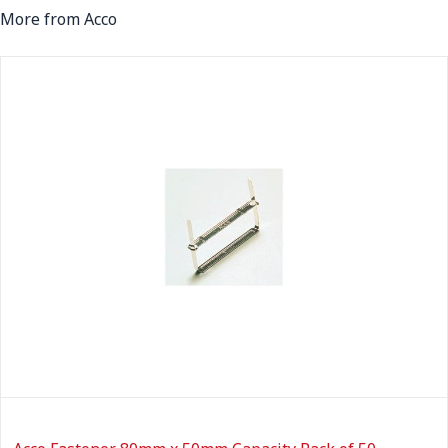
More from Acco