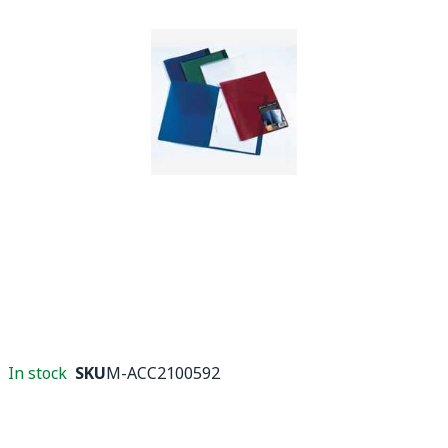
In stock
SKU
M-ACC2100592