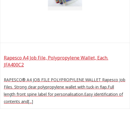
Rapesco A4 Job File, Polypropylene Wallet, Each.
JFA400C2
RAPESCO® A4 JOB FILE POLYPROPYLENE WALLET Rapesco Job
Files. Strong clear polypropylene wallet with tuck-in flap.Full
length front spine label for personalisation.Easy identification of
contents and[...]