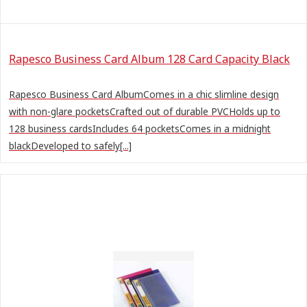
Rapesco Business Card Album 128 Card Capacity Black
Rapesco Business Card AlbumComes in a chic slimline design
with non-glare pocketsCrafted out of durable PVCHolds up to
128 business cardsIncludes 64 pocketsComes in a midnight
blackDeveloped to safely[...]