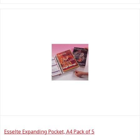
Esselte Expanding Pocket, A4 Pack of 5