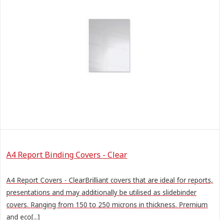
A4 Report Binding Covers - Clear
A4 Report Covers - ClearBrilliant covers that are ideal for reports,
presentations and may additionally be utilised as slidebinder
covers. Ranging from 150 to 250 microns in thickness. Premium
and eco[...]