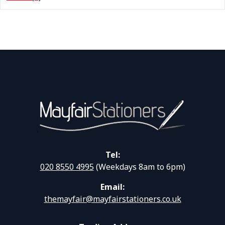
Tel:
020 8550 4995
(Weekdays 8am to 6pm)
Email:
themayfair@mayfairstationers.co.uk