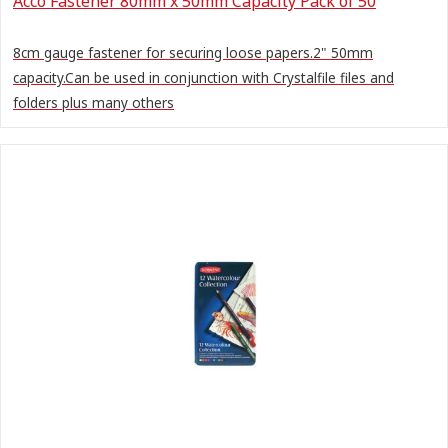
Acco Fastener 80mm x 50mm Capacity Pack of 50
8cm gauge fastener for securing loose papers.2" 50mm
capacity.Can be used in conjunction with Crystalfile files and
folders plus many others