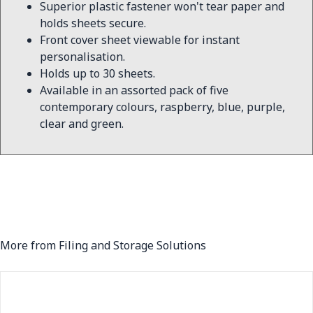
Superior plastic fastener won't tear paper and
holds sheets secure.
Front cover sheet viewable for instant
personalisation.
Holds up to 30 sheets.
Available in an assorted pack of five
contemporary colours, raspberry, blue, purple,
clear and green.
More from Filing and Storage Solutions