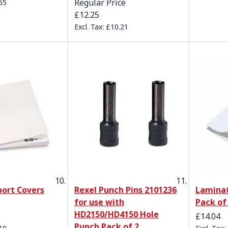
Regular Price
65
£12.25
£10.21
port Covers
Rexel Punch Pins 2101236
Laminat
for use with
Pack of
HD2150/HD4150 Hole
£14.04
Punch Pack of 2