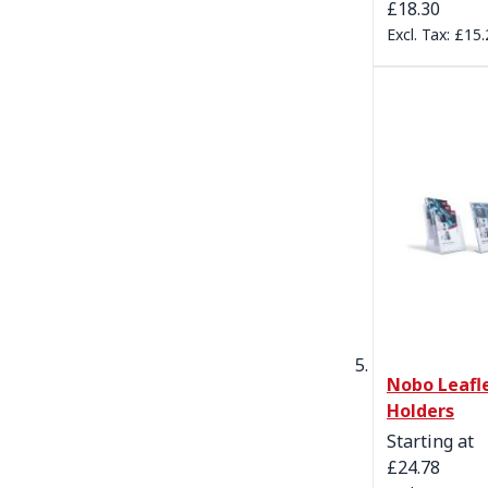
£18.30
£15.
Nobo Leafl
Holders
Starting at
£24.78