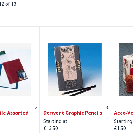
12
of
13
File Assorted
Derwent Graphic Pencils
Acco-Ve
Starting at
Starting
£13.50
£1.50