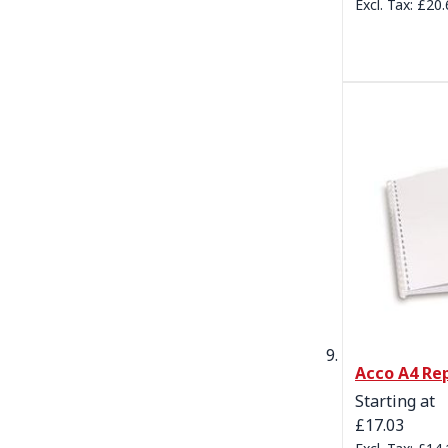
£20.
Acco A4 Re
Starting at
£17.03