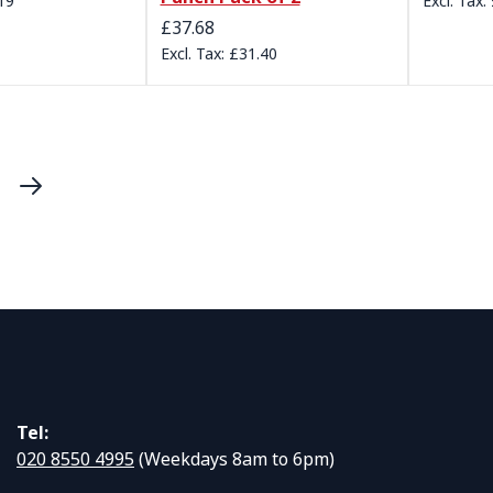
19
£37.68
£31.40
urrently reading page
ge
Page
Next
Tel:
020 8550 4995
(Weekdays 8am to 6pm)