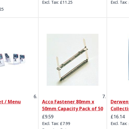
£11.25
25
et / Menu
Acco Fastener 80mm x
Derwen
50mm Capacity Pack of 50
Collecti
Special Price
£9.59
£16.14
£7.99