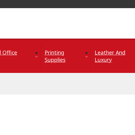
 Office
Printing
Leather And
Supplies
Luxury