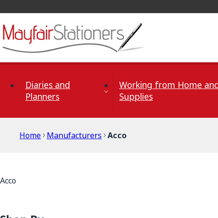
Skip to Content
Diaries and
Working from Home and
Planners
Supplies
Home
Manufacturers
Acco
Acco