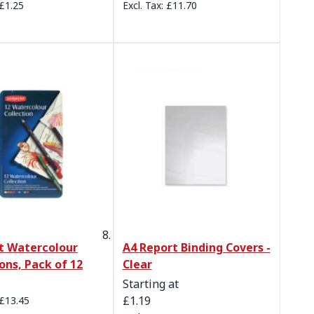
£1.25
£11.70
t Watercolour
A4 Report Binding Covers -
ons, Pack of 12
Clear
Starting at
£1.19
£13.45