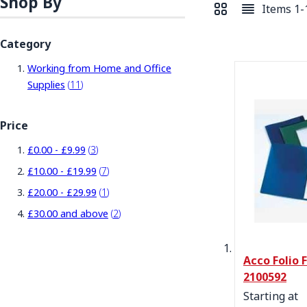
Shop By
Items
1
-
View as
Grid
List
Category
Working from Home and Office
items
Supplies
11
Price
items
£0.00
-
£9.99
3
items
£10.00
-
£19.99
7
item
£20.00
-
£29.99
1
items
£30.00
and above
2
Acco Folio 
2100592
Starting at