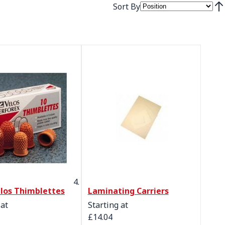
Sort By
Set
los Thimblettes
Laminating Carriers
 at
Starting at
£14.04