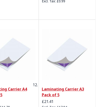
£0.99
ing Carrier A4
Laminating Carrier A3
 5
Pack of 5
£21.41