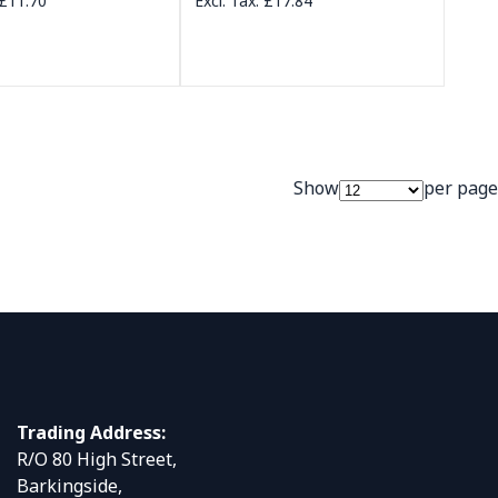
£11.70
£17.84
Show
per page
Trading Address:
R/O 80 High Street,
Barkingside,