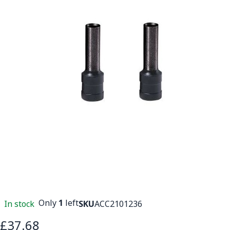
Only
1
left
In stock
SKU
ACC2101236
£37.68