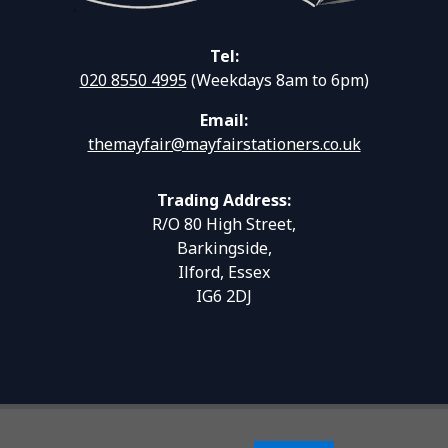
Tel:
020 8550 4995
(Weekdays 8am to 6pm)
Email:
themayfair@mayfairstationers.co.uk
Trading Address:
R/O 80 High Street,
Barkingside,
Ilford, Essex
IG6 2DJ