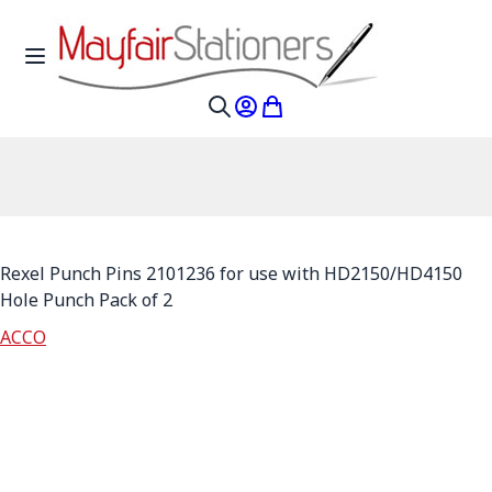
Skip to Content
Toggle Nav
My Account
My Cart
Search
Rexel Punch Pins 2101236 for use with HD2150/HD4150
Hole Punch Pack of 2
ACCO