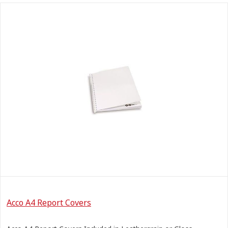
Acco A4 Report Covers