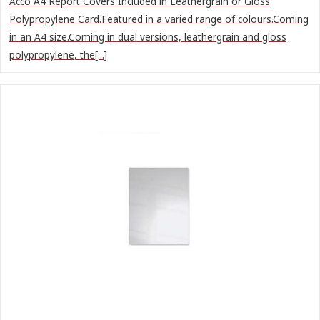
Acco A4 Report Covers Included in Leathergrain or Gloss
Polypropylene Card.Featured in a varied range of colours.Coming
in an A4 size.Coming in dual versions, leathergrain and gloss
polypropylene, the[...]