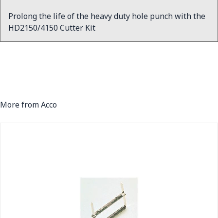
Prolong the life of the heavy duty hole punch with the
HD2150/4150 Cutter Kit
More from Acco