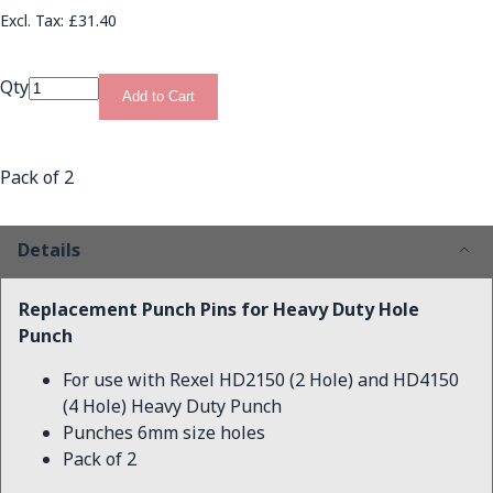
£31.40
Qty
Add to Cart
Pack of 2
Details
Replacement Punch Pins for Heavy Duty Hole
Punch
For use with Rexel HD2150 (2 Hole) and HD4150
(4 Hole) Heavy Duty Punch
Punches 6mm size holes
Pack of 2