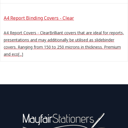
A4 Report Binding Covers - Clear
A4 Report Covers - ClearBrilliant covers that are ideal for reports,
presentations and may additionally be utilised as slidebinder
covers. Ranging from 150 to 250 microns in thickness. Premium
and eco[...]