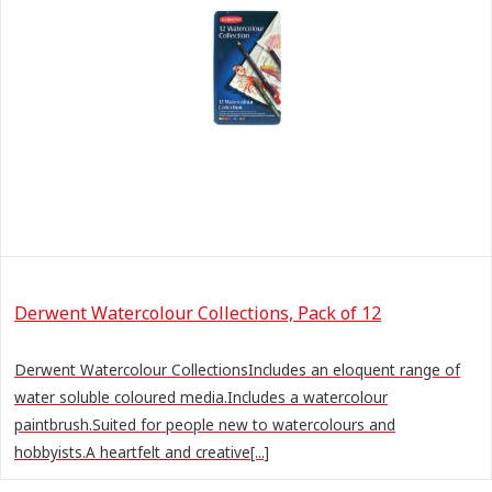
Derwent Watercolour Collections, Pack of 12
Derwent Watercolour CollectionsIncludes an eloquent range of
water soluble coloured media.Includes a watercolour
paintbrush.Suited for people new to watercolours and
hobbyists.A heartfelt and creative[...]