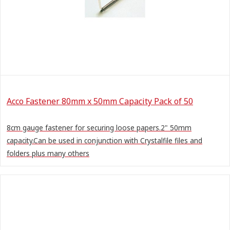
Acco Fastener 80mm x 50mm Capacity Pack of 50
8cm gauge fastener for securing loose papers.2" 50mm
capacity.Can be used in conjunction with Crystalfile files and
folders plus many others