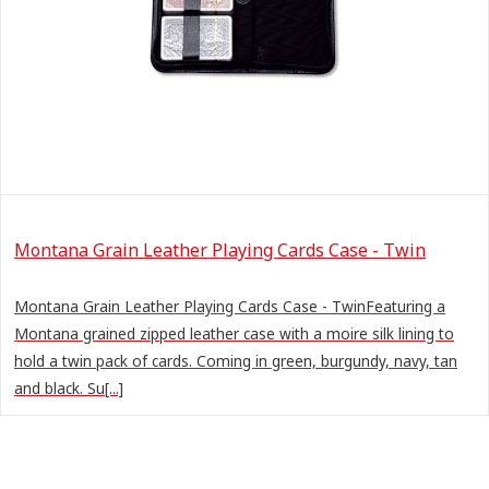
Montana Grain Leather Playing Cards Case - Twin
Montana Grain Leather Playing Cards Case - TwinFeaturing a
Montana grained zipped leather case with a moire silk lining to
hold a twin pack of cards. Coming in green, burgundy, navy, tan
and black. Su[...]