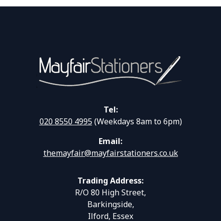
Tel:
020 8550 4995
(Weekdays 8am to 6pm)
Email:
themayfair@mayfairstationers.co.uk
Trading Address:
R/O 80 High Street,
Barkingside,
Ilford, Essex