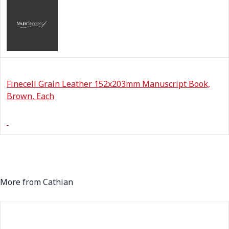
Finecell Grain Leather 152x203mm Manuscript Book,
Brown, Each
More from Cathian