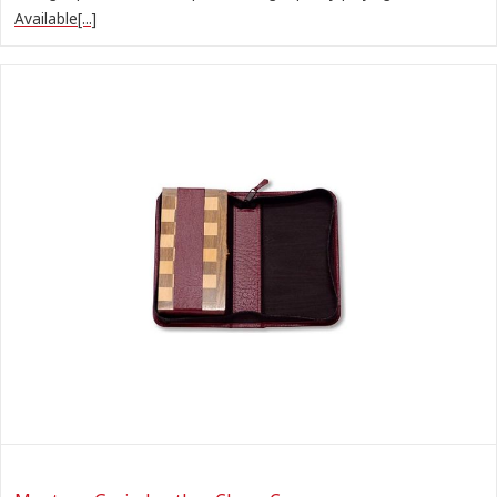
Available[...]