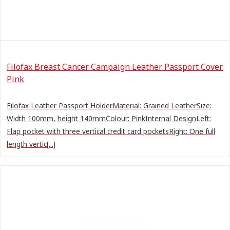
Filofax Breast Cancer Campaign Leather Passport Cover
Pink
Filofax Leather Passport HolderMaterial: Grained LeatherSize:
Width 100mm, height 140mmColour: PinkInternal DesignLeft:
Flap pocket with three vertical credit card pocketsRight: One full
length vertic[...]