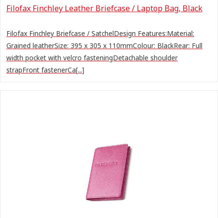
Filofax Finchley Leather Briefcase / Laptop Bag, Black
Filofax Finchley Briefcase / SatchelDesign Features:Material:
Grained leatherSize: 395 x 305 x 110mmColour: BlackRear: Full
width pocket with velcro fasteningDetachable shoulder
strapFront fastenerCa[...]