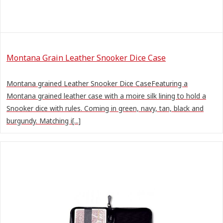
Montana Grain Leather Snooker Dice Case
Montana grained Leather Snooker Dice CaseFeaturing a
Montana grained leather case with a moire silk lining to hold a
Snooker dice with rules. Coming in green, navy, tan, black and
burgundy. Matching i[...]