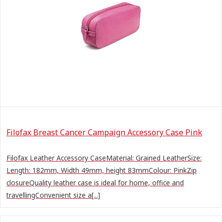
Filofax Breast Cancer Campaign Accessory Case Pink
Filofax Leather Accessory CaseMaterial: Grained LeatherSize:
Length: 182mm, Width 49mm, height 83mmColour: PinkZip
closureQuality leather case is ideal for home, office and
travellingConvenient size a[...]