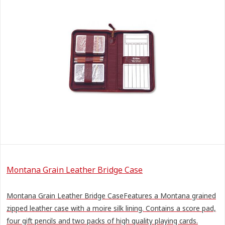
Montana Grain Leather Bridge Case
Montana Grain Leather Bridge CaseFeatures a Montana grained
zipped leather case with a moire silk lining. Contains a score pad,
four gift pencils and two packs of high quality playing cards.