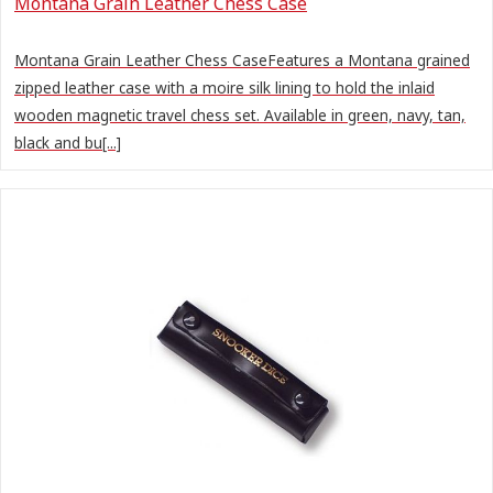
Montana Grain Leather Chess Case
Montana Grain Leather Chess CaseFeatures a Montana grained
zipped leather case with a moire silk lining to hold the inlaid
wooden magnetic travel chess set. Available in green, navy, tan,
black and bu[...]