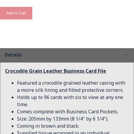
Add to Cart
Details
Crocodile Grain Leather Business Card File
Featured a crocodile grained leather casing with
a moire silk lining and fitted protective corners.
Holds up to 96 cards with six to view at any one
time.
Comes complete with Business Card Pockets.
Size: 205mm by 133mm (8 1/4" by 6 1/4").
Coming in brown and black.
Supplied tissue wrapped in an individual