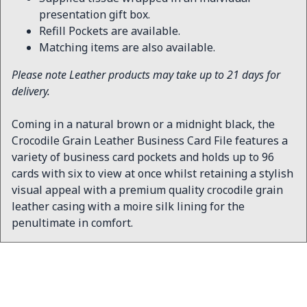
presentation gift box.
Refill Pockets are available.
Matching items are also available.
Please note Leather products may take up to 21 days for
delivery.
Coming in a natural brown or a midnight black, the
Crocodile Grain Leather Business Card File features a
variety of business card pockets and holds up to 96
cards with six to view at once whilst retaining a stylish
visual appeal with a premium quality crocodile grain
leather casing with a moire silk lining for the
penultimate in comfort.