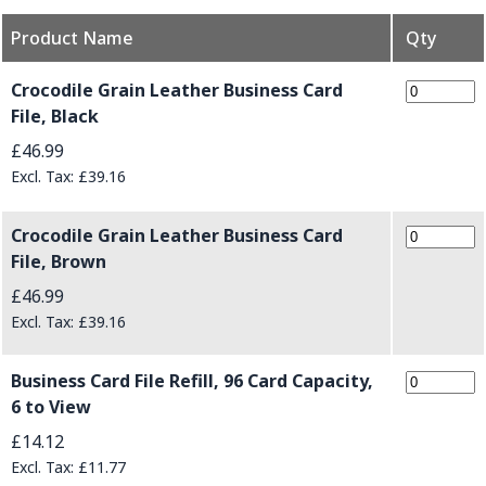
Product Name
Qty
Grouped product items
Crocodile Grain Leather Business Card
File, Black
£46.99
£39.16
Crocodile Grain Leather Business Card
File, Brown
£46.99
£39.16
Business Card File Refill, 96 Card Capacity,
6 to View
£14.12
£11.77