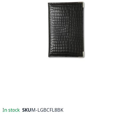
In stock
SKU
M-LGBCFL8BK