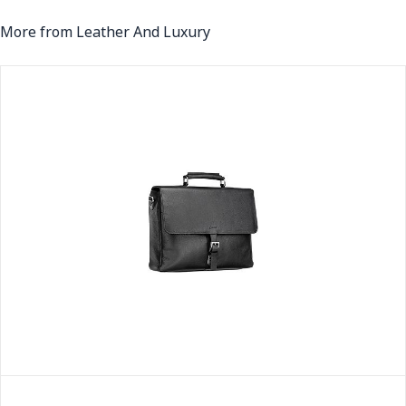
More from Leather And Luxury