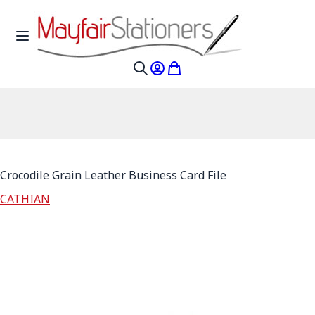
Skip to Content
Toggle Nav
My Account
My Cart
Search
Crocodile Grain Leather Business Card File
CATHIAN