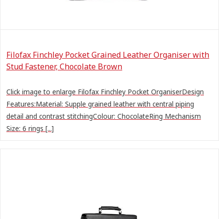
Filofax Finchley Pocket Grained Leather Organiser with
Stud Fastener, Chocolate Brown
Click image to enlarge Filofax Finchley Pocket OrganiserDesign
Features:Material: Supple grained leather with central piping
detail and contrast stitchingColour: ChocolateRing Mechanism
Size: 6 rings [...]