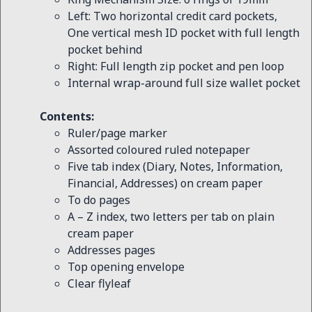
Left: Two horizontal credit card pockets,
One vertical mesh ID pocket with full length
pocket behind
Right: Full length zip pocket and pen loop
Internal wrap-around full size wallet pocket
Contents:
Ruler/page marker
Assorted coloured ruled notepaper
Five tab index (Diary, Notes, Information,
Financial, Addresses) on cream paper
To do pages
A – Z index, two letters per tab on plain
cream paper
Addresses pages
Top opening envelope
Clear flyleaf