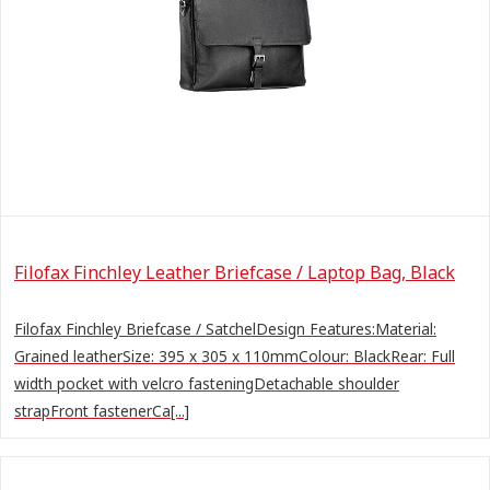
Filofax Finchley Leather Briefcase / Laptop Bag, Black
Filofax Finchley Briefcase / SatchelDesign Features:Material:
Grained leatherSize: 395 x 305 x 110mmColour: BlackRear: Full
width pocket with velcro fasteningDetachable shoulder
strapFront fastenerCa[...]