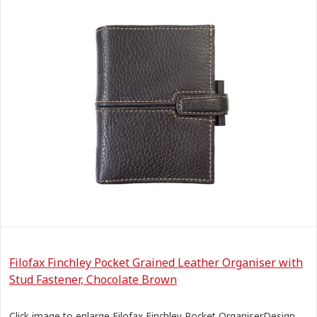
Filofax Finchley Pocket Grained Leather Organiser with
Stud Fastener, Chocolate Brown
Click image to enlarge Filofax Finchley Pocket OrganiserDesign