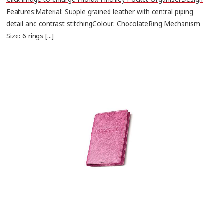
Features:Material: Supple grained leather with central piping
detail and contrast stitchingColour: ChocolateRing Mechanism
Size: 6 rings [...]