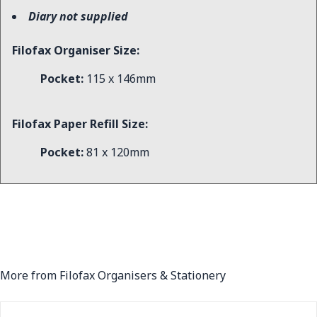
Diary not supplied
Filofax Organiser Size:
Pocket:
115 x 146mm
Filofax Paper Refill Size:
Pocket:
81 x 120mm
More from Filofax Organisers & Stationery