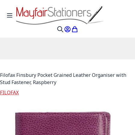
Skip to Content
Toggle Nav
My Account
My Cart
Search
Filofax Finsbury Pocket Grained Leather Organiser with
Stud Fastener, Raspberry
FILOFAX