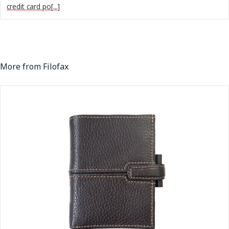
credit card po[...]
More from Filofax