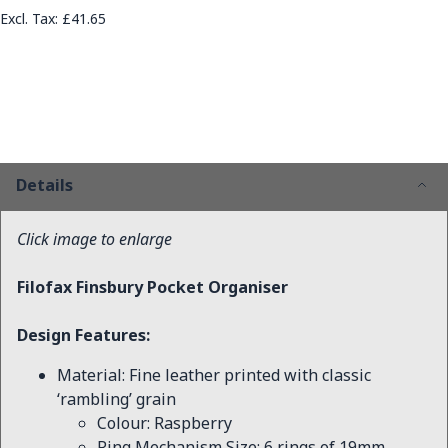
£41.65
Details
Click image to enlarge
Filofax Finsbury Pocket Organiser
Design Features:
Material: Fine leather printed with classic
‘rambling’ grain
Colour: Raspberry
Ring Mechanism Size: 6 rings of 19mm