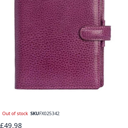
Out of stock
SKU
FX025342
£49.98