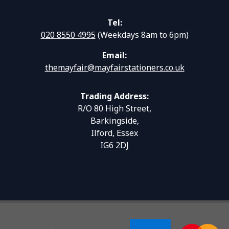
Tel:
020 8550 4995
(Weekdays 8am to 6pm)
Email:
themayfair@mayfairstationers.co.uk
Trading Address:
R/O 80 High Street,
Barkingside,
Ilford, Essex
IG6 2DJ