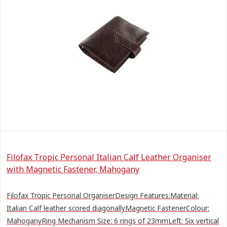
Filofax Tropic Personal Italian Calf Leather Organiser
with Magnetic Fastener, Mahogany
Filofax Tropic Personal OrganiserDesign Features:Material:
Italian Calf leather scored diagonallyMagnetic FastenerColour:
MahoganyRing Mechanism Size: 6 rings of 23mmLeft: Six vertical