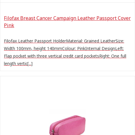
Filofax Breast Cancer Campaign Leather Passport Cover
Pink
Filofax Leather Passport HolderMaterial: Grained LeatherSize:
Width 100mm, height 140mmColour: PinkInternal DesignLeft:
Flap pocket with three vertical credit card pocketsRight: One full
length vertic[...]