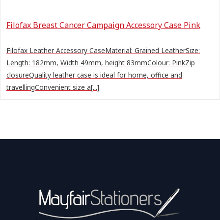
Filofax Breast Cancer Campaign Accessory Case Pink
Filofax Leather Accessory CaseMaterial: Grained LeatherSize:
Length: 182mm, Width 49mm, height 83mmColour: PinkZip
closureQuality leather case is ideal for home, office and
travellingConvenient size a[...]