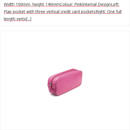
Width 100mm, height 140mmColour: PinkInternal DesignLeft:
Flap pocket with three vertical credit card pocketsRight: One full
length vertic[...]