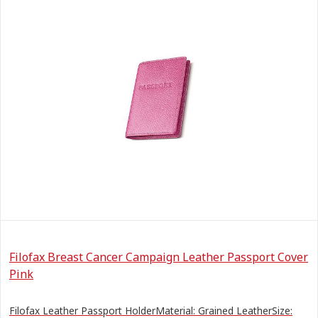
Filofax Breast Cancer Campaign Leather Passport Cover
Pink
Filofax Leather Passport HolderMaterial: Grained LeatherSize: