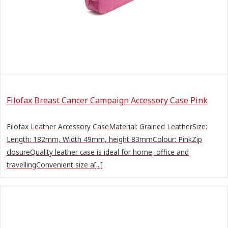
Filofax Breast Cancer Campaign Accessory Case Pink
Filofax Leather Accessory CaseMaterial: Grained LeatherSize:
Length: 182mm, Width 49mm, height 83mmColour: PinkZip
closureQuality leather case is ideal for home, office and
travellingConvenient size a[...]