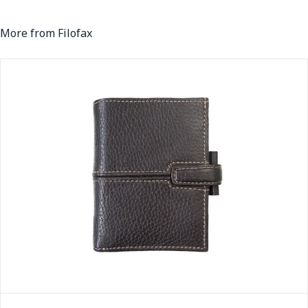
More from Filofax