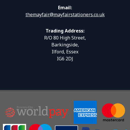
Email:
themayfair@mayfairstationers.co.uk
Trading Address:
R/O 80 High Street,
Barkingside,
Ilford, Essex
IG6 2DJ