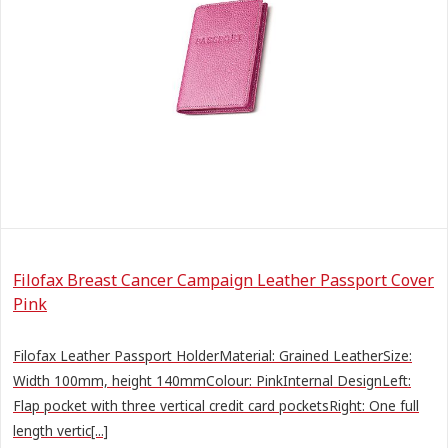
Filofax Breast Cancer Campaign Leather Passport Cover
Pink
Filofax Leather Passport HolderMaterial: Grained LeatherSize:
Width 100mm, height 140mmColour: PinkInternal DesignLeft:
Flap pocket with three vertical credit card pocketsRight: One full
length vertic[...]