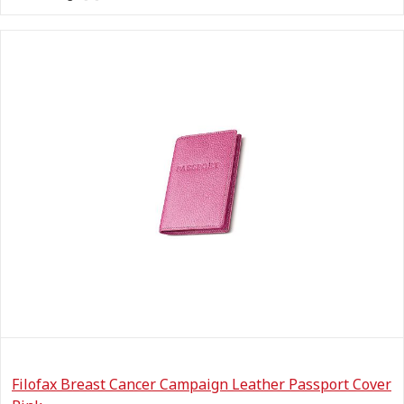
Filofax Breast Cancer Campaign Leather Passport Cover