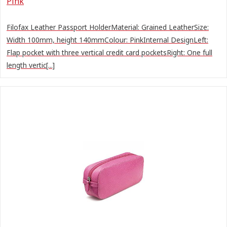
Pink
Filofax Leather Passport HolderMaterial: Grained LeatherSize:
Width 100mm, height 140mmColour: PinkInternal DesignLeft:
Flap pocket with three vertical credit card pocketsRight: One full
length vertic[...]