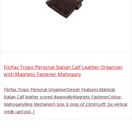
Filofax Tropic Personal Italian Calf Leather Organiser
with Magnetic Fastener, Mahogany
Filofax Tropic Personal OrganiserDesign Features:Material:
Italian Calf leather scored diagonallyMagnetic FastenerColour:
MahoganyRing Mechanism Size: 6 rings of 23mmLeft: Six vertical
credit card po[...]