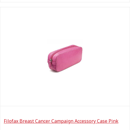
Filofax Breast Cancer Campaign Accessory Case Pink