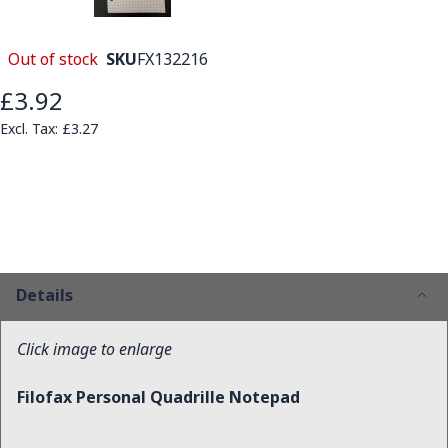
Out of stock
SKU
FX132216
£3.92
£3.27
Details
Click image to enlarge
Filofax Personal Quadrille Notepad