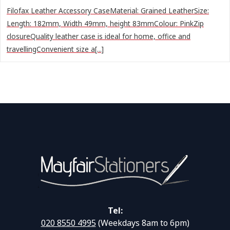
Filofax Leather Accessory CaseMaterial: Grained LeatherSize:
Length: 182mm, Width 49mm, height 83mmColour: PinkZip
closureQuality leather case is ideal for home, office and
travellingConvenient size a[...]
Tel:
020 8550 4995
(Weekdays 8am to 6pm)