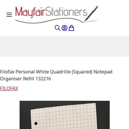
Skip to Content
Toggle Nav
My Account
My Cart
Search
Filofax Personal White Quadrille (Squared) Notepad
Organiser Refill 132216
FILOFAX