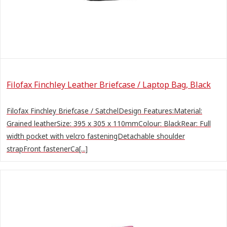
Filofax Finchley Leather Briefcase / Laptop Bag, Black
Filofax Finchley Briefcase / SatchelDesign Features:Material:
Grained leatherSize: 395 x 305 x 110mmColour: BlackRear: Full
width pocket with velcro fasteningDetachable shoulder
strapFront fastenerCa[...]