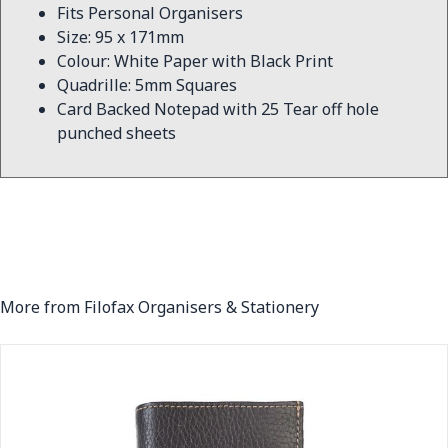
Fits Personal Organisers
Size: 95 x 171mm
Colour: White Paper with Black Print
Quadrille: 5mm Squares
Card Backed Notepad with 25 Tear off hole
punched sheets
More from Filofax Organisers & Stationery