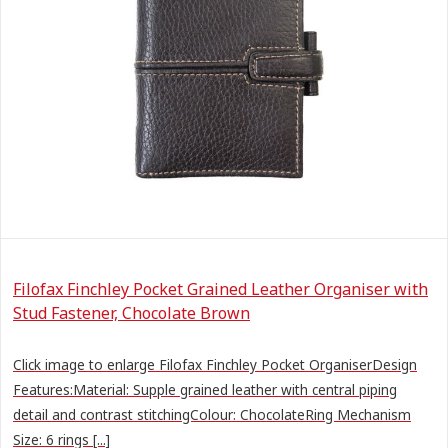
Filofax Finchley Pocket Grained Leather Organiser with
Stud Fastener, Chocolate Brown
Click image to enlarge Filofax Finchley Pocket OrganiserDesign
Features:Material: Supple grained leather with central piping
detail and contrast stitchingColour: ChocolateRing Mechanism
Size: 6 rings [...]