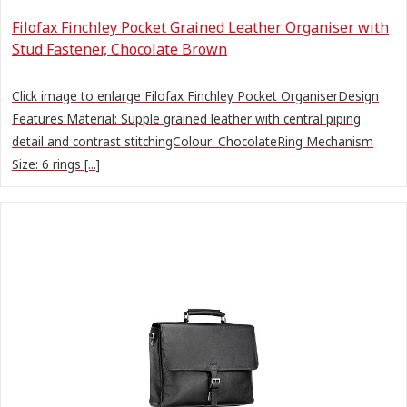
Filofax Finchley Pocket Grained Leather Organiser with
Stud Fastener, Chocolate Brown
Click image to enlarge Filofax Finchley Pocket OrganiserDesign
Features:Material: Supple grained leather with central piping
detail and contrast stitchingColour: ChocolateRing Mechanism
Size: 6 rings [...]