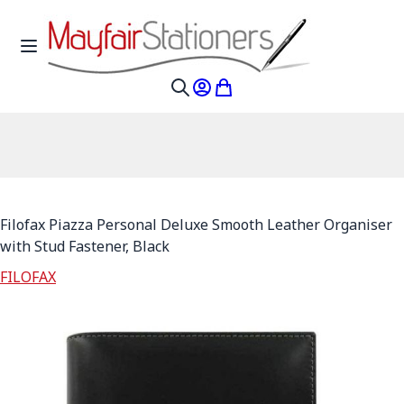
Skip to Content
Toggle Nav
My Account
My Cart
Search
Filofax Piazza Personal Deluxe Smooth Leather Organiser
with Stud Fastener, Black
FILOFAX