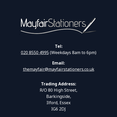
Tel:
020 8550 4995
(Weekdays 8am to 6pm)
Email:
themayfair@mayfairstationers.co.uk
Trading Address:
R/O 80 High Street,
Barkingside,
Ilford, Essex
IG6 2DJ