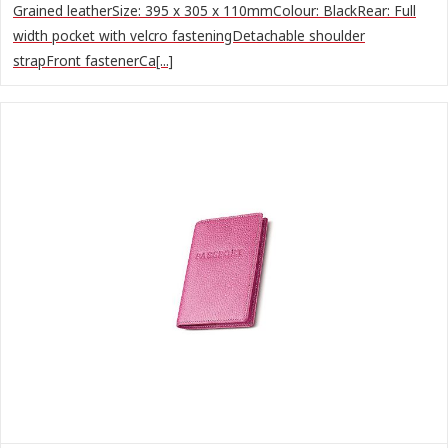
Grained leatherSize: 395 x 305 x 110mmColour: BlackRear: Full
width pocket with velcro fasteningDetachable shoulder
strapFront fastenerCa[...]