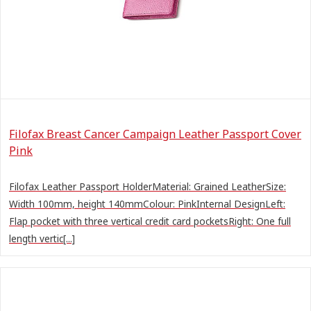
Filofax Breast Cancer Campaign Leather Passport Cover
Pink
Filofax Leather Passport HolderMaterial: Grained LeatherSize:
Width 100mm, height 140mmColour: PinkInternal DesignLeft:
Flap pocket with three vertical credit card pocketsRight: One full
length vertic[...]