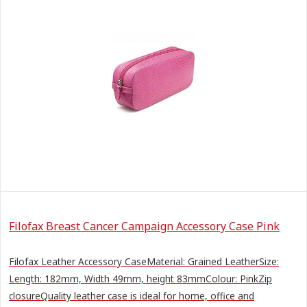
Filofax Breast Cancer Campaign Accessory Case Pink
Filofax Leather Accessory CaseMaterial: Grained LeatherSize:
Length: 182mm, Width 49mm, height 83mmColour: PinkZip
closureQuality leather case is ideal for home, office and