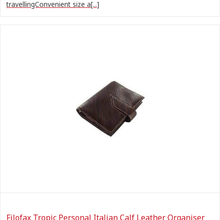
travellingConvenient size a[...]
Filofax Tropic Personal Italian Calf Leather Organiser