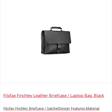
Filofax Finchley Leather Briefcase / Laptop Bag, Black
Filofax Finchley Briefcase / SatchelDesign Features:Material: