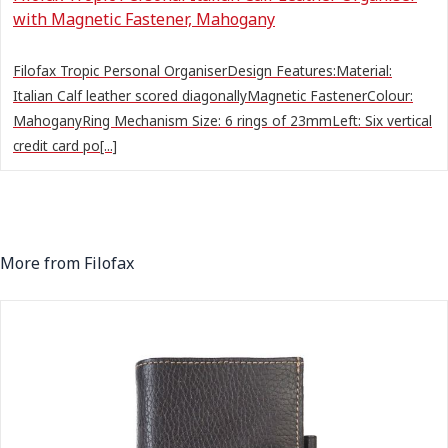
with Magnetic Fastener, Mahogany
Filofax Tropic Personal OrganiserDesign Features:Material:
Italian Calf leather scored diagonallyMagnetic FastenerColour:
MahoganyRing Mechanism Size: 6 rings of 23mmLeft: Six vertical
credit card po[...]
More from Filofax