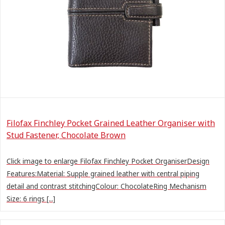
Filofax Finchley Pocket Grained Leather Organiser with
Stud Fastener, Chocolate Brown
Click image to enlarge Filofax Finchley Pocket OrganiserDesign
Features:Material: Supple grained leather with central piping
detail and contrast stitchingColour: ChocolateRing Mechanism
Size: 6 rings [...]