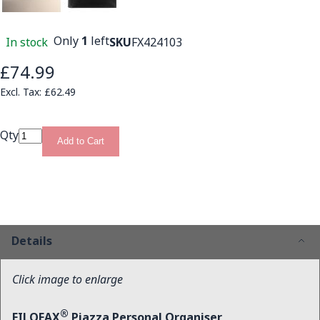
Only
1
left
In stock
SKU
FX424103
£74.99
£62.49
Qty
Add to Cart
Details
Click image to enlarge
®
FILOFAX
Piazza Personal Organiser