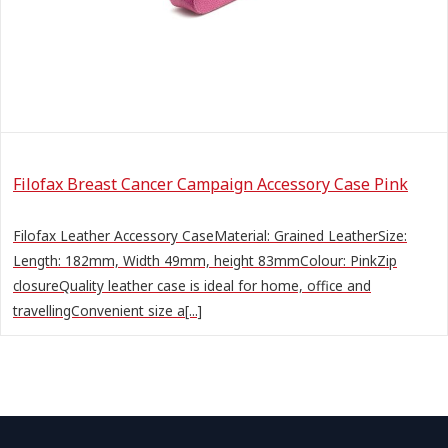
Filofax Breast Cancer Campaign Accessory Case Pink
Filofax Leather Accessory CaseMaterial: Grained LeatherSize:
Length: 182mm, Width 49mm, height 83mmColour: PinkZip
closureQuality leather case is ideal for home, office and
travellingConvenient size a[...]