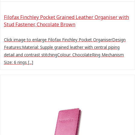
Filofax Finchley Pocket Grained Leather Organiser with
Stud Fastener, Chocolate Brown
Click image to enlarge Filofax Finchley Pocket OrganiserDesign
Features:Material: Supple grained leather with central piping
detail and contrast stitchingColour: ChocolateRing Mechanism
Size: 6 rings [...]