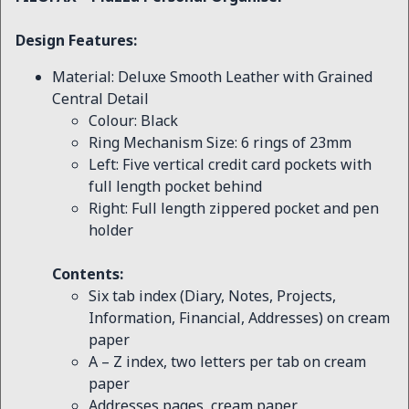
Design Features:
Material: Deluxe Smooth Leather with Grained
Central Detail
Colour: Black
Ring Mechanism Size: 6 rings of 23mm
Left: Five vertical credit card pockets with
full length pocket behind
Right: Full length zippered pocket and pen
holder
Contents:
Six tab index (Diary, Notes, Projects,
Information, Financial, Addresses) on cream
paper
A – Z index, two letters per tab on cream
paper
Addresses pages, cream paper