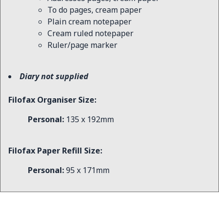
To do pages, cream paper
Plain cream notepaper
Cream ruled notepaper
Ruler/page marker
Diary not supplied
Filofax Organiser Size:
Personal:
135 x 192mm
Filofax Paper Refill Size:
Personal:
95 x 171mm