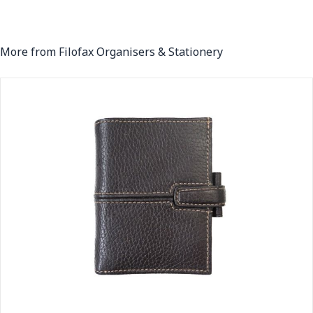
More from Filofax Organisers & Stationery