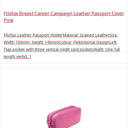
Filofax Breast Cancer Campaign Leather Passport Cover
Pink
Filofax Leather Passport HolderMaterial: Grained LeatherSize:
Width 100mm, height 140mmColour: PinkInternal DesignLeft:
Flap pocket with three vertical credit card pocketsRight: One full
length vertic[...]