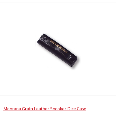
Montana Grain Leather Snooker Dice Case