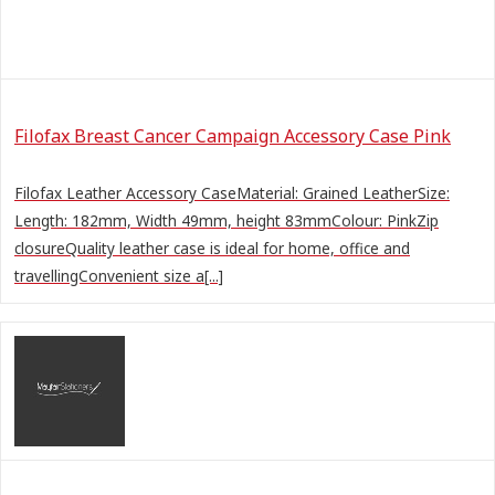
Filofax Breast Cancer Campaign Accessory Case Pink
Filofax Leather Accessory CaseMaterial: Grained LeatherSize:
Length: 182mm, Width 49mm, height 83mmColour: PinkZip
closureQuality leather case is ideal for home, office and
travellingConvenient size a[...]