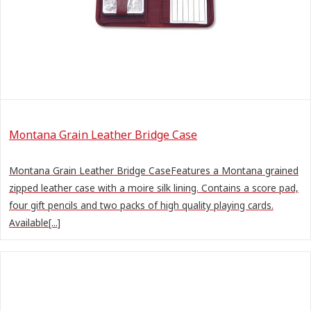
Montana Grain Leather Bridge Case
Montana Grain Leather Bridge CaseFeatures a Montana grained
zipped leather case with a moire silk lining. Contains a score pad,
four gift pencils and two packs of high quality playing cards.
Available[...]