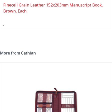
Finecell Grain Leather 152x203mm Manuscript Book,
Brown, Each
More from Cathian