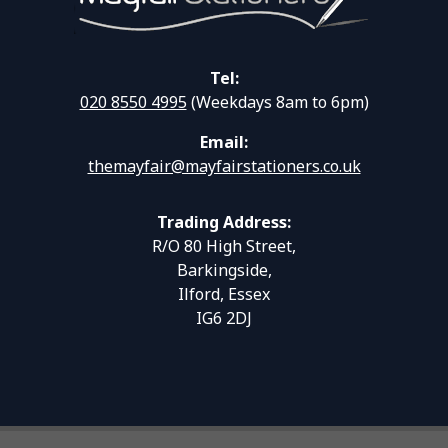
Tel:
020 8550 4995
(Weekdays 8am to 6pm)
Email:
themayfair@mayfairstationers.co.uk
Trading Address:
R/O 80 High Street,
Barkingside,
Ilford, Essex
IG6 2DJ