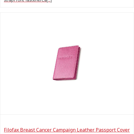
Filofax Breast Cancer Campaign Leather Passport Cover