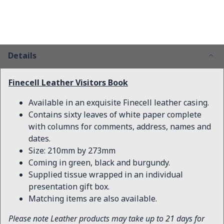
Details
Finecell Leather Visitors Book
Available in an exquisite Finecell leather casing.
Contains sixty leaves of white paper complete
with columns for comments, address, names and
dates.
Size: 210mm by 273mm
Coming in green, black and burgundy.
Supplied tissue wrapped in an individual
presentation gift box.
Matching items are also available.
Please note Leather products may take up to 21 days for