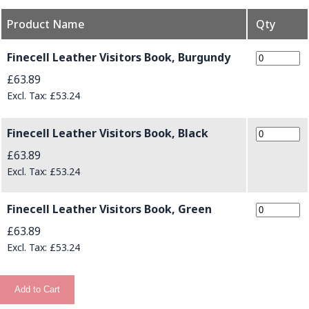
Product Name
Qty
Grouped product items
Finecell Leather Visitors Book, Burgundy
£63.89
£53.24
Finecell Leather Visitors Book, Black
£63.89
£53.24
Finecell Leather Visitors Book, Green
£63.89
£53.24
Add to Cart