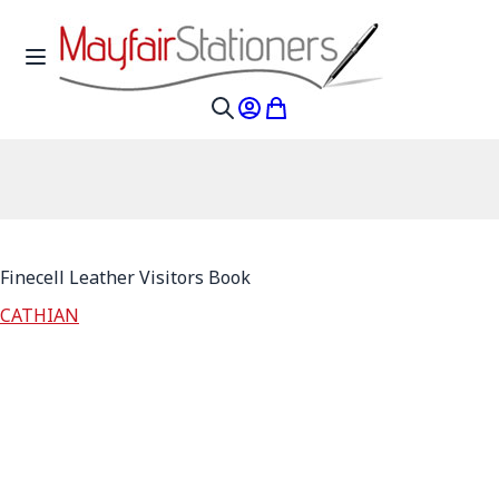
Skip to Content
Toggle Nav
My Account
My Cart
Search
Finecell Leather Visitors Book
CATHIAN