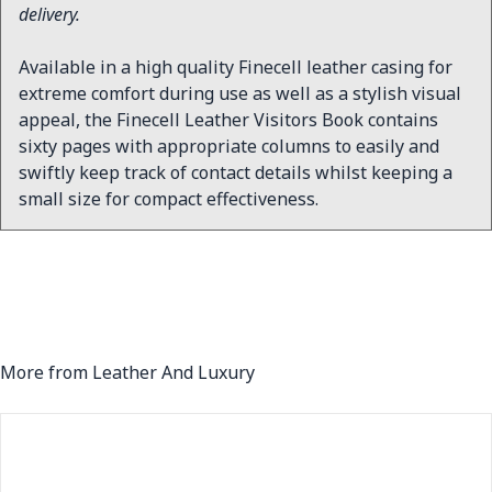
delivery.
Available in a high quality Finecell leather casing for
extreme comfort during use as well as a stylish visual
appeal, the Finecell Leather Visitors Book contains
sixty pages with appropriate columns to easily and
swiftly keep track of contact details whilst keeping a
small size for compact effectiveness.
More from Leather And Luxury