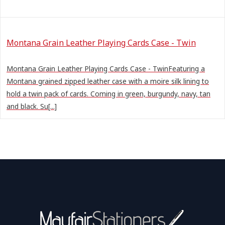
Montana Grain Leather Playing Cards Case - Twin
Montana Grain Leather Playing Cards Case - TwinFeaturing a
Montana grained zipped leather case with a moire silk lining to
hold a twin pack of cards. Coming in green, burgundy, navy, tan
and black. Su[...]