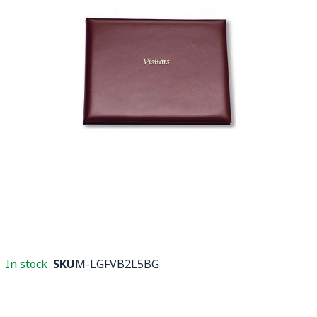
In stock
SKU
M-LGFVB2L5BG