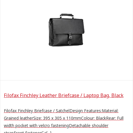
Filofax Finchley Leather Briefcase / Laptop Bag, Black
Filofax Finchley Briefcase / SatchelDesign Features:Material:
Grained leatherSize: 395 x 305 x 110mmColour: BlackRear: Full
width pocket with velcro fasteningDetachable shoulder
strapFront fastenerCa[...]