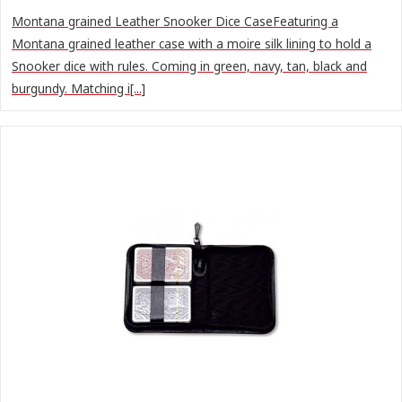
Montana grained Leather Snooker Dice CaseFeaturing a
Montana grained leather case with a moire silk lining to hold a
Snooker dice with rules. Coming in green, navy, tan, black and
burgundy. Matching i[...]