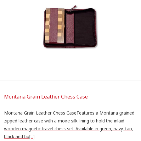
Montana Grain Leather Chess Case
Montana Grain Leather Chess CaseFeatures a Montana grained
zipped leather case with a moire silk lining to hold the inlaid
wooden magnetic travel chess set. Available in green, navy, tan,
black and bu[...]