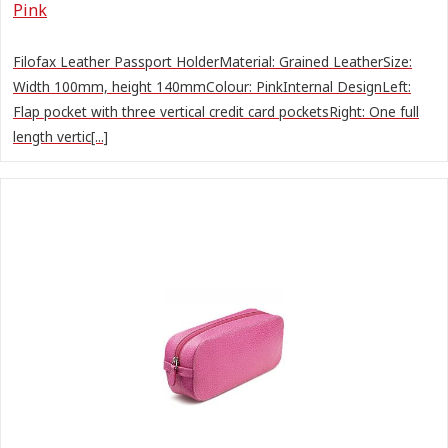
Pink
Filofax Leather Passport HolderMaterial: Grained LeatherSize:
Width 100mm, height 140mmColour: PinkInternal DesignLeft:
Flap pocket with three vertical credit card pocketsRight: One full
length vertic[...]