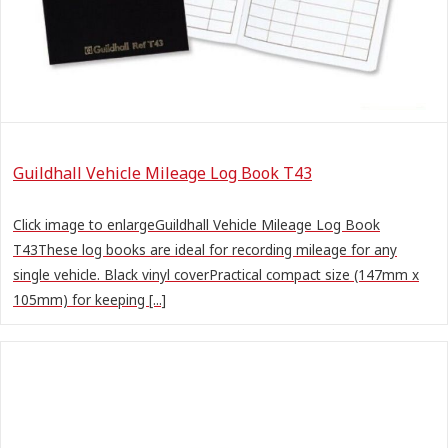
Guildhall Vehicle Mileage Log Book T43
Click image to enlargeGuildhall Vehicle Mileage Log Book
T43These log books are ideal for recording mileage for any
single vehicle. Black vinyl coverPractical compact size (147mm x
105mm) for keeping [...]