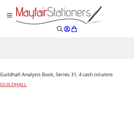
Skip to Content
Toggle Nav
My Account
My Cart
Search
Guildhall Analysis Book, Series 31, 4 cash columns
GUILDHALL