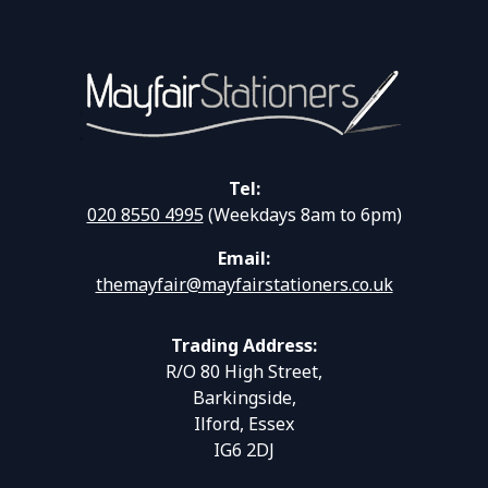
Tel:
020 8550 4995
(Weekdays 8am to 6pm)
Email:
themayfair@mayfairstationers.co.uk
Trading Address:
R/O 80 High Street,
Barkingside,
Ilford, Essex
IG6 2DJ