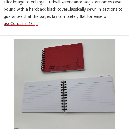
Click image to enlargeGuildhall Attendance RegisterComes case
bound with a hardback black coverClassically sewn in sections to
guarantee that the pages lay completely flat for ease of
useContains 48 l[...]