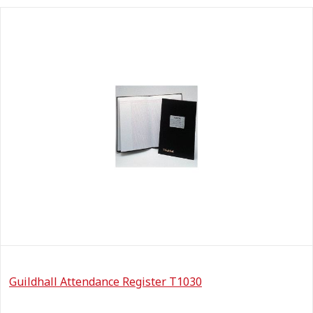
Guildhall Attendance Register T1030