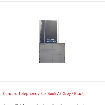
Concord Telephone / Fax Book A5 Grey / Black