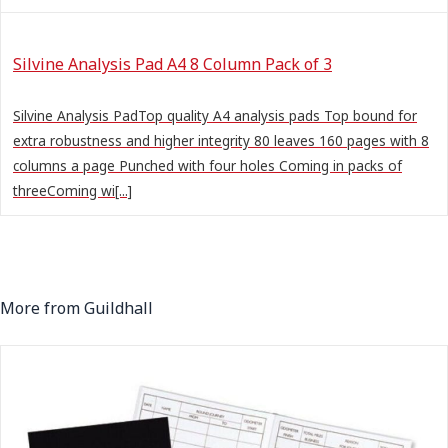
Silvine Analysis Pad A4 8 Column Pack of 3
Silvine Analysis PadTop quality A4 analysis pads Top bound for
extra robustness and higher integrity 80 leaves 160 pages with 8
columns a page Punched with four holes Coming in packs of
threeComing wi[...]
More from Guildhall