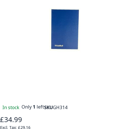
Only
1
left
In stock
SKU
GH314
£34.99
£29.16