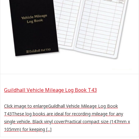
Guildhall Vehicle Mileage Log Book T43
Click image to enlargeGuildhall Vehicle Mileage Log Book
T43These log books are ideal for recording mileage for any
single vehicle. Black vinyl coverPractical compact size (147mm x
105mm) for keeping [...]