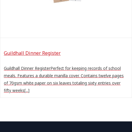
Guildhall Dinner Register
Guildhall Dinner RegisterPerfect for keeping records of school
meals. Features a durable manilla cover. Contains twelve pages
of 70gsm white paper on six leaves totaling sixty entries over
fifty weeks[...]