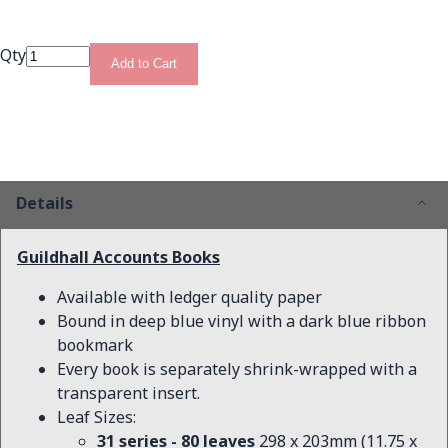
Qty
Add to Cart
Details
Guildhall Accounts Books
Available with ledger quality paper
Bound in deep blue vinyl with a dark blue ribbon
bookmark
Every book is separately shrink-wrapped with a
transparent insert.
Leaf Sizes:
31 series - 80 leaves
298 x 203mm (11.75 x