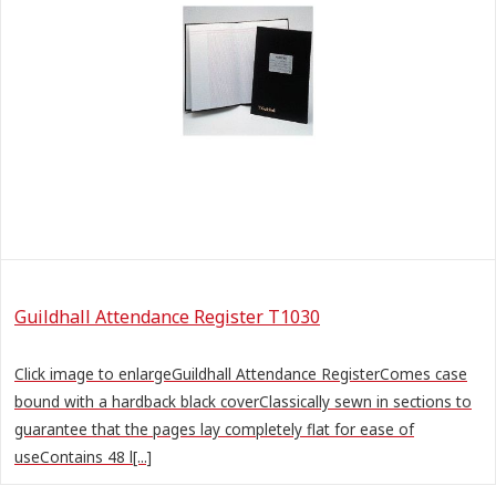
Guildhall Attendance Register T1030
Click image to enlargeGuildhall Attendance RegisterComes case
bound with a hardback black coverClassically sewn in sections to
guarantee that the pages lay completely flat for ease of
useContains 48 l[...]