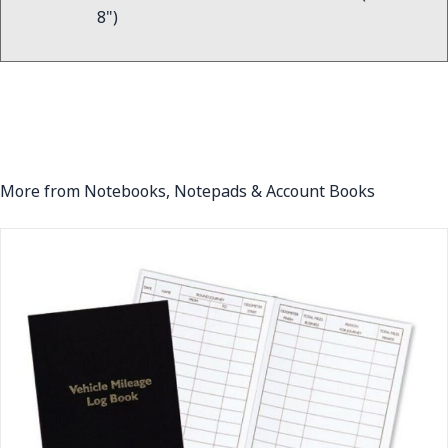
8")
More from Notebooks, Notepads & Account Books