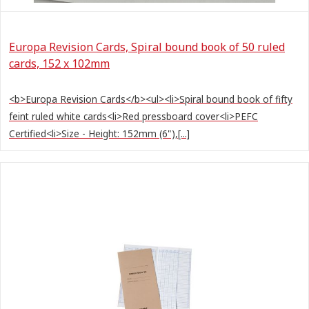
Europa Revision Cards, Spiral bound book of 50 ruled
cards, 152 x 102mm
<b>Europa Revision Cards</b><ul><li>Spiral bound book of fifty
feint ruled white cards<li>Red pressboard cover<li>PEFC
Certified<li>Size - Height: 152mm (6"),[...]