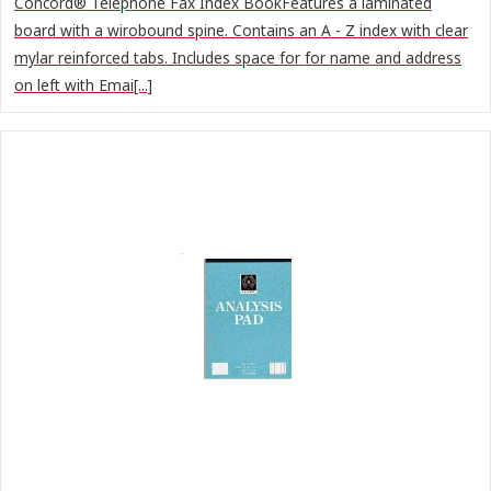
Concord® Telephone Fax Index BookFeatures a laminated
board with a wirobound spine. Contains an A - Z index with clear
mylar reinforced tabs. Includes space for for name and address
on left with Emai[...]