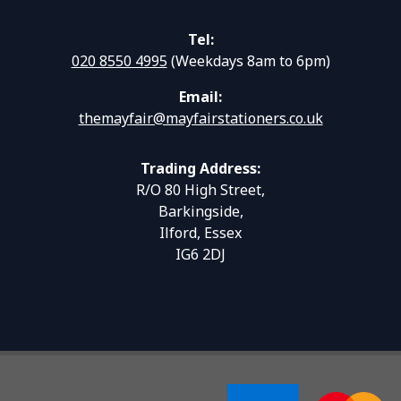
Tel:
020 8550 4995
(Weekdays 8am to 6pm)
Email:
themayfair@mayfairstationers.co.uk
Trading Address:
R/O 80 High Street,
Barkingside,
Ilford, Essex
IG6 2DJ