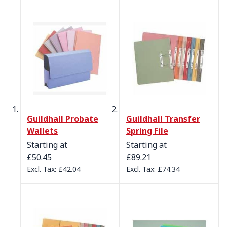
Guildhall Probate
Guildhall Transfer
Wallets
Spring File
Starting at
Starting at
£50.45
£89.21
£42.04
£74.34