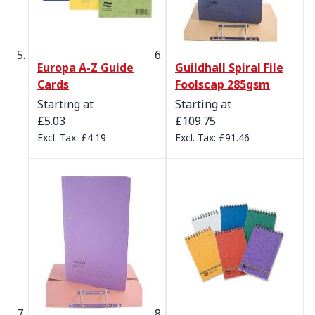
Europa A-Z Guide
Guildhall Spiral File
Cards
Foolscap 285gsm
Starting at
Starting at
£5.03
£109.75
£4.19
£91.46