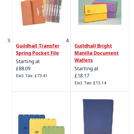
Guildhall Transfer
Guildhall Bright
Spring Pocket File
Manilla Document
Wallets
Starting at
£88.09
Starting at
£18.17
£73.41
£15.14