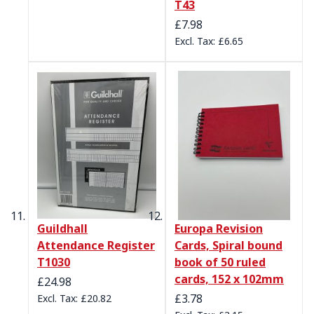
T43
£7.98
£6.65
Guildhall
Europa Revision
Attendance Register
Cards, Spiral bound
T1030
book of 50 ruled
cards, 152 x 102mm
£24.98
£3.78
£20.82