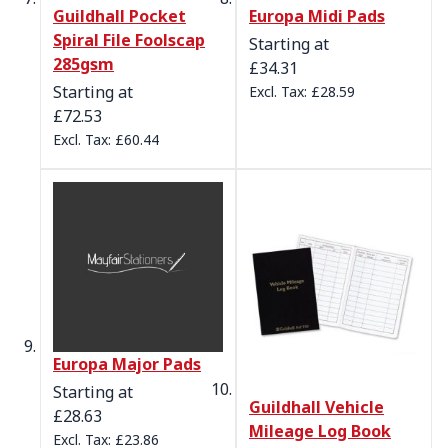
Guildhall Pocket
Europa Midi Pads
Spiral File Foolscap
Starting at
285gsm
£34.31
Starting at
£28.59
£72.53
£60.44
Europa Major Pads
Starting at
Guildhall Vehicle
£28.63
Mileage Log Book
£23.86