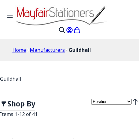
Skip to Content
Toggle Nav
My Account
My Cart
Search
Home
Manufacturers
Guildhall
Guildhall
Shop By
Set
Items
1
-
12
of
41