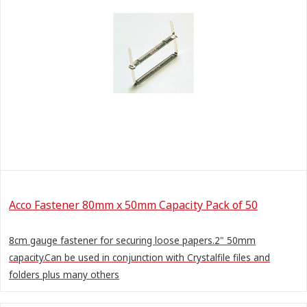
Acco Fastener 80mm x 50mm Capacity Pack of 50
8cm gauge fastener for securing loose papers.2" 50mm
capacity.Can be used in conjunction with Crystalfile files and
folders plus many others