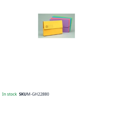
In stock
SKU
M-GH22880