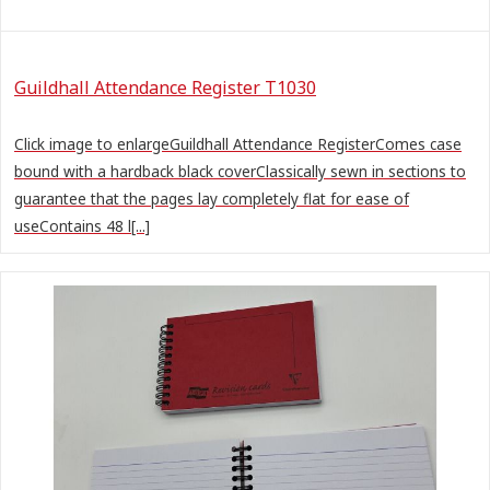
Guildhall Attendance Register T1030
Click image to enlargeGuildhall Attendance RegisterComes case
bound with a hardback black coverClassically sewn in sections to
guarantee that the pages lay completely flat for ease of
useContains 48 l[...]