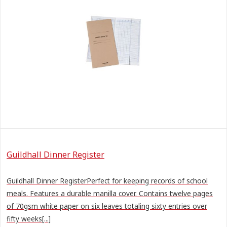
Guildhall Dinner Register
Guildhall Dinner RegisterPerfect for keeping records of school
meals. Features a durable manilla cover. Contains twelve pages
of 70gsm white paper on six leaves totaling sixty entries over
fifty weeks[...]