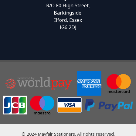
R/O 80 High Street,
Barkingside,
Ilford, Essex
IG6 2DJ
© 2024 Mayfair Stationers. All rights reserved.