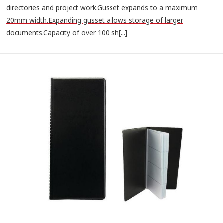
directories and project work.Gusset expands to a maximum
20mm width.Expanding gusset allows storage of larger
documents.Capacity of over 100 sh[...]