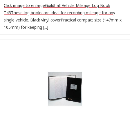
Click image to enlargeGuildhall Vehicle Mileage Log Book
T43These log books are ideal for recording mileage for any
single vehicle. Black vinyl coverPractical compact size (147mm x
105mm) for keeping [...]