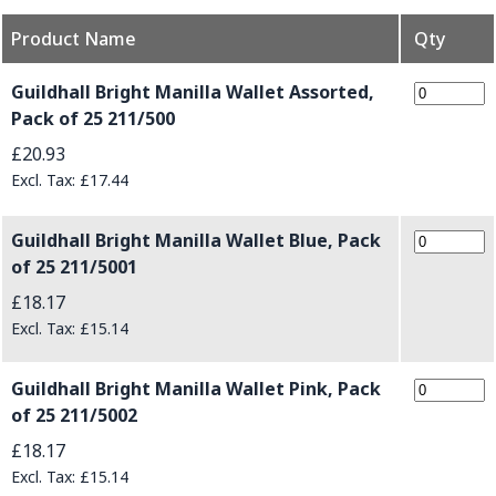
Product Name
Qty
Grouped product items
Guildhall Bright Manilla Wallet Assorted,
Pack of 25 211/500
£20.93
£17.44
Guildhall Bright Manilla Wallet Blue, Pack
of 25 211/5001
£18.17
£15.14
Guildhall Bright Manilla Wallet Pink, Pack
of 25 211/5002
£18.17
£15.14