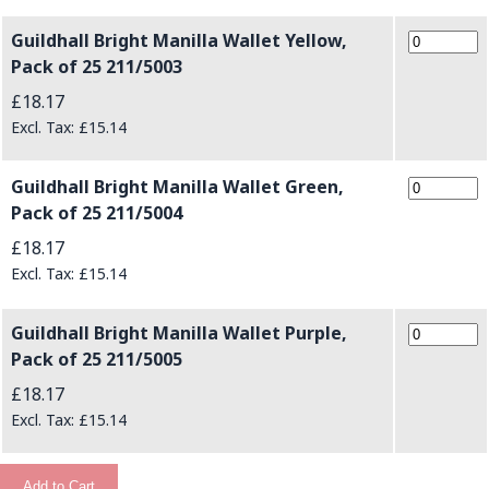
Guildhall Bright Manilla Wallet Yellow,
Pack of 25 211/5003
£18.17
£15.14
Guildhall Bright Manilla Wallet Green,
Pack of 25 211/5004
£18.17
£15.14
Guildhall Bright Manilla Wallet Purple,
Pack of 25 211/5005
£18.17
£15.14
Add to Cart