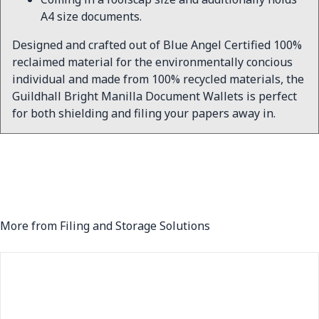
A4 size documents.
Designed and crafted out of Blue Angel Certified 100%
reclaimed material for the environmentally concious
individual and made from 100% recycled materials, the
Guildhall Bright Manilla Document Wallets is perfect
for both shielding and filing your papers away in.
More from Filing and Storage Solutions