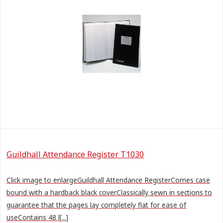
Guildhall Attendance Register T1030
Click image to enlargeGuildhall Attendance RegisterComes case
bound with a hardback black coverClassically sewn in sections to
guarantee that the pages lay completely flat for ease of
useContains 48 l[...]