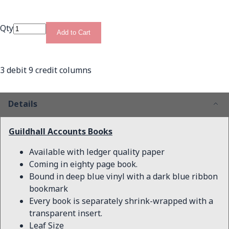
Qty
Add to Cart
3 debit 9 credit columns
Details
Guildhall Accounts Books
Available with ledger quality paper
Coming in eighty page book.
Bound in deep blue vinyl with a dark blue ribbon
bookmark
Every book is separately shrink-wrapped with a
transparent insert.
Leaf Size