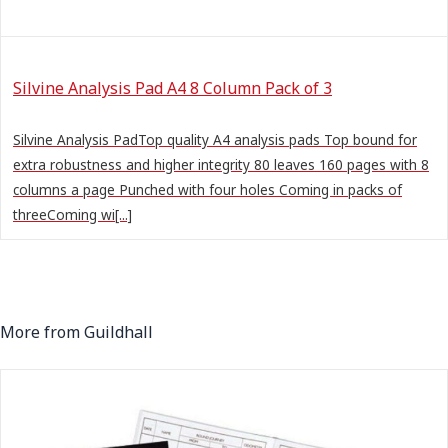
Silvine Analysis Pad A4 8 Column Pack of 3
Silvine Analysis PadTop quality A4 analysis pads Top bound for
extra robustness and higher integrity 80 leaves 160 pages with 8
columns a page Punched with four holes Coming in packs of
threeComing wi[...]
More from Guildhall