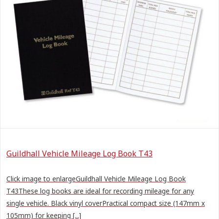
Guildhall Vehicle Mileage Log Book T43
Click image to enlargeGuildhall Vehicle Mileage Log Book
T43These log books are ideal for recording mileage for any
single vehicle. Black vinyl coverPractical compact size (147mm x
105mm) for keeping [...]