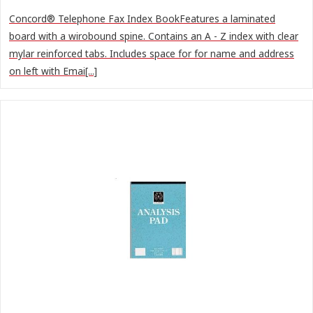
Concord® Telephone Fax Index BookFeatures a laminated
board with a wirobound spine. Contains an A - Z index with clear
mylar reinforced tabs. Includes space for for name and address
on left with Emai[...]