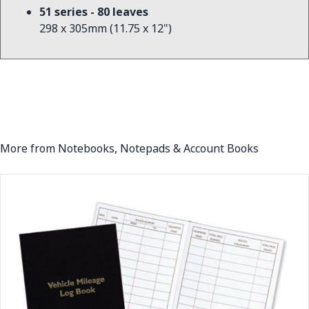
51 series - 80 leaves
298 x 305mm (11.75 x 12")
More from Notebooks, Notepads & Account Books