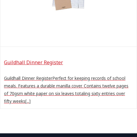
Guildhall Dinner Register
Guildhall Dinner RegisterPerfect for keeping records of school
meals. Features a durable manilla cover. Contains twelve pages
of 70gsm white paper on six leaves totaling sixty entries over
fifty weeks[...]