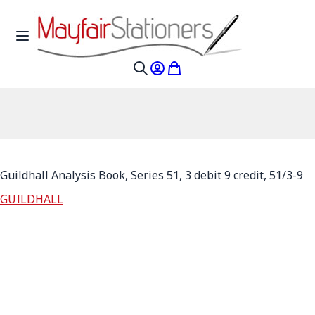
Skip to Content
Toggle Nav
My Account
My Cart
Search
Guildhall Analysis Book, Series 51, 3 debit 9 credit, 51/3-9
GUILDHALL