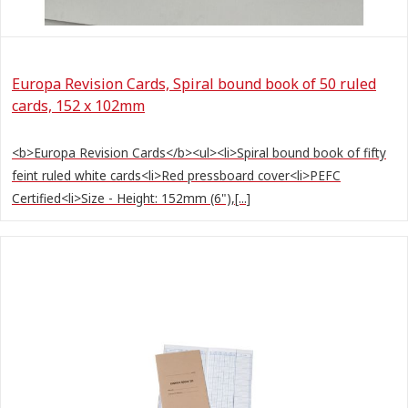
Europa Revision Cards, Spiral bound book of 50 ruled
cards, 152 x 102mm
<b>Europa Revision Cards</b><ul><li>Spiral bound book of fifty
feint ruled white cards<li>Red pressboard cover<li>PEFC
Certified<li>Size - Height: 152mm (6"),[...]