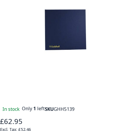
Only
1
left
In stock
SKU
GHH5139
£62.95
£52.46