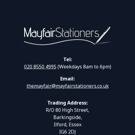
Tel:
020 8550 4995
(Weekdays 8am to 6pm)
Email:
themayfair@mayfairstationers.co.uk
Trading Address:
R/O 80 High Street,
Barkingside,
Ilford, Essex
IG6 2DJ