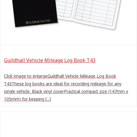
Guildhall Vehicle Mileage Log Book T43
Click image to enlargeGuildhall Vehicle Mileage Log Book
T43These log books are ideal for recording mileage for any
single vehicle. Black vinyl coverPractical compact size (147mm x
105mm) for keeping [...]