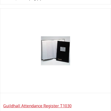
Guildhall Attendance Register T1030