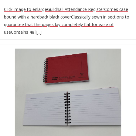
Click image to enlargeGuildhall Attendance RegisterComes case
bound with a hardback black coverClassically sewn in sections to
guarantee that the pages lay completely flat for ease of
useContains 48 l[...]