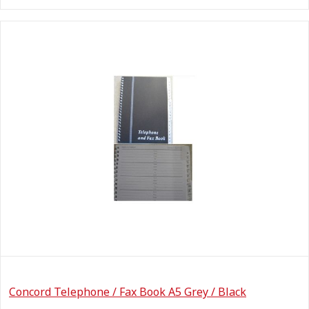
Concord Telephone / Fax Book A5 Grey / Black