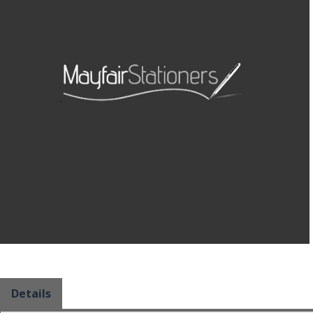
Details