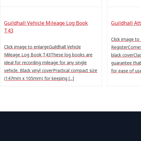
Guildhall Vehicle Mileage Log Book
Guildhall At
T43
Click image to
Click image to enlargeGuildhall Vehicle
RegisterComes
Mileage Log Book T43These log books are
black coverClas
ideal for recording mileage for any single
guarantee that
vehicle. Black vinyl coverPractical compact size
for ease of use
(147mm x 105mm) for keeping [...]