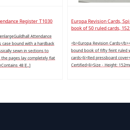
tendance Register T1030
Europa Revision Cards, Sp
book of 50 ruled cards, 15
 enlargeGuildhall Attendance
<b>Europa Revision Cards</b><u
 case bound with a hardback
bound book of fifty feint ruled 
sically sewn in sections to
cards<li>Red pressboard cover
 the pages lay completely flat
Certified<li>Size - Height: 152mm 
Contains 48 l[...]