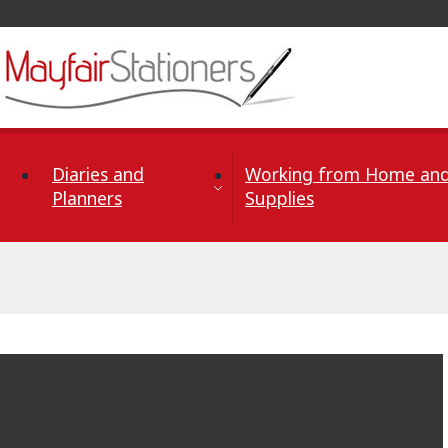
Skip to Content
Diaries and
Working from Home and
Planners
Supplies