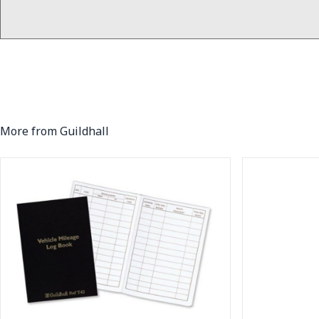
More from Guildhall