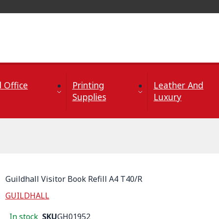
 Office
Printing
Leather And
Supplies
Luxury
Guildhall Visitor Book Refill A4 T40/R
GUILDHALL
In stock
SKU
GH01952