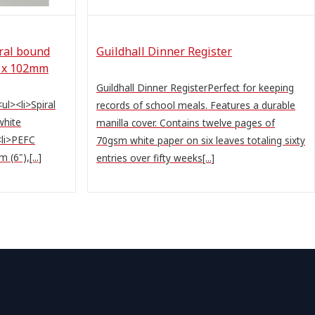
iral bound
Guildhall Dinner Register
2 x 102mm
Guildhall Dinner RegisterPerfect for keeping
l><li>Spiral
records of school meals. Features a durable
white
manilla cover. Contains twelve pages of
<li>PEFC
70gsm white paper on six leaves totaling sixty
(6"),[...]
entries over fifty weeks[...]