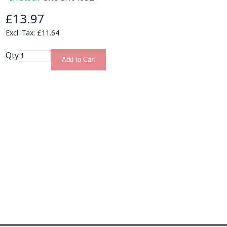
£13.97
£11.64
Qty
Add to Cart