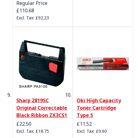
Regular Price
£110.68
£92.23
Sharp 2819SC
Oki High Capacity
Original Correctable
Toner Cartridge
Black Ribbon ZX3CS1
Type 5
£22.50
£11.52
£18.75
£9.60