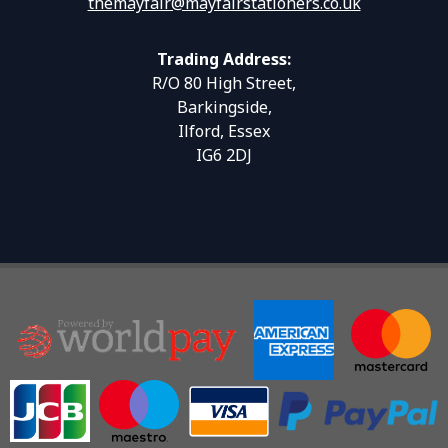
themayfair@mayfairstationers.co.uk
Trading Address:
R/O 80 High Street,
Barkingside,
Ilford, Essex
IG6 2DJ