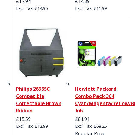
£17.94
£14.39
£14.95
£11.99
Philips 2696SC
Hewlett Packard
Compatible
Combo Pack 364
Correctable Brown
Cyan/Magenta/Yellow/B
Ribbon
Ink
Special Price
£15.59
£81.91
£12.99
£68.26
Regular Price