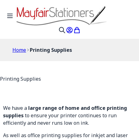
Skip to Content
Toggle Nav
My Account
My Cart
Search
Home
Printing Supplies
Printing Supplies
We have a
large range of home and office printing
supplies
to ensure your printer continues to run
efficiently and never runs low on ink.
As well as office printing supplies for inkjet and laser