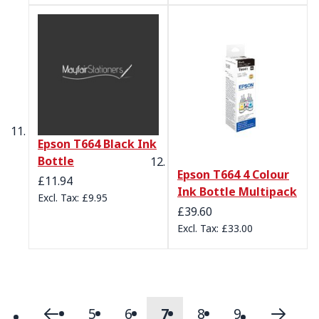
Epson T664 Black Ink
Bottle
Epson T664 4 Colour
£11.94
Ink Bottle Multipack
£9.95
£39.60
£33.00
5
6
7
8
9