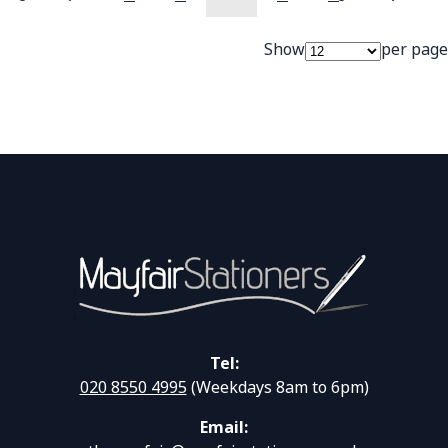
Page
Page
Previous
Page
Page
You're currently readi
Page
Page
Page
Next
Show
per page
Tel:
020 8550 4995
(Weekdays 8am to 6pm)
Email: