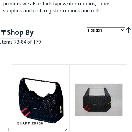
printers we also stock typewriter ribbons, copier
supplies and cash register ribbons and rolls.
Shop By
Set
Items
73
-
84
of
179