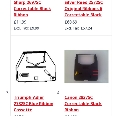
Sharp 2697SC
Silver Reed 2572SC
Correctable Black
Original Ribbons 6
Ribbon
Correctable Black
£11.99
£68.69
£9.99
£57.24
Triumph-Adler
Canon 2837SC
2782SC Blue Ribbon
Correctable Black
Cassette
Ribbon