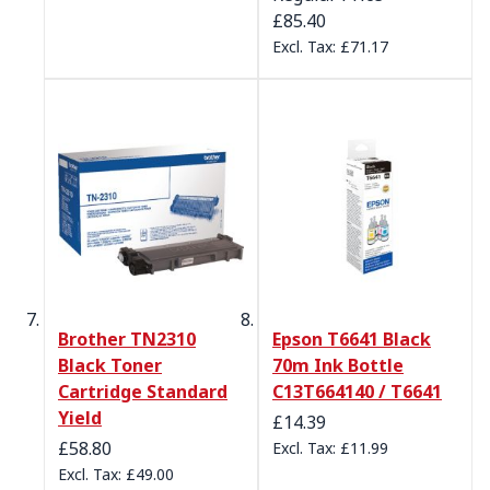
£85.40
£71.17
Brother TN2310
Epson T6641 Black
Black Toner
70m Ink Bottle
Cartridge Standard
C13T664140 / T6641
Yield
£14.39
Special Price
£58.80
£11.99
£49.00