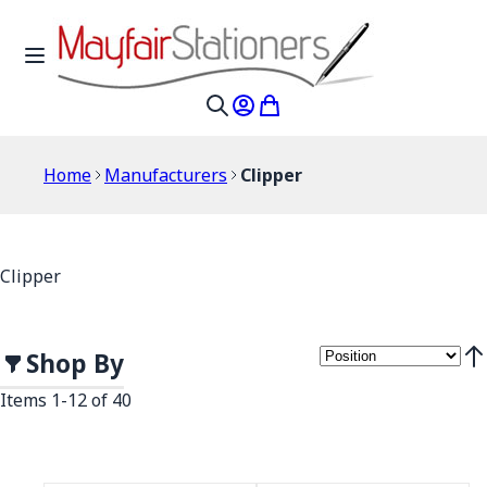
Skip to Content
Toggle Nav
My Account
My Cart
Search
Home
Manufacturers
Clipper
Clipper
Shop By
Set
Items
1
-
12
of
40