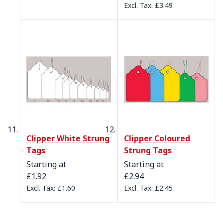
£3.49
Clipper White Strung
Clipper Coloured
Tags
Strung Tags
Starting at
Starting at
£1.92
£2.94
£1.60
£2.45