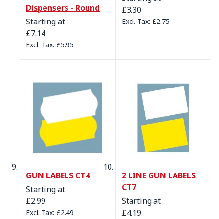
Dispensers - Round
£3.30
Starting at
£2.75
£7.14
£5.95
GUN LABELS CT4
2 LINE GUN LABELS
CT7
Starting at
£2.99
Starting at
£4.19
£2.49