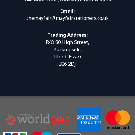
Email:
themayfair@mayfairstationers.co.uk
Trading Address:
R/O 80 High Street,
Barkingside,
Ilford, Essex
IG6 2DJ