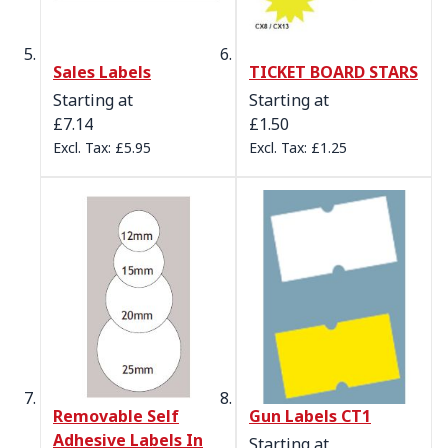
Sales Labels
TICKET BOARD STARS
Starting at
Starting at
£7.14
£1.50
£5.95
£1.25
Removable Self
Gun Labels CT1
Adhesive Labels In
Starting at