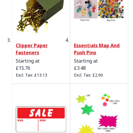
Clipper Paper
Essentials Map And
Fasteners
Push Pins
Starting at
Starting at
£15.76
£3.48
£13.13
£2.90