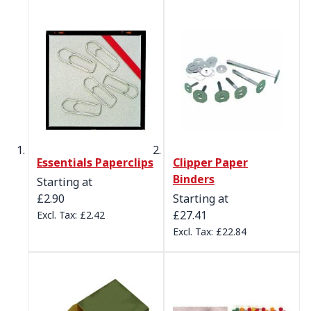
Essentials Paperclips
Clipper Paper
Binders
Starting at
£2.90
Starting at
£27.41
£2.42
£22.84