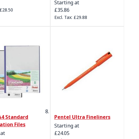
Starting at
£35.86
£28.50
£29.88
A4 Standard
Pentel Ultra Fineliners
ation Files
Starting at
 at
£24.05