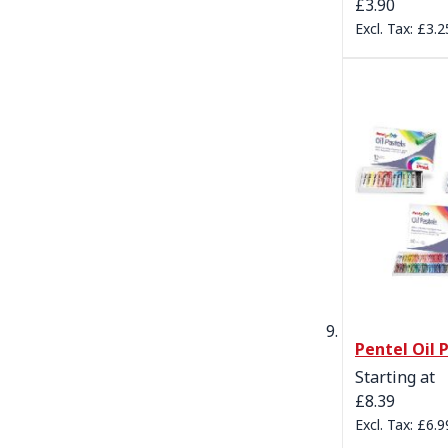
£3.90
£3.2
Pentel Oil 
Starting at
£8.39
£6.9