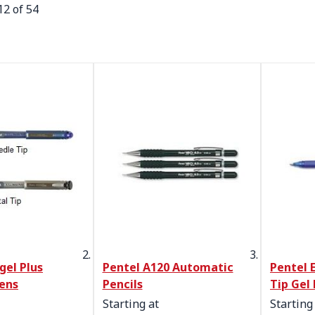
12
of
54
gel Plus
Pentel A120 Automatic
Pentel 
Pens
Pencils
Tip Gel 
Starting at
Starting