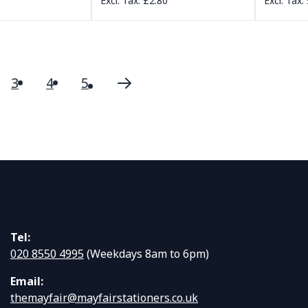
£2.80
3
4
5
urrently reading page
ge
Page
Page
Page
Page
Next
Tel:
020 8550 4995
(Weekdays 8am to 6pm)
Email:
themayfair@mayfairstationers.co.uk