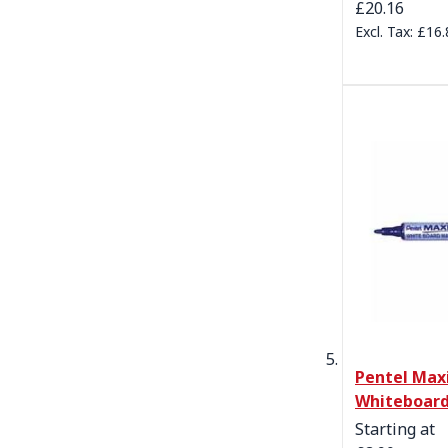
£20.16
£16.
Pentel Maxi
Whiteboard
Starting at