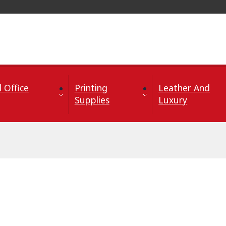
 Office
Printing
Leather And
Supplies
Luxury