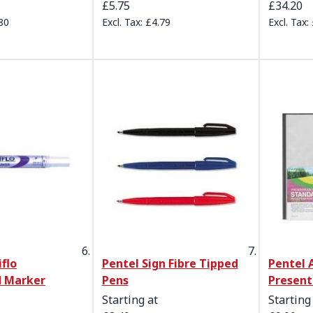
£5.75
£34.20
80
£4.79
flo
Pentel Sign Fibre Tipped
Pentel 
 Marker
Pens
Present
Starting at
Starting