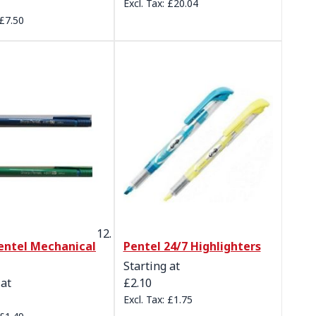
£20.04
£7.50
entel Mechanical
Pentel 24/7 Highlighters
Starting at
 at
£2.10
£1.75