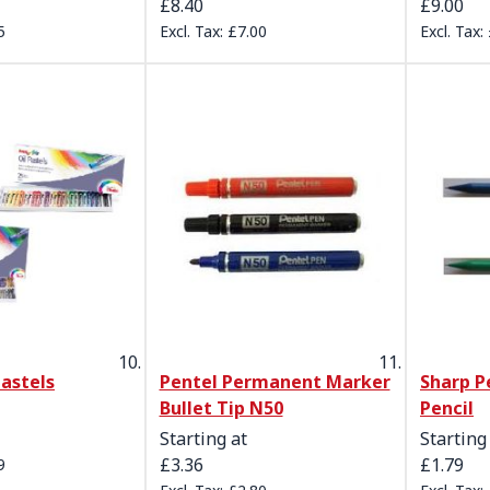
£8.40
£9.00
5
£7.00
Pastels
Pentel Permanent Marker
Sharp P
Bullet Tip N50
Pencil
Starting at
Starting
£3.36
£1.79
9