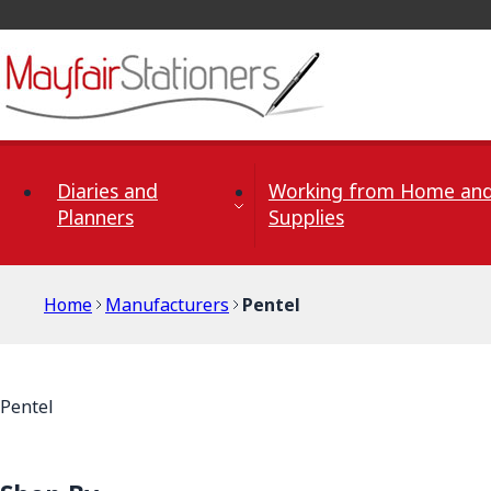
Skip to Content
Diaries and
Working from Home and
Planners
Supplies
Home
Manufacturers
Pentel
Pentel