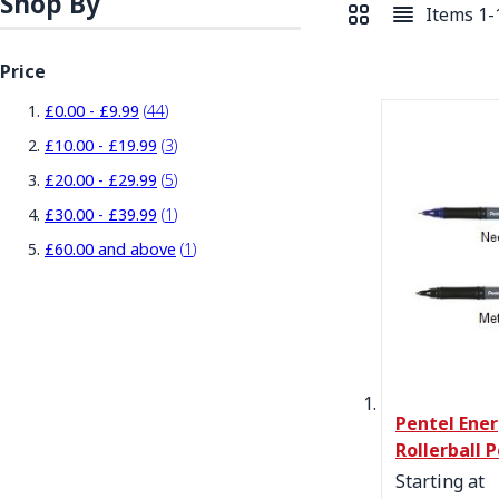
Shop By
Items
1
-
View as
Grid
List
Price
items
£0.00
-
£9.99
44
items
£10.00
-
£19.99
3
items
£20.00
-
£29.99
5
item
£30.00
-
£39.99
1
item
£60.00
and above
1
Pentel Ener
Rollerball 
Starting at