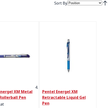
Sort By
Set
Energel XM Metal
Pentel Energel XM
Rollerball Pen
Retractable Liquid Gel
Pen
 at