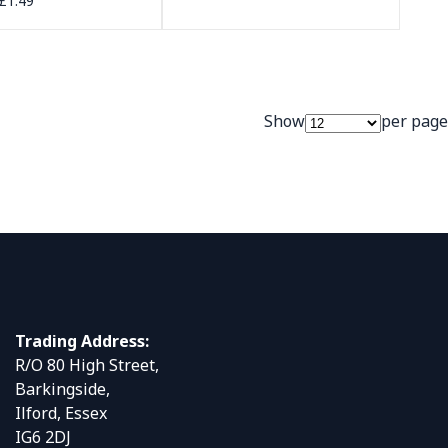
£1.49
Show
per page
Trading Address:
R/O 80 High Street,
Barkingside,
Ilford, Essex
IG6 2DJ