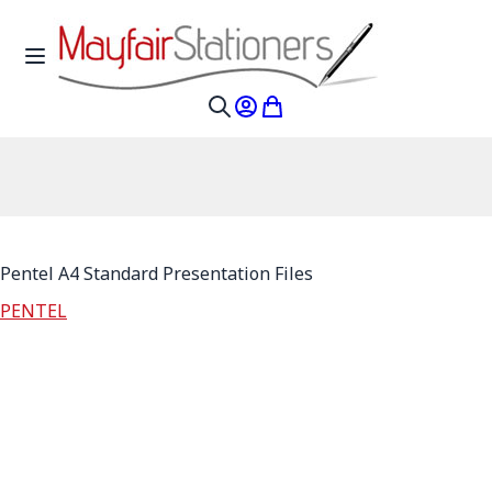
Skip to Content
Toggle Nav
My Account
My Cart
Search
Pentel A4 Standard Presentation Files
PENTEL