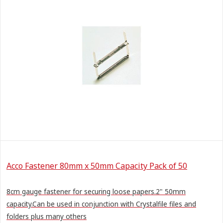
Acco Fastener 80mm x 50mm Capacity Pack of 50
8cm gauge fastener for securing loose papers.2" 50mm
capacity.Can be used in conjunction with Crystalfile files and
folders plus many others