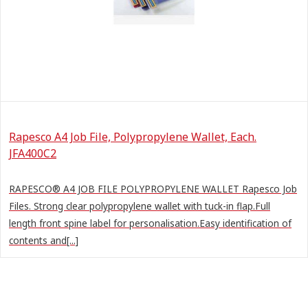
Rapesco A4 Job File, Polypropylene Wallet, Each.
JFA400C2
RAPESCO® A4 JOB FILE POLYPROPYLENE WALLET Rapesco Job
Files. Strong clear polypropylene wallet with tuck-in flap.Full
length front spine label for personalisation.Easy identification of
contents and[...]