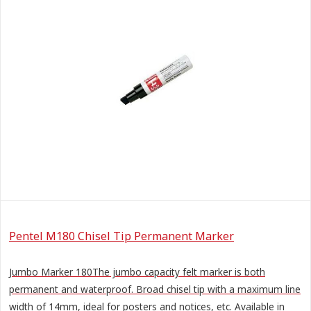
Pentel M180 Chisel Tip Permanent Marker
Jumbo Marker 180The jumbo capacity felt marker is both
permanent and waterproof. Broad chisel tip with a maximum line
width of 14mm, ideal for posters and notices, etc. Available in