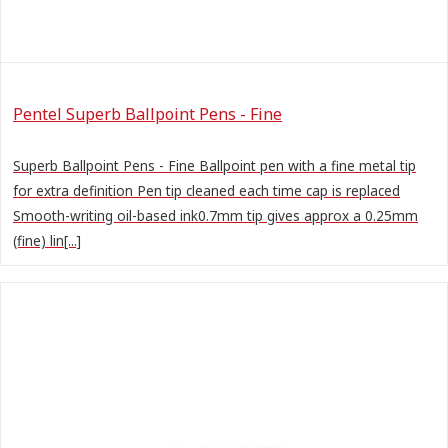
Pentel Superb Ballpoint Pens - Fine
Superb Ballpoint Pens - Fine Ballpoint pen with a fine metal tip
for extra definition Pen tip cleaned each time cap is replaced
Smooth-writing oil-based ink0.7mm tip gives approx a 0.25mm
(fine) lin[...]