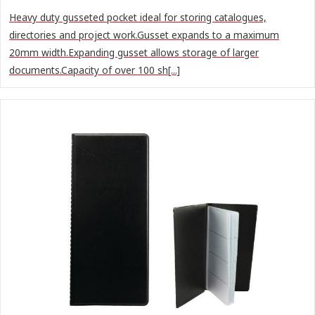
Heavy duty gusseted pocket ideal for storing catalogues,
directories and project work.Gusset expands to a maximum
20mm width.Expanding gusset allows storage of larger
documents.Capacity of over 100 sh[...]