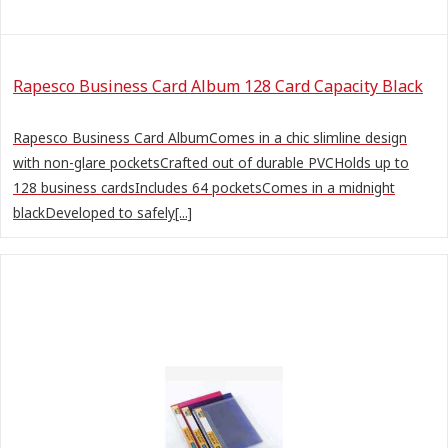
Rapesco Business Card Album 128 Card Capacity Black
Rapesco Business Card AlbumComes in a chic slimline design
with non-glare pocketsCrafted out of durable PVCHolds up to
128 business cardsIncludes 64 pocketsComes in a midnight
blackDeveloped to safely[...]