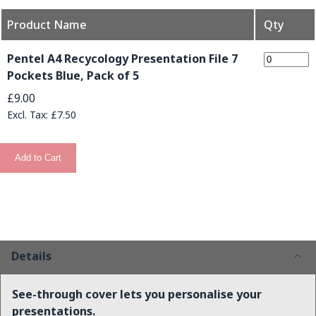
Product Name
Qty
Grouped product items
Pentel A4 Recycology Presentation File 7
Pockets Blue, Pack of 5
£9.00
£7.50
Add to Cart
Details
See-through cover lets you personalise your
presentations.