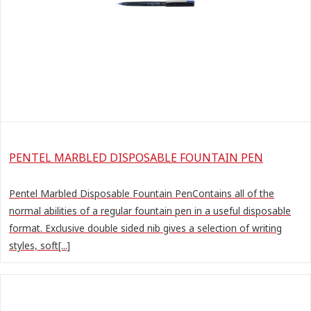
PENTEL MARBLED DISPOSABLE FOUNTAIN PEN
Pentel Marbled Disposable Fountain PenContains all of the
normal abilities of a regular fountain pen in a useful disposable
format. Exclusive double sided nib gives a selection of writing
styles, soft[...]