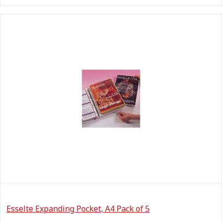
Esselte Expanding Pocket, A4 Pack of 5