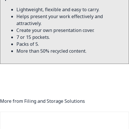
Lightweight, flexible and easy to carry.
Helps present your work effectively and
attractively.
Create your own presentation cover.
7 or 15 pockets.
Packs of 5.
More than 50% recycled content.
More from Filing and Storage Solutions