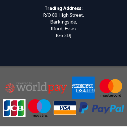
Trading Address:
R/O 80 High Street,
Barkingside,
Ilford, Essex
IG6 2DJ