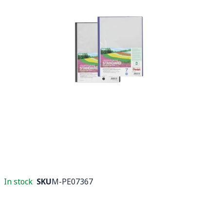
In stock
SKU
M-PE07367