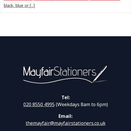
black, blue or [...]
Tel:
020 8550 4995
(Weekdays 8am to 6pm)
Email:
themayfair@mayfairstationers.co.uk