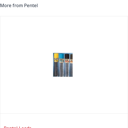
More from Pentel