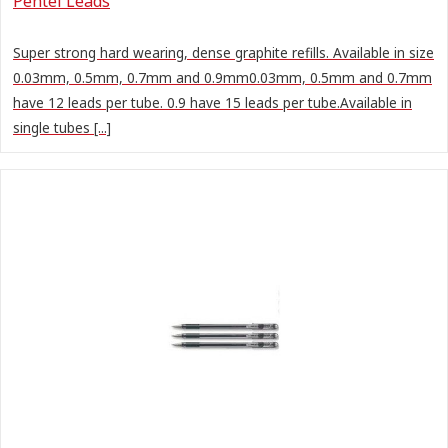
Pentel Leads
Super strong hard wearing, dense graphite refills. Available in size
0.03mm, 0.5mm, 0.7mm and 0.9mm0.03mm, 0.5mm and 0.7mm
have 12 leads per tube. 0.9 have 15 leads per tube.Available in
single tubes [...]