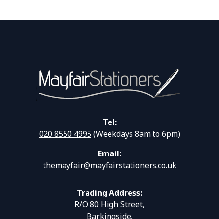
Tel:
020 8550 4995
(Weekdays 8am to 6pm)
Email:
themayfair@mayfairstationers.co.uk
Trading Address:
R/O 80 High Street,
Barkingside,