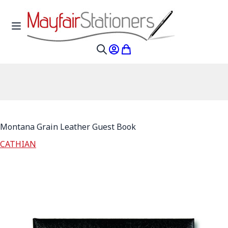
Skip to Content
Toggle Nav
My Account
My Cart
Search
Montana Grain Leather Guest Book
CATHIAN