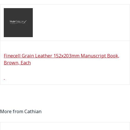
Finecell Grain Leather 152x203mm Manuscript Book,
Brown, Each
More from Cathian