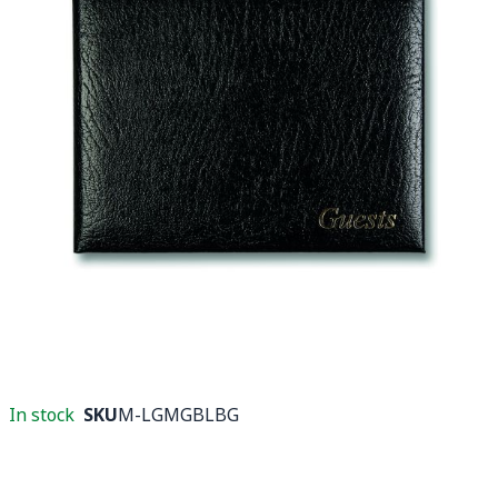
In stock
SKU
M-LGMGBLBG