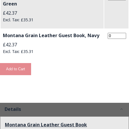
Green
£42.37
£35.31
Montana Grain Leather Guest Book, Navy
£42.37
£35.31
Add to Cart
Details
Montana Grain Leather Guest Book