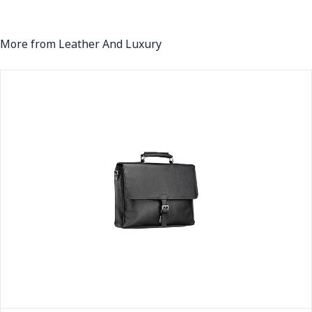
More from Leather And Luxury