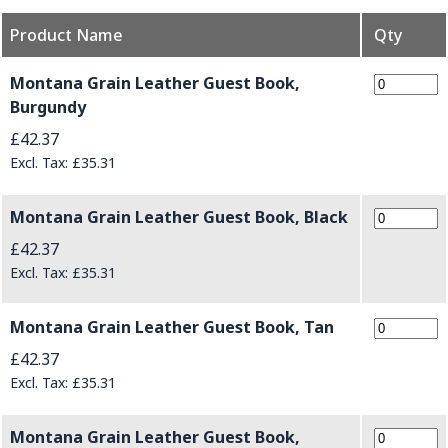
Product Name
Qty
Grouped product items
Montana Grain Leather Guest Book,
Burgundy
£42.37
£35.31
Montana Grain Leather Guest Book, Black
£42.37
£35.31
Montana Grain Leather Guest Book, Tan
£42.37
£35.31
Montana Grain Leather Guest Book,