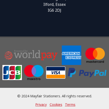
Ilford, Essex
IG6 2DJ
© 2024 Mayfair Stationers. All rights reserved.
Privacy
Cookies
Terms