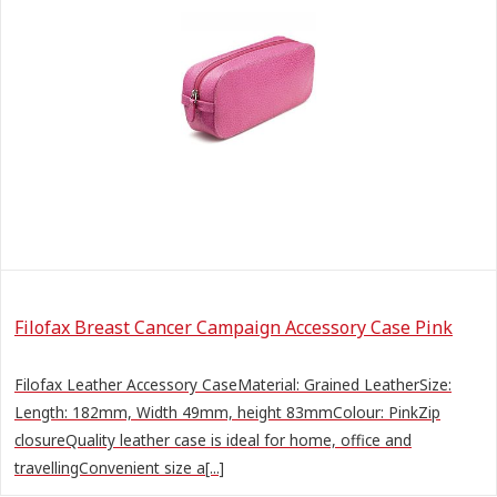
Filofax Breast Cancer Campaign Accessory Case Pink
Filofax Leather Accessory CaseMaterial: Grained LeatherSize:
Length: 182mm, Width 49mm, height 83mmColour: PinkZip
closureQuality leather case is ideal for home, office and
travellingConvenient size a[...]