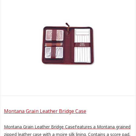
Montana Grain Leather Bridge Case
Montana Grain Leather Bridge CaseFeatures a Montana grained
zipped leather case with a moire silk lining. Contains a score pad,