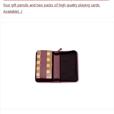
four gift pencils and two packs of high quality playing cards.
Available[...]