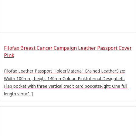
Filofax Breast Cancer Campaign Leather Passport Cover
Pink
Filofax Leather Passport HolderMaterial: Grained LeatherSize:
Width 100mm, height 140mmColour: PinkInternal DesignLeft:
Flap pocket with three vertical credit card pocketsRight: One full
length vertic[...]