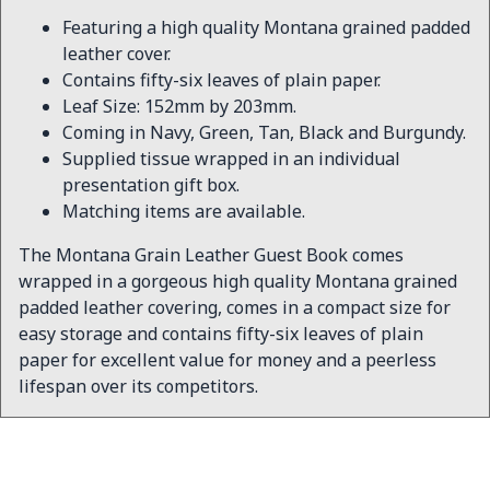
Featuring a high quality Montana grained padded
leather cover.
Contains fifty-six leaves of plain paper.
Leaf Size: 152mm by 203mm.
Coming in Navy, Green, Tan, Black and Burgundy.
Supplied tissue wrapped in an individual
presentation gift box.
Matching items are available.
The Montana Grain Leather Guest Book comes
wrapped in a gorgeous high quality Montana grained
padded leather covering, comes in a compact size for
easy storage and contains fifty-six leaves of plain
paper for excellent value for money and a peerless
lifespan over its competitors.