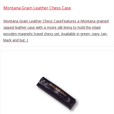
Montana Grain Leather Chess Case
Montana Grain Leather Chess CaseFeatures a Montana grained
zipped leather case with a moire silk lining to hold the inlaid
wooden magnetic travel chess set. Available in green, navy, tan,
black and bu[...]