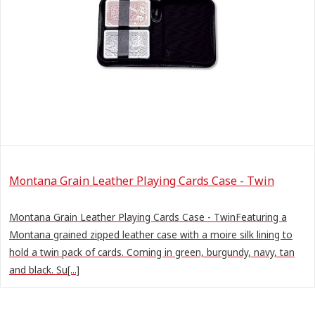
Montana Grain Leather Playing Cards Case - Twin
Montana Grain Leather Playing Cards Case - TwinFeaturing a
Montana grained zipped leather case with a moire silk lining to
hold a twin pack of cards. Coming in green, burgundy, navy, tan
and black. Su[...]