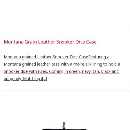
Montana Grain Leather Snooker Dice Case
Montana grained Leather Snooker Dice CaseFeaturing a
Montana grained leather case with a moire silk lining to hold a
Snooker dice with rules. Coming in green, navy, tan, black and
burgundy. Matching i[...]