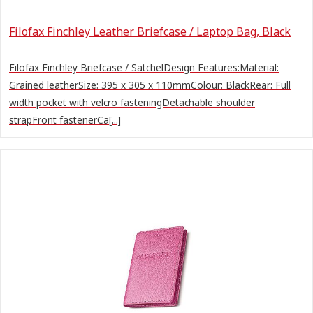
Filofax Finchley Leather Briefcase / Laptop Bag, Black
Filofax Finchley Briefcase / SatchelDesign Features:Material:
Grained leatherSize: 395 x 305 x 110mmColour: BlackRear: Full
width pocket with velcro fasteningDetachable shoulder
strapFront fastenerCa[...]