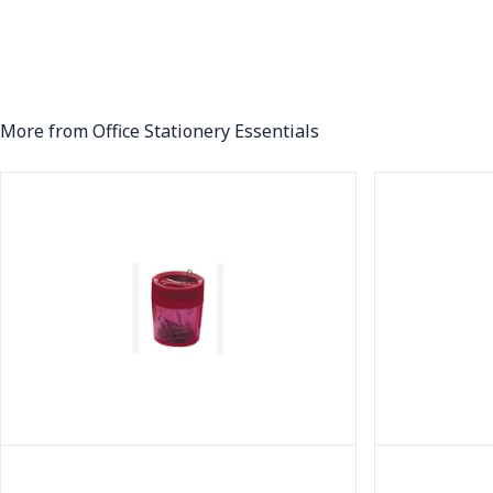
More from Office Stationery Essentials