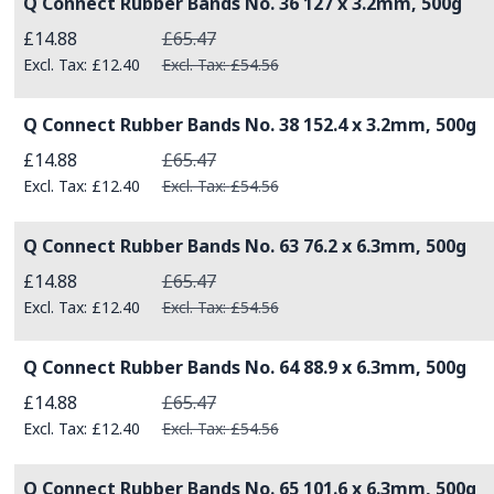
Q Connect Rubber Bands No. 36 127 x 3.2mm, 500g
Special Price
£14.88
£65.47
£12.40
£54.56
Q Connect Rubber Bands No. 38 152.4 x 3.2mm, 500g
Special Price
£14.88
£65.47
£12.40
£54.56
Q Connect Rubber Bands No. 63 76.2 x 6.3mm, 500g
Special Price
£14.88
£65.47
£12.40
£54.56
Q Connect Rubber Bands No. 64 88.9 x 6.3mm, 500g
Special Price
£14.88
£65.47
£12.40
£54.56
Q Connect Rubber Bands No. 65 101.6 x 6.3mm, 500g