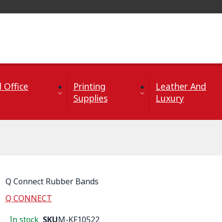
 Office
Printing
Leather And
Supplies
Luxury
Q Connect Rubber Bands
Q CONNECT
In stock
SKU
M-KF10522