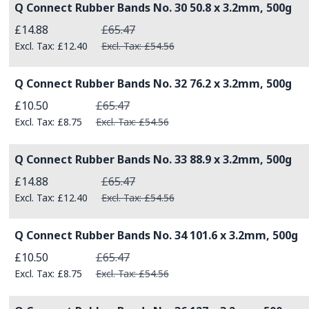
Q Connect Rubber Bands No. 30 50.8 x 3.2mm, 500g
Special Price
£14.88
£65.47
£12.40
£54.56
Q Connect Rubber Bands No. 32 76.2 x 3.2mm, 500g
Special Price
£10.50
£65.47
£8.75
£54.56
Q Connect Rubber Bands No. 33 88.9 x 3.2mm, 500g
Special Price
£14.88
£65.47
£12.40
£54.56
Q Connect Rubber Bands No. 34 101.6 x 3.2mm, 500g
Special Price
£10.50
£65.47
£8.75
£54.56