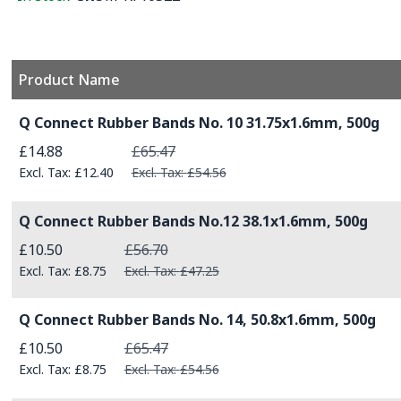
Product Name
Grouped product items
Q Connect Rubber Bands No. 10 31.75x1.6mm, 500g
Special Price
£14.88
£65.47
£12.40
£54.56
Q Connect Rubber Bands No.12 38.1x1.6mm, 500g
Special Price
£10.50
£56.70
£8.75
£47.25
Q Connect Rubber Bands No. 14, 50.8x1.6mm, 500g
Special Price
£10.50
£65.47
£8.75
£54.56