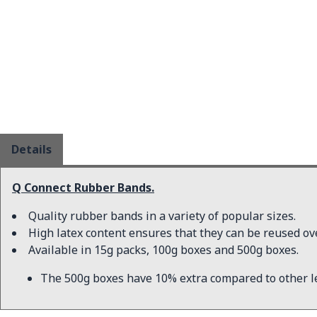
Details
Q Connect Rubber Bands.
Quality rubber bands in a variety of popular sizes.
High latex content ensures that they can be reused ov
Available in 15g packs, 100g boxes and 500g boxes.
The 500g boxes have 10% extra compared to other l