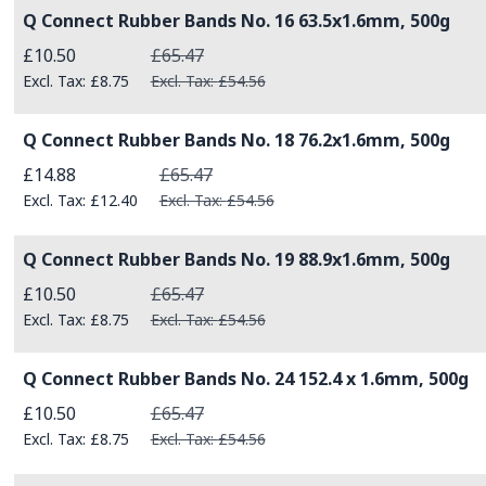
Q Connect Rubber Bands No. 16 63.5x1.6mm, 500g
Special Price
£10.50
£65.47
£8.75
£54.56
Q Connect Rubber Bands No. 18 76.2x1.6mm, 500g
Special Price
£14.88
£65.47
£12.40
£54.56
Q Connect Rubber Bands No. 19 88.9x1.6mm, 500g
Special Price
£10.50
£65.47
£8.75
£54.56
Q Connect Rubber Bands No. 24 152.4 x 1.6mm, 500g
Special Price
£10.50
£65.47
£8.75
£54.56