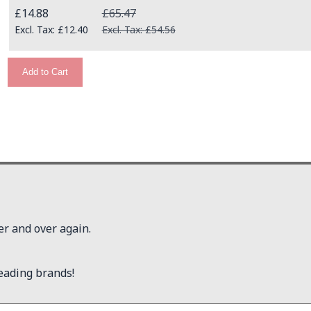
Special Price
£14.88
£65.47
£12.40
£54.56
Add to Cart
er and over again.
eading brands!