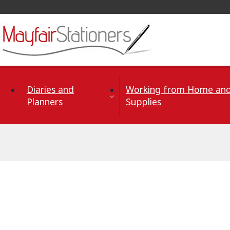
Skip to Content
Diaries and
Working from Home and
Planners
Supplies