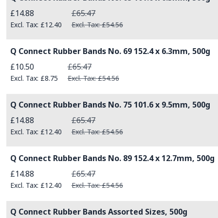
Special Price
£14.88
£65.47
£12.40
£54.56
Q Connect Rubber Bands No. 69 152.4 x 6.3mm, 500g
Special Price
£10.50
£65.47
£8.75
£54.56
Q Connect Rubber Bands No. 75 101.6 x 9.5mm, 500g
Special Price
£14.88
£65.47
£12.40
£54.56
Q Connect Rubber Bands No. 89 152.4 x 12.7mm, 500g
Special Price
£14.88
£65.47
£12.40
£54.56
Q Connect Rubber Bands Assorted Sizes, 500g