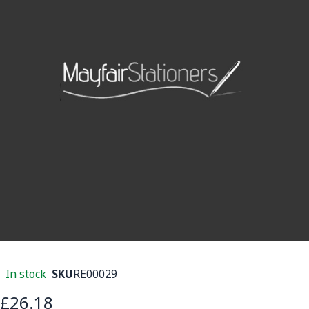
In stock
SKU
RE00029
£26.18