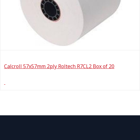
Calcroll 57x57mm 2ply Roltech R7CL2 Box of 20