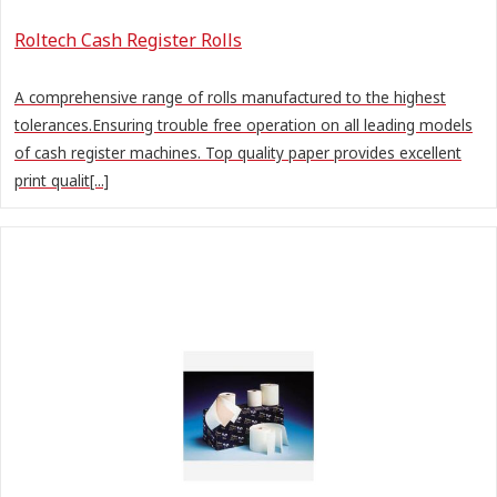
Roltech Cash Register Rolls
A comprehensive range of rolls manufactured to the highest
tolerances.Ensuring trouble free operation on all leading models
of cash register machines. Top quality paper provides excellent
print qualit[...]