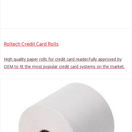
Roltech Credit Card Rolls
High quality paper rolls for credit card reader.Fully approved by
OEM to fit the most popular credit card systems on the market.