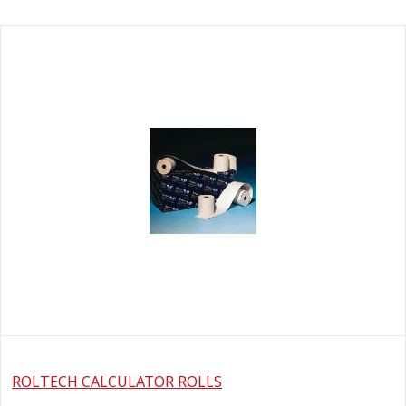
ROLTECH CALCULATOR ROLLS