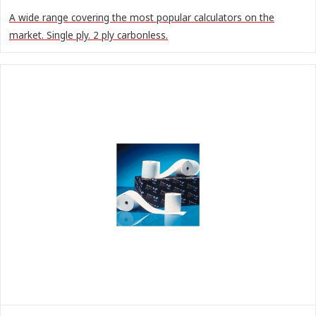
A wide range covering the most popular calculators on the
market. Single ply. 2 ply carbonless.