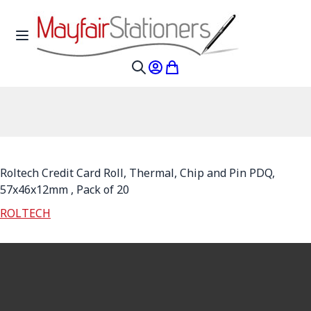
Skip to Content
Toggle Nav
My Account
My Cart
Search
Roltech Credit Card Roll, Thermal, Chip and Pin PDQ,
57x46x12mm , Pack of 20
ROLTECH