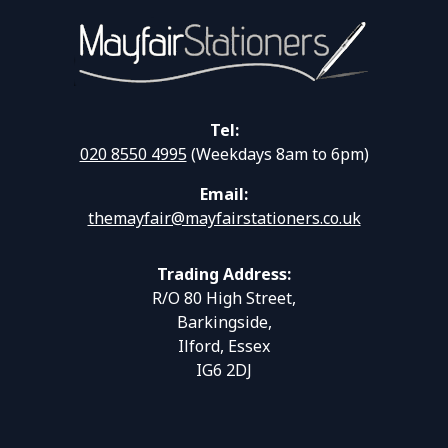
Tel:
020 8550 4995
(Weekdays 8am to 6pm)
Email:
themayfair@mayfairstationers.co.uk
Trading Address:
R/O 80 High Street,
Barkingside,
Ilford, Essex
IG6 2DJ