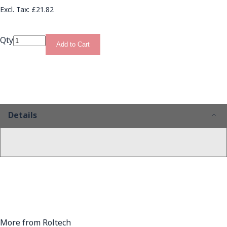
£21.82
Qty
Add to Cart
Details
More from Roltech