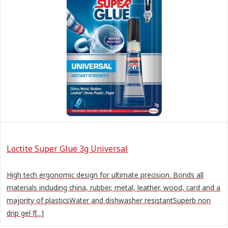
Loctite Super Glue 3g Universal
High tech ergonomic design for ultimate precision. Bonds all
materials including china, rubber, metal, leather, wood, card and a
majority of plasticsWater and dishwasher resistantSuperb non
drip gel f[...]