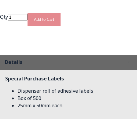
Qty
Add to Cart
Details
Special Purchase Labels
Dispenser roll of adhesive labels
Box of 500
25mm x 50mm each