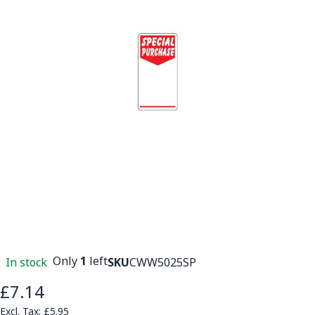
Only
1
left
In stock
SKU
CWW5025SP
£7.14
£5.95