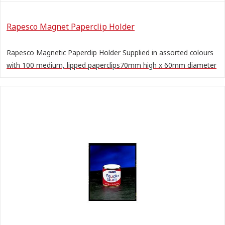
Rapesco Magnet Paperclip Holder
Rapesco Magnetic Paperclip Holder Supplied in assorted colours
with 100 medium, lipped paperclips70mm high x 60mm diameter