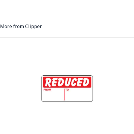
More from Clipper