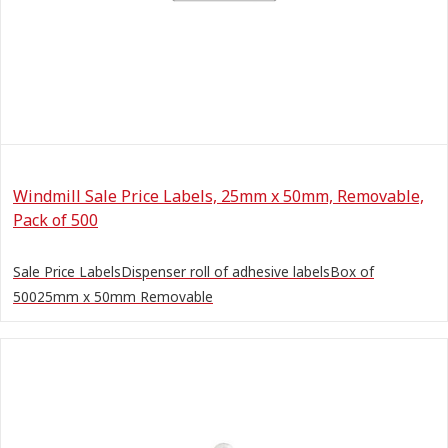
Windmill Sale Price Labels, 25mm x 50mm, Removable,
Pack of 500
Sale Price LabelsDispenser roll of adhesive labelsBox of
50025mm x 50mm Removable