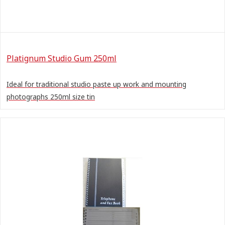
Platignum Studio Gum 250ml
Ideal for traditional studio paste up work and mounting
photographs 250ml size tin