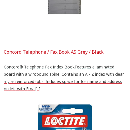
Concord Telephone / Fax Book A5 Grey / Black
Concord® Telephone Fax Index BookFeatures a laminated
board with a wirobound spine. Contains an A - Z index with clear
mylar reinforced tabs. Includes space for for name and address
on left with Emai[...]