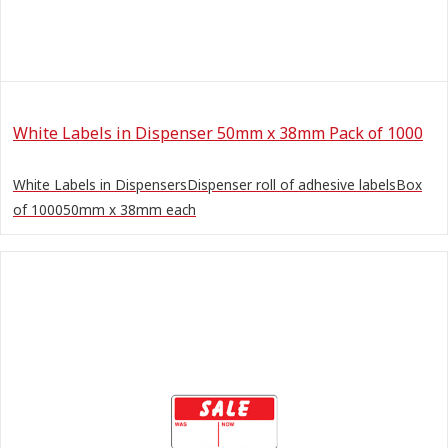
White Labels in Dispenser 50mm x 38mm Pack of 1000
White Labels in DispensersDispenser roll of adhesive labelsBox
of 100050mm x 38mm each