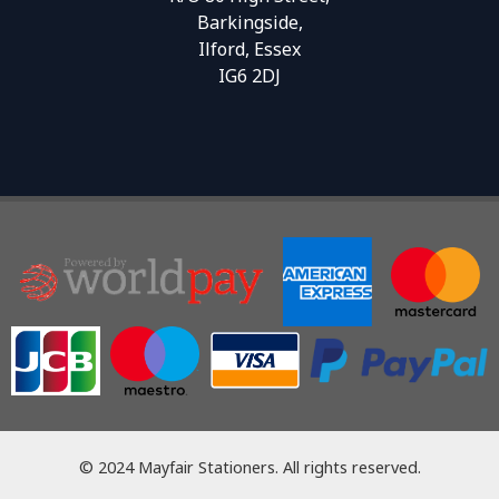
Barkingside,
Ilford, Essex
IG6 2DJ
© 2024 Mayfair Stationers. All rights reserved.