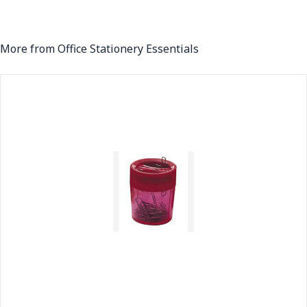
More from Office Stationery Essentials