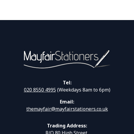
Tel:
020 8550 4995
(Weekdays 8am to 6pm)
Email:
themayfair@mayfairstationers.co.uk
Trading Address:
R/O 80 High Street,