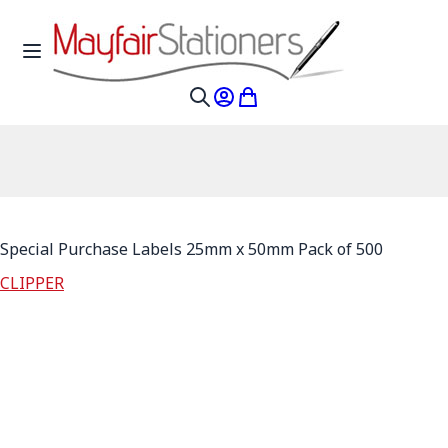
Skip to Content
Toggle Nav
My Account
My Cart
Search
Special Purchase Labels 25mm x 50mm Pack of 500
CLIPPER