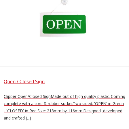
Open / Closed Sign
Clipper Open/Closed SignMade out of high quality plastic. Coming
complete with a cord & rubber sucker.Two sided: 'OPEN' in Green
- 'CLOSED' in Red.Size: 218mm by 116mm.Designed, developed
and crafted [...]