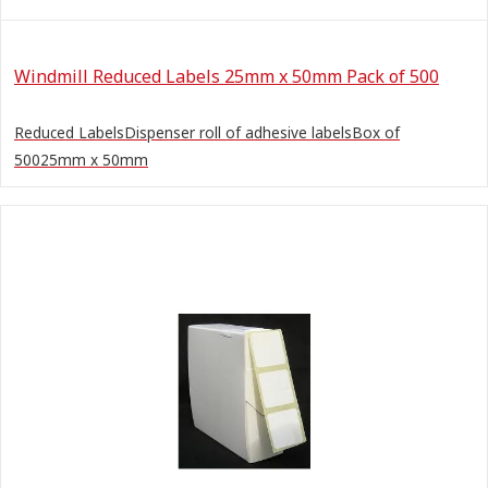
Windmill Reduced Labels 25mm x 50mm Pack of 500
Reduced LabelsDispenser roll of adhesive labelsBox of
50025mm x 50mm