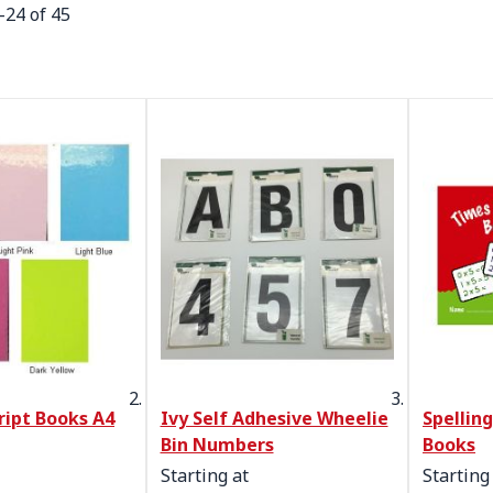
-
24
of
45
ript Books A4
Ivy Self Adhesive Wheelie
Spellin
Bin Numbers
Books
Starting at
Starting