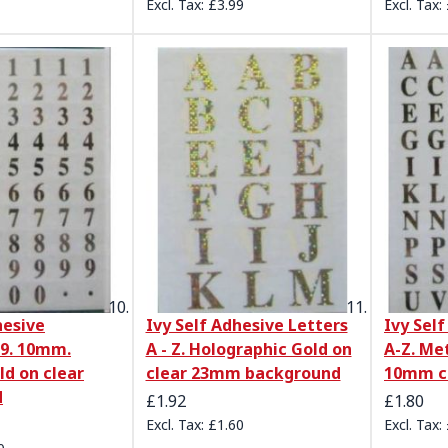
£3.99
hesive
Ivy Self Adhesive Letters
Ivy Sel
9. 10mm.
A - Z. Holographic Gold on
A-Z. Met
ld on clear
clear 23mm background
10mm c
d
£1.92
£1.80
£1.60