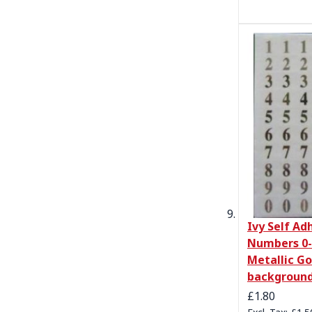
Ivy Self Ad
Numbers 0-
Metallic Go
backgroun
£1.80