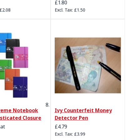
£1.80
£2.08
£1.50
preme Notebook
Ivy Counterfeit Money
asticated Closure
Detector Pen
 at
£4.79
£3.99