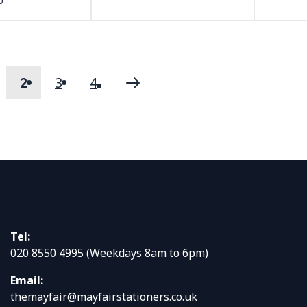
0
2
3
4
s
age
You're currently reading page
Page
Page
Page
Next
Tel:
020 8550 4995
(Weekdays 8am to 6pm)
Email:
themayfair@mayfairstationers.co.uk