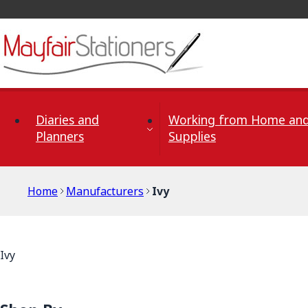
Skip to Content
Diaries and
Working from Home and
Planners
Supplies
Home
Manufacturers
Ivy
Ivy