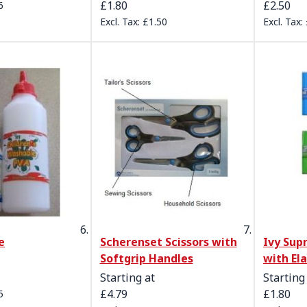
£1.80
£2.50
6
£1.50
e
Scherenset Scissors with
Ivy Su
Softgrip Handles
with El
Starting at
Starting
£4.79
£1.80
5