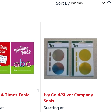
Sort By
Set
g & Times Table
Ivy Gold/Silver Company
Seals
 at
Starting at