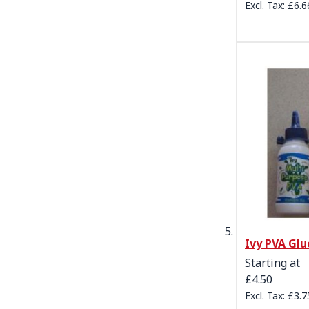
£6.6
Ivy PVA Glu
Starting at
£4.50
£3.7