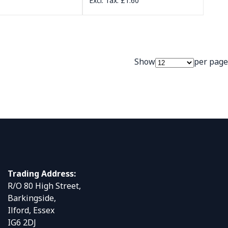
£1.60
Show
per page
Trading Address:
R/O 80 High Street,
Barkingside,
Ilford, Essex
IG6 2DJ