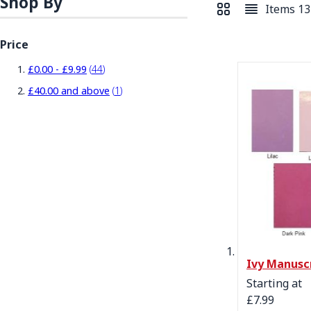
Shop By
Items
13
View as
Grid
List
Price
items
£0.00
-
£9.99
44
item
£40.00
and above
1
Ivy Manusc
Starting at
£7.99