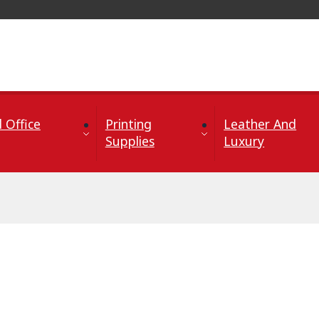
 Office
Printing
Leather And
Supplies
Luxury