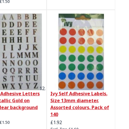
£1.50
f Adhesive Letters
Ivy Self Adhesive Labels.
allic Gold on
Size 13mm diameter.
lear background
Assorted colours. Pack of
140
£1.92
£1.50