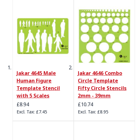
Jakar 4645 Male
Jakar 4646 Combo
Human Figure
Circle Template
Template Stencil
Fifty Circle Stencils
with 5 Scales
2mm - 39mm
£8.94
£10.74
£7.45
£8.95