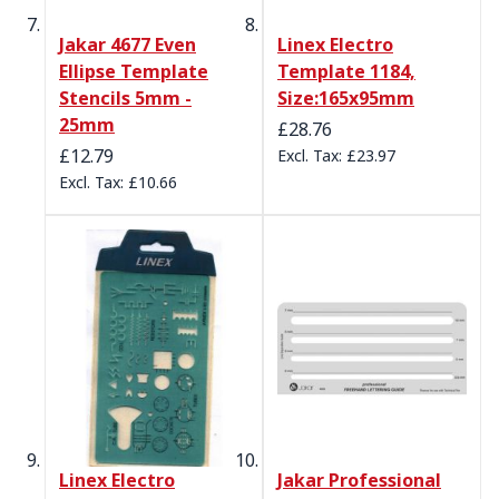
Jakar 4677 Even
Linex Electro
Ellipse Template
Template 1184,
Stencils 5mm -
Size:165x95mm
25mm
£28.76
£12.79
£23.97
£10.66
Linex Electro
Jakar Professional