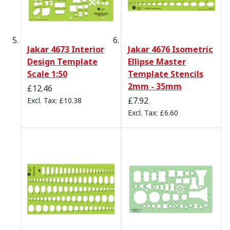
Jakar 4673 Interior
Jakar 4676 Isometric
Design Template
Ellipse Master
Scale 1:50
Template Stencils
2mm - 35mm
£12.46
£7.92
£10.38
£6.60