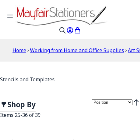
Skip to Content
Toggle Nav
My Account
My Cart
Search
Home
Working from Home and Office Supplies
Art S
Stencils and Templates
Shop By
Set
Items
25
-
36
of
39