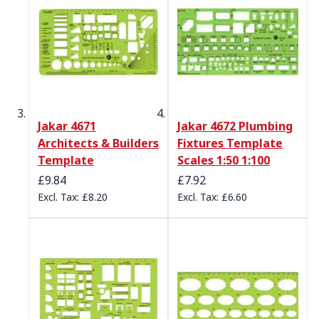
Jakar 4671
Jakar 4672 Plumbing
Architects & Builders
Fixtures Template
Template
Scales 1:50 1:100
£9.84
£7.92
£8.20
£6.60