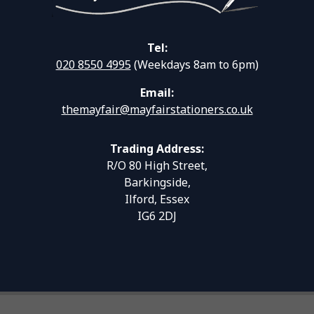
Tel:
020 8550 4995
(Weekdays 8am to 6pm)
Email:
themayfair@mayfairstationers.co.uk
Trading Address:
R/O 80 High Street,
Barkingside,
Ilford, Essex
IG6 2DJ