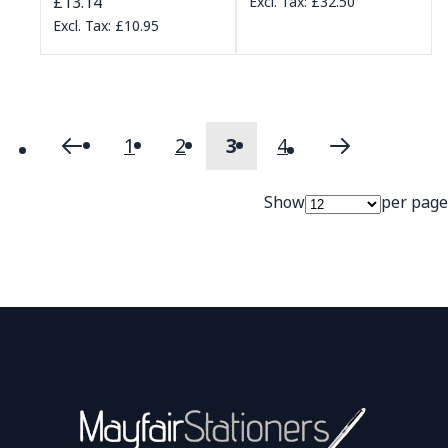
£13.14
£32.50
£10.95
1
2
3
4
Page
Page
Previous
Page
Page
You're currently readi
Page
Page
Next
Show
per page