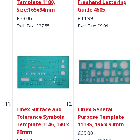
Template 1180,
Freehand Lettering
Size:165x94mm
Guide 4605
£33.06
£11.99
£27.55
£9.99
Linex Surface and
Linex General
Tolerance Symbols
Purpose Template
Template 1146, 140 x
1119S, 196 x 90mm
90mm
£39.00