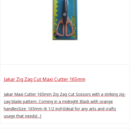
Jakar Zig Zag Cut Maxi Cutter 165mm
Jakar Maxi Cutter 165mm Zig Zag Cut Scissors with a striking zig-
zag blade pattern. Coming in a midnight Black with orange
handlesSize: 165mm (6 1/2 inch)Ideal for any arts and crafts
usage that needs[...]