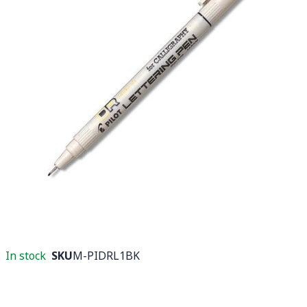
In stock
SKU
M-PIDRL1BK