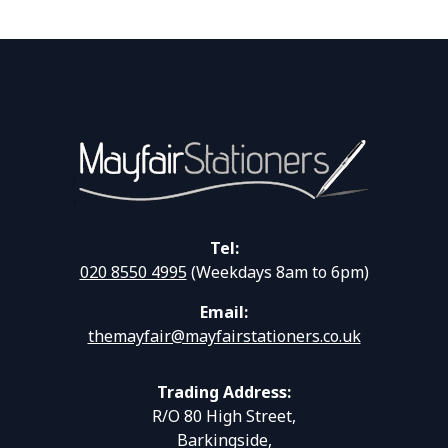
Tel:
020 8550 4995
(Weekdays 8am to 6pm)
Email:
themayfair@mayfairstationers.co.uk
Trading Address:
R/O 80 High Street,
Barkingside,