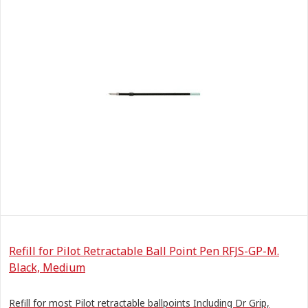
Refill for Pilot Retractable Ball Point Pen RFJS-GP-M.
Black, Medium
Refill for most Pilot retractable ballpoints Including Dr Grip,