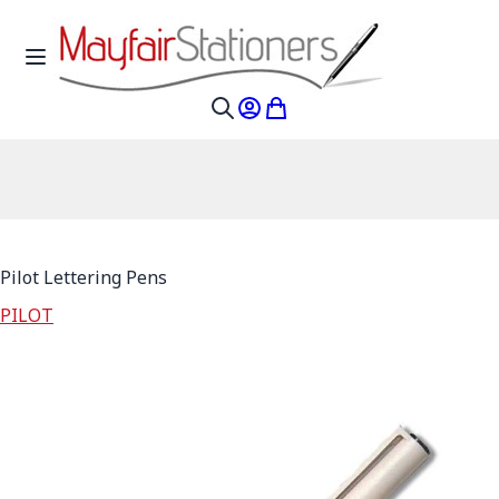
Skip to Content
Toggle Nav
My Account
My Cart
Search
Pilot Lettering Pens
PILOT