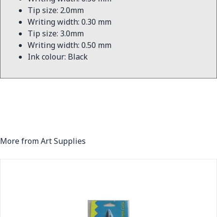
Tip size: 2.0mm
Writing width: 0.30 mm
Tip size: 3.0mm
Writing width: 0.50 mm
Ink colour: Black
More from Art Supplies