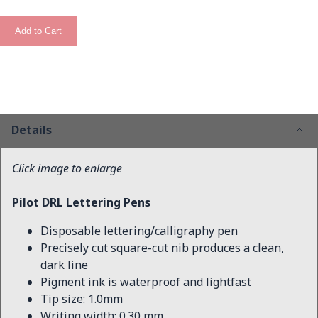
Add to Cart
Details
Click image to enlarge
Pilot DRL Lettering Pens
Disposable lettering/calligraphy pen
Precisely cut square-cut nib produces a clean,
dark line
Pigment ink is waterproof and lightfast
Tip size: 1.0mm
Writing width: 0.30 mm