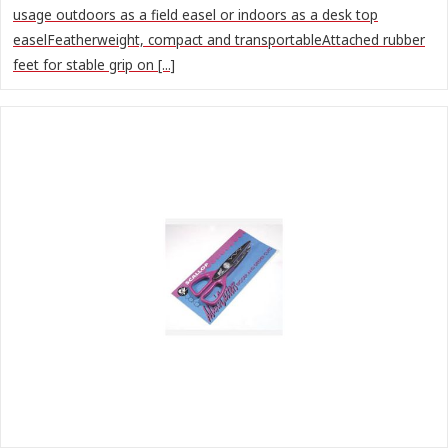
usage outdoors as a field easel or indoors as a desk top
easelFeatherweight, compact and transportableAttached rubber
feet for stable grip on [...]