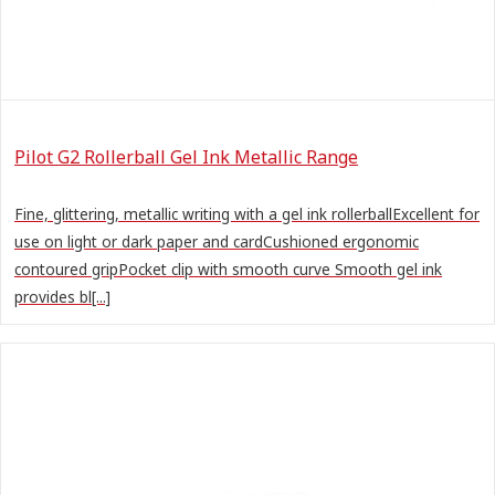
Pilot G2 Rollerball Gel Ink Metallic Range
Fine, glittering, metallic writing with a gel ink rollerballExcellent for
use on light or dark paper and cardCushioned ergonomic
contoured gripPocket clip with smooth curve Smooth gel ink
provides bl[...]