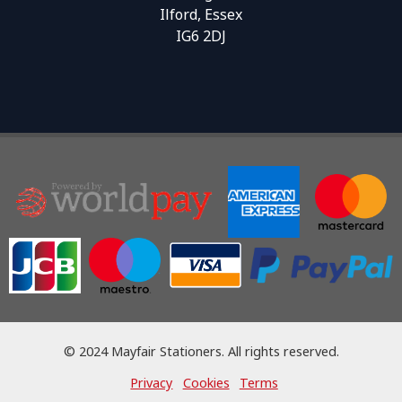
Ilford, Essex
IG6 2DJ
© 2024 Mayfair Stationers. All rights reserved.
Privacy
Cookies
Terms