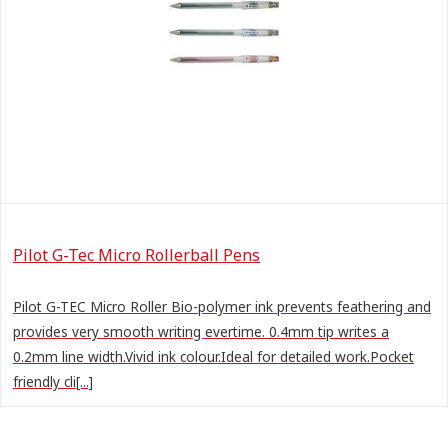
Pilot G-Tec Micro Rollerball Pens
Pilot G-TEC Micro Roller Bio-polymer ink prevents feathering and
provides very smooth writing evertime. 0.4mm tip writes a
0.2mm line width.Vivid ink colour.Ideal for detailed work.Pocket
friendly cli[...]