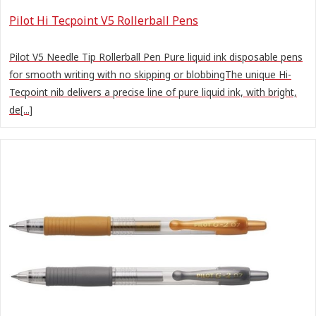
Pilot Hi Tecpoint V5 Rollerball Pens
Pilot V5 Needle Tip Rollerball Pen Pure liquid ink disposable pens
for smooth writing with no skipping or blobbingThe unique Hi-
Tecpoint nib delivers a precise line of pure liquid ink, with bright,
de[...]