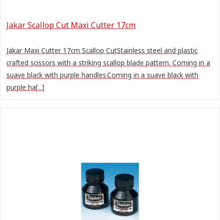
Jakar Scallop Cut Maxi Cutter 17cm
Jakar Maxi Cutter 17cm Scallop CutStainless steel and plastic
crafted scissors with a striking scallop blade pattern. Coming in a
suave black with purple handles.Coming in a suave black with
purple ha[...]