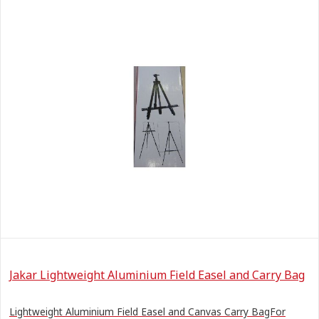
Jakar Lightweight Aluminium Field Easel and Carry Bag
Lightweight Aluminium Field Easel and Canvas Carry BagFor