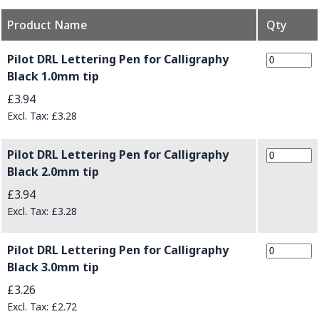
Product Name
Qty
Grouped product items
Pilot DRL Lettering Pen for Calligraphy
Black 1.0mm tip
£3.94
£3.28
Pilot DRL Lettering Pen for Calligraphy
Black 2.0mm tip
£3.94
£3.28
Pilot DRL Lettering Pen for Calligraphy
Black 3.0mm tip
£3.26
£2.72