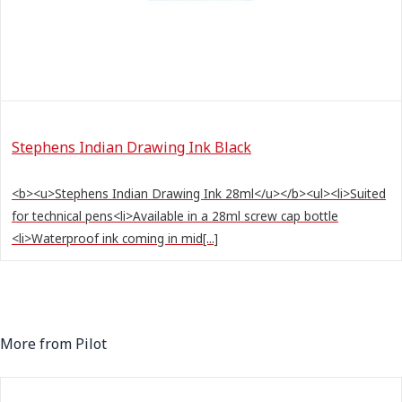
Stephens Indian Drawing Ink Black
<b><u>Stephens Indian Drawing Ink 28ml</u></b><ul><li>Suited
for technical pens<li>Available in a 28ml screw cap bottle
<li>Waterproof ink coming in mid[...]
More from Pilot