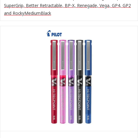
SuperGrip, Better Retractable, BP-X, Renegade, Vega, GP4, GP2
and RockyMediumBlack