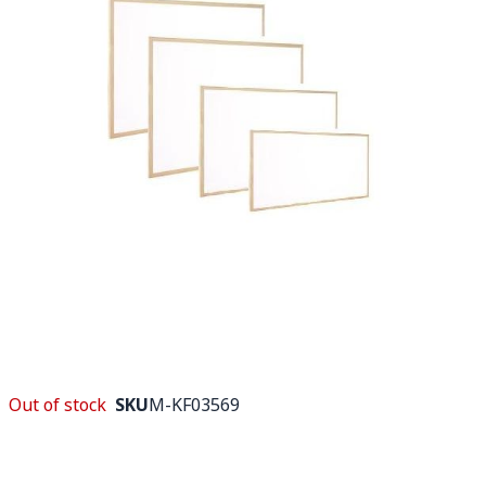
Out of stock
SKU
M-KF03569