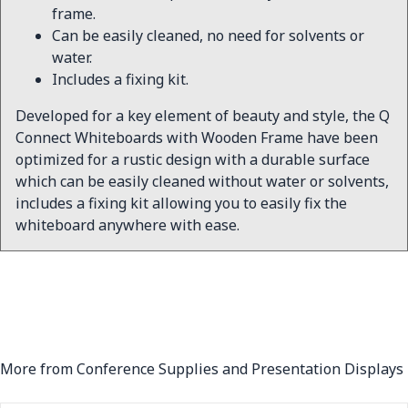
frame.
Can be easily cleaned, no need for solvents or
water.
Includes a fixing kit.
Developed for a key element of beauty and style, the Q
Connect Whiteboards with Wooden Frame have been
optimized for a rustic design with a durable surface
which can be easily cleaned without water or solvents,
includes a fixing kit allowing you to easily fix the
whiteboard anywhere with ease.
More from Conference Supplies and Presentation Displays