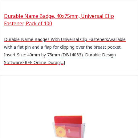
Durable Name Badge, 40x75mm, Universal Clip
Fastener, Pack of 100
Durable Name Badges With Universal Clip FastenersAvailable
with a flat pin and a flap for clipping over the breast pocket.
Insert Size: 40mm by 75mm (DB14053). Durable Design
SoftwareFREE Online Durap[...]