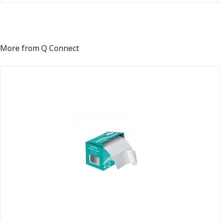
More from Q Connect