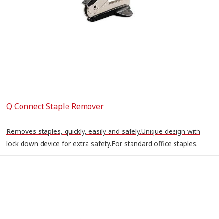
Q Connect Staple Remover
Removes staples, quickly, easily and safely.Unique design with
lock down device for extra safety.For standard office staples.