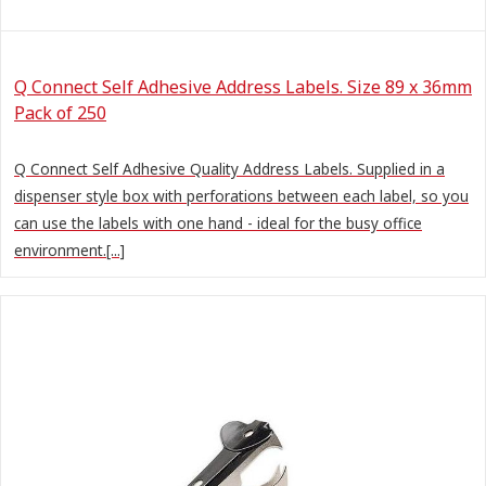
Q Connect Self Adhesive Address Labels. Size 89 x 36mm
Pack of 250
Q Connect Self Adhesive Quality Address Labels. Supplied in a
dispenser style box with perforations between each label, so you
can use the labels with one hand - ideal for the busy office
environment.[...]