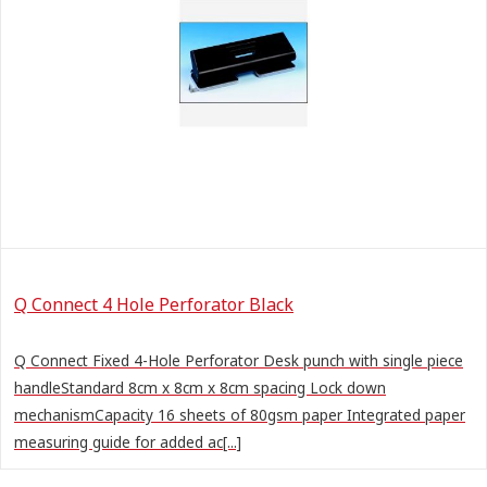
Q Connect 4 Hole Perforator Black
Q Connect Fixed 4-Hole Perforator Desk punch with single piece
handleStandard 8cm x 8cm x 8cm spacing Lock down
mechanismCapacity 16 sheets of 80gsm paper Integrated paper
measuring guide for added ac[...]