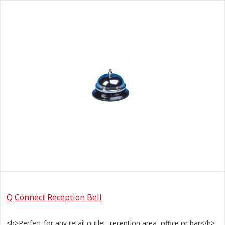
Q Connect Reception Bell
<b>Perfect for any retail outlet, reception area, office or bar</b>