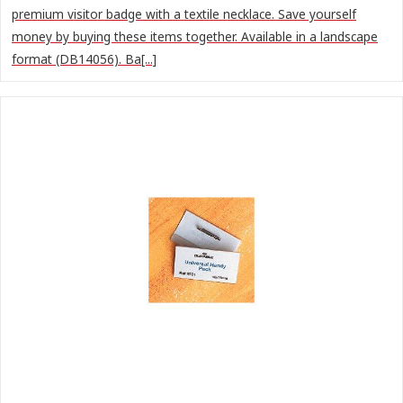
premium visitor badge with a textile necklace. Save yourself
money by buying these items together. Available in a landscape
format (DB14056). Ba[...]