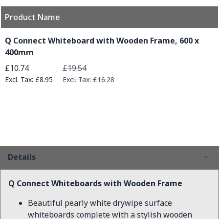
Product Name
Grouped product items
Q Connect Whiteboard with Wooden Frame, 600 x
400mm
Special Price
£10.74
£19.54
£8.95
£16.28
Details
Q Connect Whiteboards with Wooden Frame
Beautiful pearly white drywipe surface
whiteboards complete with a stylish wooden