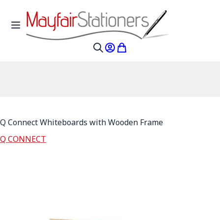
Skip to Content
Toggle Nav
My Account
My Cart
Search
Q Connect Whiteboards with Wooden Frame
Q CONNECT